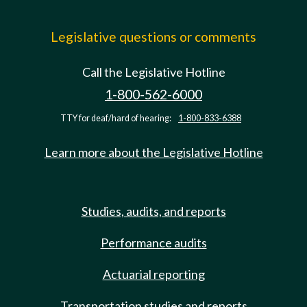
Legislative questions or comments
Call the Legislative Hotline
1-800-562-6000
TTY for deaf/hard of hearing:
1-800-833-6388
Learn more about the Legislative Hotline
Studies, audits, and reports
Performance audits
Actuarial reporting
Transportation studies and reports