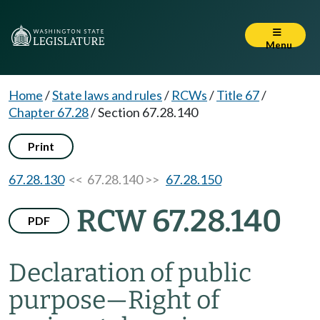
Menu
Home
/
State laws and rules
/
RCWs
/
Title 67
/
Chapter 67.28
/
Section 67.28.140
Print
67.28.130
<< 67.28.140 >>
67.28.150
RCW 67.28.140
PDF
Declaration of public
purpose
—
Right of