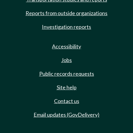
Reports from outside organizations
Investigation reports
Accessibility
Jobs
Public records requests
Site help
Contact us
Email updates (GovDelivery)