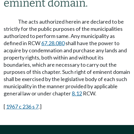
eminent domain.
The acts authorized herein are declared to be
strictly for the public purposes of the municipalities
authorized to perform same. Any municipality as
defined in RCW
67.28.080
shall have the power to
acquire by condemnation and purchase any lands and
property rights, both within and without its
boundaries, which are necessary to carry out the
purposes of this chapter. Such right of eminent domain
shall be exercised by the legislative body of each such
municipality in the manner provided by applicable
general law or under chapter
8.12
RCW.
[
1967 c 236 s 7
.]