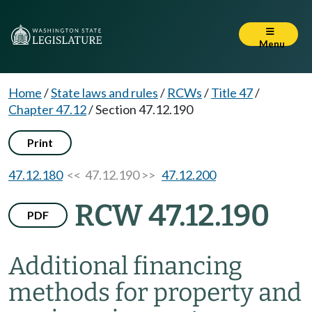
Menu
Home
/
State laws and rules
/
RCWs
/
Title 47
/
Chapter 47.12
/
Section 47.12.190
Print
47.12.180
<< 47.12.190 >>
47.12.200
RCW 47.12.190
PDF
Additional financing
methods for property and