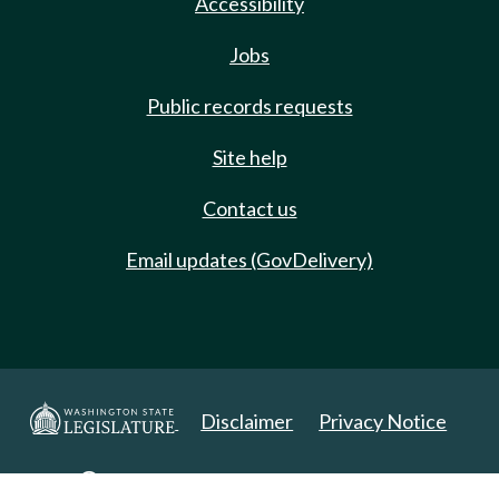
Accessibility
Jobs
Public records requests
Site help
Contact us
Email updates (GovDelivery)
Disclaimer
Privacy Notice
Copyright 2025. All Rights Reserved.