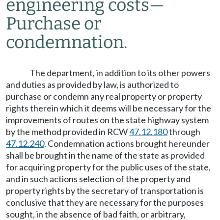
engineering costs
—
Purchase or
condemnation.
The department, in addition to its other powers
and duties as provided by law, is authorized to
purchase or condemn any real property or property
rights therein which it deems will be necessary for the
improvements of routes on the state highway system
by the method provided in RCW
47.12.180
through
47.12.240
. Condemnation actions brought hereunder
shall be brought in the name of the state as provided
for acquiring property for the public uses of the state,
and in such actions selection of the property and
property rights by the secretary of transportation is
conclusive that they are necessary for the purposes
sought, in the absence of bad faith, or arbitrary,