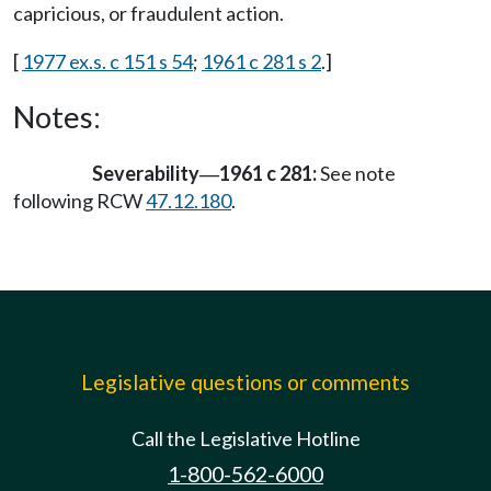
capricious, or fraudulent action.
[
1977 ex.s. c 151 s 54
;
1961 c 281 s 2
.]
Notes:
Severability
1961 c 281:
See note
—
following RCW
47.12.180
.
Legislative questions or comments
Call the Legislative Hotline
1-800-562-6000