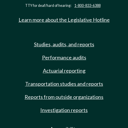
TTY for deaf/hard of hearing:
1-800-833-6388
Learn more about the Legislative Hotline
Studies, audits, and reports
Performance audits
Actuarial reporting
Transportation studies and reports
Reports from outside organizations
Investigation reports