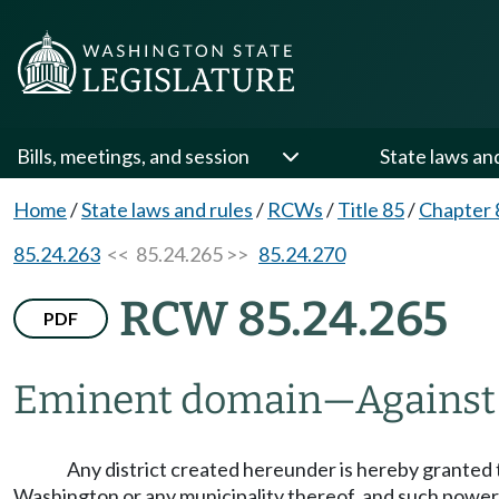
Bills, meetings, and session
State laws an
Home
/
State laws and rules
/
RCWs
/
Title 85
/
Chapter 
85.24.263
<< 85.24.265 >>
85.24.270
RCW 85.24.265
PDF
Eminent domain
—
Against
Any district created hereunder is hereby granted 
Washington or any municipality thereof, and such power 