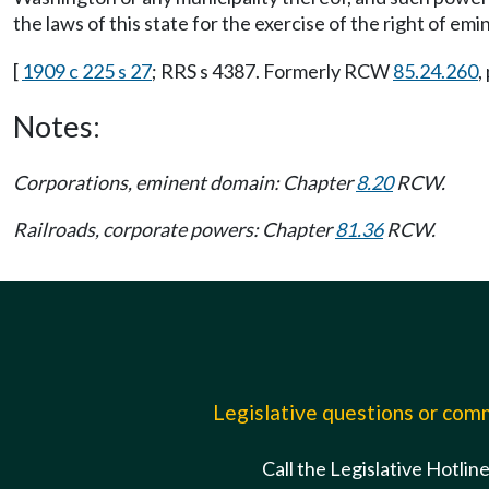
the laws of this state for the exercise of the right of em
[
1909 c 225 s 27
; RRS s 4387. Formerly RCW
85.24.260
,
Notes:
Corporations, eminent domain: Chapter
8.20
RCW.
Railroads, corporate powers: Chapter
81.36
RCW.
Legislative questions or co
Call the Legislative Hotlin