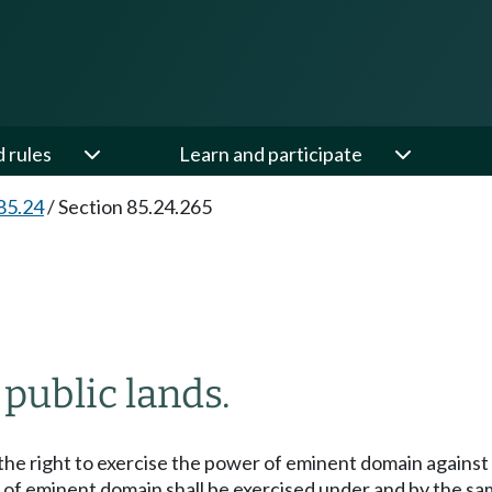
d rules
Learn and participate
85.24
/
Section 85.24.265
 public lands.
the right to exercise the power of eminent domain against 
of eminent domain shall be exercised under and by the sa