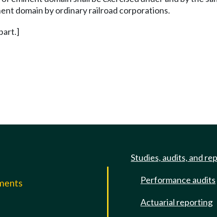
inent domain by ordinary railroad corporations.
 part.]
Studies, audits, and re
Performance audits
mments
Actuarial reporting
e