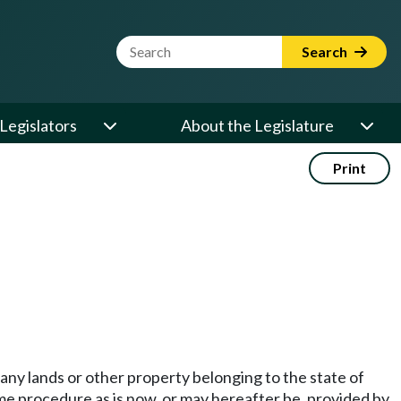
Website Search Term
Search
Legislators
About the Legislature
Print
any lands or other property belonging to the state of
me procedure as is now, or may hereafter be, provided by