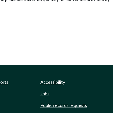
ports
Accessibility
Jobs
Public records requests