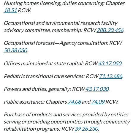
Nursing homes licensing, duties concerning: Chapter
18.51
RCW.
Occupational and environmental research facility
advisory committee, membership: RCW
28B.20.456
.
Occupational forecast
Agency consultation: RCW
—
50.38.030
.
Offices maintained at state capital: RCW
43.17.050
.
Pediatric transitional care services: RCW
71.12.686
.
Powers and duties, generally: RCW
43.17.030
.
Public assistance: Chapters
74.08
and
74.09
RCW.
Purchase of products and services provided by entities
serving or providing opportunities through community
rehabilitation programs: RCW
39.26.230
.