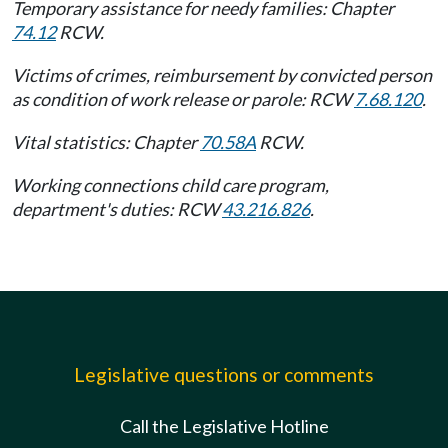
Temporary assistance for needy families: Chapter
74.12
RCW.
Victims of crimes, reimbursement by convicted person
as condition of work release or parole: RCW
7.68.120
.
Vital statistics: Chapter
70.58A
RCW.
Working connections child care program,
department's duties: RCW
43.216.826
.
Legislative questions or comments
Call the Legislative Hotline