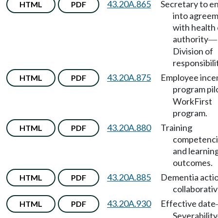
43.20A.865
Secretary to e
HTML
PDF
into agree
with health
authority
—
Division of
responsibili
43.20A.875
Employee ince
HTML
PDF
program pil
WorkFirst
program.
43.20A.880
Training
HTML
PDF
competenci
and learnin
outcomes.
43.20A.885
Dementia acti
HTML
PDF
collaborativ
43.20A.930
Effective date
HTML
PDF
Severability