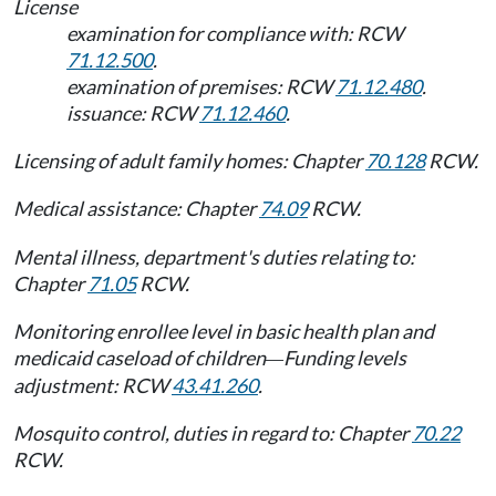
License
examination for compliance with: RCW
71.12.500
.
examination of premises: RCW
71.12.480
.
issuance: RCW
71.12.460
.
Licensing of adult family homes: Chapter
70.128
RCW.
Medical assistance: Chapter
74.09
RCW.
Mental illness, department's duties relating to:
Chapter
71.05
RCW.
Monitoring enrollee level in basic health plan and
medicaid caseload of children
Funding levels
—
adjustment: RCW
43.41.260
.
Mosquito control, duties in regard to: Chapter
70.22
RCW.