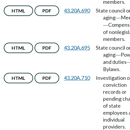
members.
43.20A.690
State council o
HTML
PDF
aging
Mee
—
Compens
—
of nonlegisl
members.
43.20A.695
State council o
HTML
PDF
aging
Pow
—
and duties
Bylaws.
43.20A.710
Investigation o
HTML
PDF
conviction
records or
pending ch
of state
employees 
individual
providers.