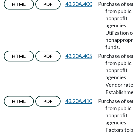
43.20A.400
Purchase of se
HTML
PDF
from public 
nonprofit
agencies
—
Utilization o
nonappropr
funds.
43.20A.405
Purchase of se
HTML
PDF
from public 
nonprofit
agencies
—
Vendor rat
Establishme
43.20A.410
Purchase of se
HTML
PDF
from public 
nonprofit
agencies
—
Factors to 