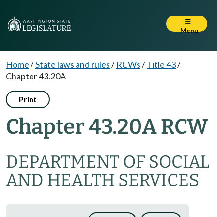
Menu
Home
/
State laws and rules
/
RCWs
/
Title 43
/
Chapter 43.20A
Print
Chapter 43.20A RCW
DEPARTMENT OF SOCIAL
AND HEALTH SERVICES