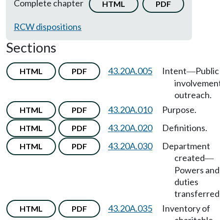
Complete chapter
HTML
PDF
RCW dispositions
Sections
43.20A.005
Intent
Public
HTML
PDF
—
involvemen
outreach.
43.20A.010
Purpose.
HTML
PDF
43.20A.020
Definitions.
HTML
PDF
43.20A.030
Department
HTML
PDF
created
—
Powers and
duties
transferred 
43.20A.035
Inventory of
HTML
PDF