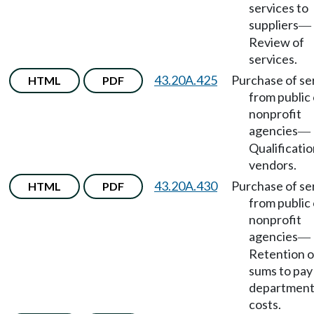
services to
suppliers
—
Review of
services.
43.20A.425
Purchase of se
HTML
PDF
from public 
nonprofit
agencies
—
Qualificatio
vendors.
43.20A.430
Purchase of se
HTML
PDF
from public 
nonprofit
agencies
—
Retention o
sums to pay
department
costs.