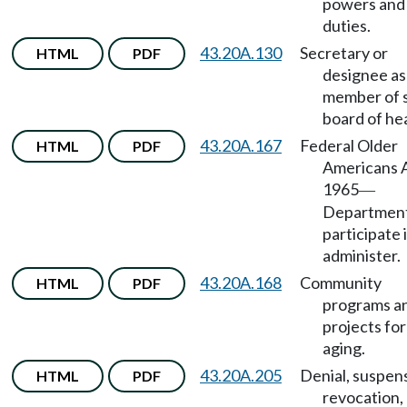
powers and
duties.
43.20A.130
Secretary or
HTML
PDF
designee as
member of 
board of hea
43.20A.167
Federal Older
HTML
PDF
Americans A
1965
—
Department
participate 
administer.
43.20A.168
Community
HTML
PDF
programs a
projects for
aging.
43.20A.205
Denial, suspen
HTML
PDF
revocation,