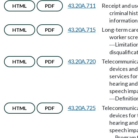
43.20A.711
Receipt and us
HTML
PDF
criminal his
information
43.20A.715
Long-term car
HTML
PDF
worker scr
Limitatio
—
disqualifica
43.20A.720
Telecommunica
HTML
PDF
devices and
services for
hearing and
speech imp
Definitio
—
43.20A.725
Telecommunica
HTML
PDF
devices for
hearing and
speech imp
Program 
—