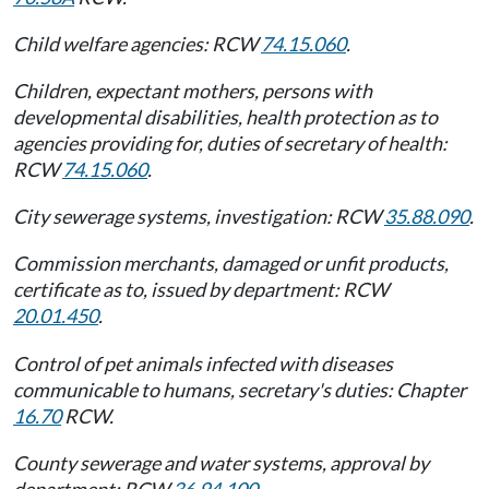
Child welfare agencies: RCW
74.15.060
.
Children, expectant mothers, persons with
developmental disabilities, health protection as to
agencies providing for, duties of secretary of health:
RCW
74.15.060
.
City sewerage systems, investigation: RCW
35.88.090
.
Commission merchants, damaged or unfit products,
certificate as to, issued by department: RCW
20.01.450
.
Control of pet animals infected with diseases
communicable to humans, secretary's duties: Chapter
16.70
RCW.
County sewerage and water systems, approval by
department: RCW
36.94.100
.