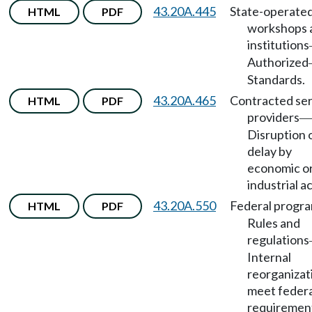
43.20A.445
State-operate
HTML
PDF
workshops 
institutions
Authorized
Standards.
43.20A.465
Contracted ser
HTML
PDF
providers
—
Disruption 
delay by
economic o
industrial a
43.20A.550
Federal progr
HTML
PDF
Rules and
regulations
Internal
reorganizat
meet federa
requiremen