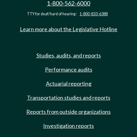
1-800-562-6000
TTY for deaf/hard of hearing:
1-800-833-6388
Learn more about the Legislative Hotline
Studies, audits, and reports
Performance audits
Actuarial reporting
Transportation studies and reports
Reports from outside organizations
Investigation reports