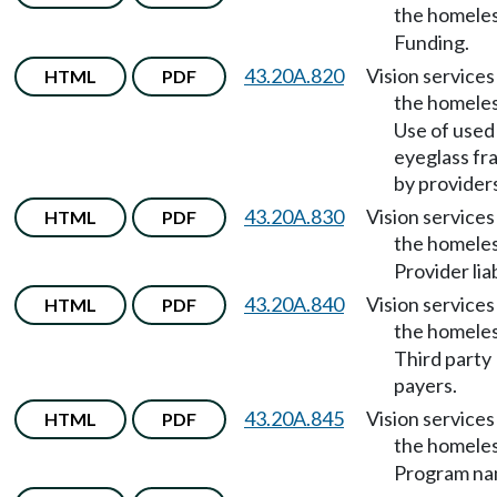
the homele
Funding.
43.20A.820
Vision services
HTML
PDF
the homele
Use of used
eyeglass fr
by provider
43.20A.830
Vision services
HTML
PDF
the homele
Provider liab
43.20A.840
Vision services
HTML
PDF
the homele
Third party
payers.
43.20A.845
Vision services
HTML
PDF
the homele
Program na