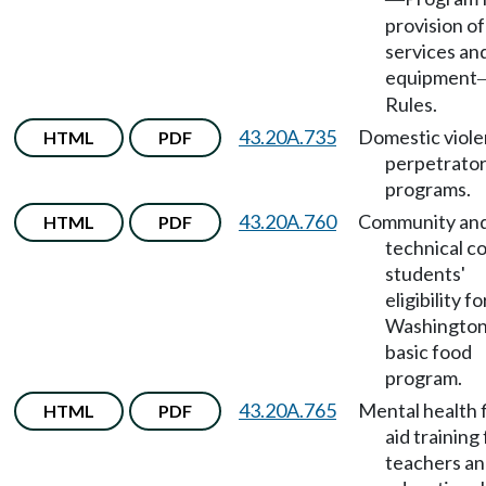
provision of
services an
equipment
Rules.
43.20A.735
Domestic viol
HTML
PDF
perpetrato
programs.
43.20A.760
Community an
HTML
PDF
technical c
students'
eligibility f
Washingto
basic food
program.
43.20A.765
Mental health f
HTML
PDF
aid training 
teachers a