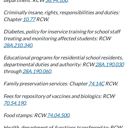
Criminally insane, rights, responsibilities and duties:
Chapter
10.77
RCW.
Diabetes, policy for inservice training for school staff
treating and monitoring affected students: RCW
28A.210.340
.
Educational programs for residential school residents,
departmental duties and authority: RCW
28A.190.030
through
28A.190.060
.
Family preservation services: Chapter
74.14C
RCW.
Fees for repository of vaccines and biologics: RCW
70.54.190
.
Food stamps: RCW
74.04.500
.
Health, department of, functions transferred to: RCW