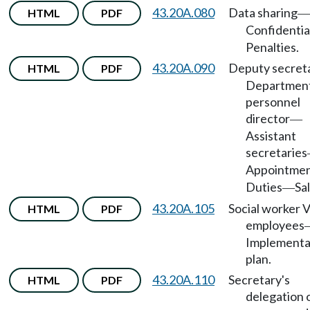
43.20A.080
Data sharing
HTML
PDF
—
Confidentia
Penalties.
43.20A.090
Deputy secret
HTML
PDF
Departmen
personnel
director
—
Assistant
secretaries
Appointme
Duties
Sal
—
43.20A.105
Social worker 
HTML
PDF
employees
Implementa
plan.
43.20A.110
Secretary's
HTML
PDF
delegation 