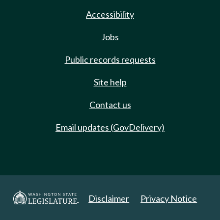
Accessibility
Jobs
Public records requests
Site help
Contact us
Email updates (GovDelivery)
Disclaimer
Privacy Notice