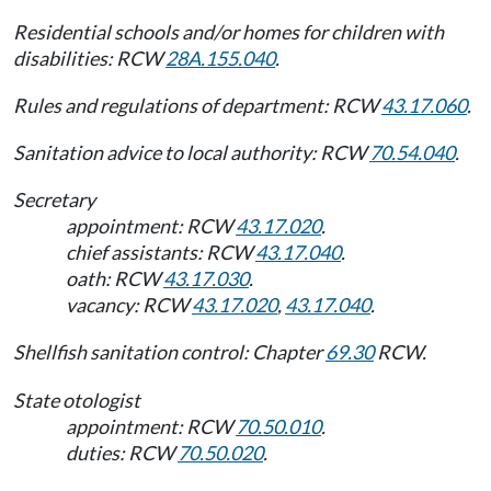
Residential schools and/or homes for children with
disabilities: RCW
28A.155.040
.
Rules and regulations of department: RCW
43.17.060
.
Sanitation advice to local authority: RCW
70.54.040
.
Secretary
appointment: RCW
43.17.020
.
chief assistants: RCW
43.17.040
.
oath: RCW
43.17.030
.
vacancy: RCW
43.17.020
,
43.17.040
.
Shellfish sanitation control: Chapter
69.30
RCW.
State otologist
appointment: RCW
70.50.010
.
duties: RCW
70.50.020
.