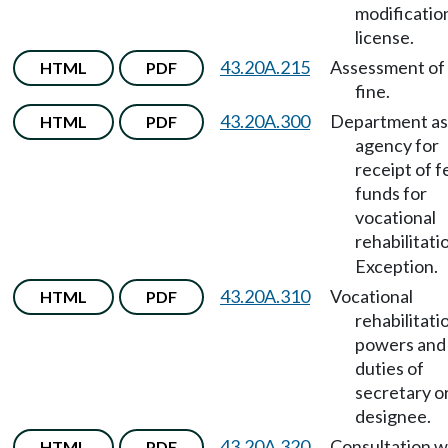
modificatio
license.
43.20A.215
Assessment of c
HTML
PDF
fine.
43.20A.300
Department as
HTML
PDF
agency for
receipt of f
funds for
vocational
rehabilitati
Exception.
43.20A.310
Vocational
HTML
PDF
rehabilitati
powers and
duties of
secretary o
designee.
43.20A.320
Consultation w
HTML
PDF