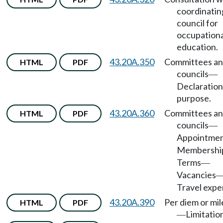
coordinatin
council for
occupationa
education.
43.20A.350
Committees a
HTML
PDF
councils
—
Declaration
purpose.
43.20A.360
Committees a
HTML
PDF
councils
—
Appointme
Membershi
Terms
—
Vacancies
Travel expe
43.20A.390
Per diem or mi
HTML
PDF
Limitatio
—