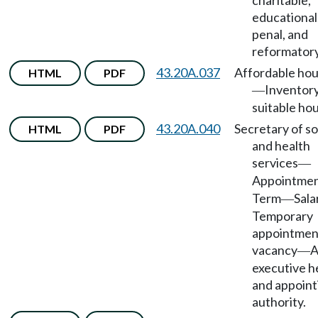
charitable,
educational
penal, and
reformatory
43.20A.037
Affordable hou
HTML
PDF
Inventory
—
suitable hou
43.20A.040
Secretary of so
HTML
PDF
and health
services
—
Appointme
Term
Sala
—
Temporary
appointment
vacancy
A
—
executive h
and appoint
authority.