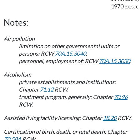
1970 ex.s. c
Notes:
Air pollution
limitation on other governmental units or
persons: RCW
70A.15.3040
.
personnel, employment of: RCW
70A.15.3030
.
Alcoholism
private establishments and institutions:
Chapter
71.12
RCW.
treatment program, generally: Chapter
70.96
RCW.
Assisted living facility licensing: Chapter
18.20
RCW.
Certification of birth, death, or fetal death: Chapter
70.58A
RCW.