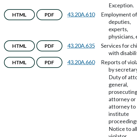
Exception.
43.20A.610
Employment o
HTML
PDF
deputies,
experts,
physicians, 
43.20A.635
Services for ch
HTML
PDF
with disabili
43.20A.660
Reports of viol
HTML
PDF
by secretar
Duty of att
general,
prosecutin
attorney or 
attorney to
institute
proceeding
Notice to a
violator.