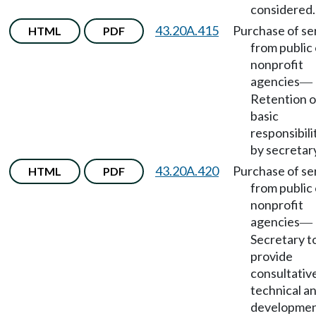
considered.
43.20A.415
Purchase of se
HTML
PDF
from public 
nonprofit
agencies
—
Retention o
basic
responsibili
by secretar
43.20A.420
Purchase of se
HTML
PDF
from public 
nonprofit
agencies
—
Secretary t
provide
consultativ
technical a
developme