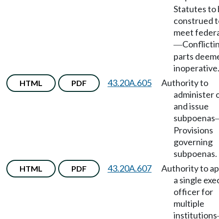
Statutes to
construed t
meet federa
Conflicti
—
parts deem
inoperative
43.20A.605
Authority to
HTML
PDF
administer 
and issue
subpoenas
Provisions
governing
subpoenas.
43.20A.607
Authority to a
HTML
PDF
a single exe
officer for
multiple
institutions