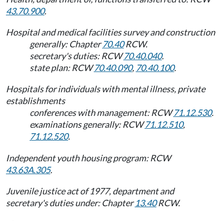
43.70.900
.
Hospital and medical facilities survey and construction
generally: Chapter
70.40
RCW.
secretary's duties: RCW
70.40.040
.
state plan: RCW
70.40.090
,
70.40.100
.
Hospitals for individuals with mental illness, private
establishments
conferences with management: RCW
71.12.530
.
examinations generally: RCW
71.12.510
,
71.12.520
.
Independent youth housing program: RCW
43.63A.305
.
Juvenile justice act of 1977, department and
secretary's duties under: Chapter
13.40
RCW.