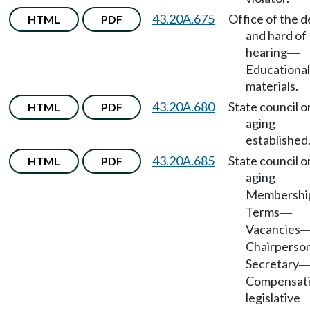
43.20A.675
Office of the d
HTML
PDF
and hard of
hearing
—
Educational
materials.
43.20A.680
State council o
HTML
PDF
aging
established
43.20A.685
State council o
HTML
PDF
aging
—
Membershi
Terms
—
Vacancies
Chairperso
Secretary
Compensati
legislative