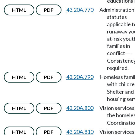
educational 
43.20A.770
Administration
HTML
PDF
statutes
applicable t
runaway yo
at-risk yout
families in
conflict
—
Consistenc
required.
43.20A.790
Homeless famil
HTML
PDF
with childr
Shelter and
housing ser
43.20A.800
Vision services
HTML
PDF
the homele
Coordinatio
43.20A.810
Vision services
HTML
PDF