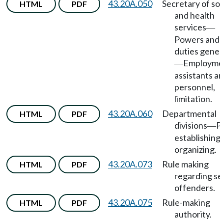
43.20A.050
Secretary of so
HTML
PDF
and health
services
—
Powers and
duties gene
Employme
—
assistants 
personnel,
limitation.
43.20A.060
Departmental
HTML
PDF
divisions
—
establishin
organizing.
43.20A.073
Rule making
HTML
PDF
regarding s
offenders.
43.20A.075
Rule-making
HTML
PDF
authority.