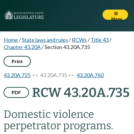
Menu
Home
/
State laws and rules
/
RCWs
/
Title 43
/
Chapter 43.20A
/
Section 43.20A.735
Print
43.20A.725
<< 43.20A.735 >>
43.20A.760
RCW 43.20A.735
PDF
Domestic violence
perpetrator programs.