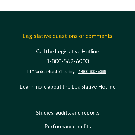
Legislative questions or comments
Call the Legislative Hotline
1-800-562-6000
TTY for deaf/hard of hearing:
1-800-833-6388
Learn more about the Legislative Hotline
Studies, audits, and reports
Performance audits