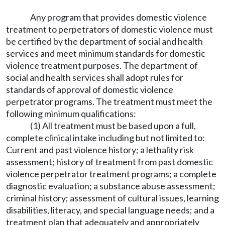
Any program that provides domestic violence
treatment to perpetrators of domestic violence must
be certified by the department of social and health
services and meet minimum standards for domestic
violence treatment purposes. The department of
social and health services shall adopt rules for
standards of approval of domestic violence
perpetrator programs. The treatment must meet the
following minimum qualifications:
(1) All treatment must be based upon a full,
complete clinical intake including but not limited to:
Current and past violence history; a lethality risk
assessment; history of treatment from past domestic
violence perpetrator treatment programs; a complete
diagnostic evaluation; a substance abuse assessment;
criminal history; assessment of cultural issues, learning
disabilities, literacy, and special language needs; and a
treatment plan that adequately and appropriately