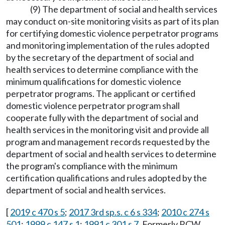
(9) The department of social and health services
may conduct on-site monitoring visits as part of its plan
for certifying domestic violence perpetrator programs
and monitoring implementation of the rules adopted
by the secretary of the department of social and
health services to determine compliance with the
minimum qualifications for domestic violence
perpetrator programs. The applicant or certified
domestic violence perpetrator program shall
cooperate fully with the department of social and
health services in the monitoring visit and provide all
program and management records requested by the
department of social and health services to determine
the program's compliance with the minimum
certification qualifications and rules adopted by the
department of social and health services.
[
2019 c 470 s 5
;
2017 3rd sp.s. c 6 s 334
;
2010 c 274 s
501
;
1999 c 147 s 1
;
1991 c 301 s 7
. Formerly RCW