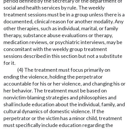
period defined by the secretary of the department of
social and health services by rule. The weekly
treatment sessions must be in a group unless there is a
documented, clinical reason for another modality. Any
other therapies, such as individual, marital, or family
therapy, substance abuse evaluations or therapy,
medication reviews, or psychiatric interviews, may be
concomitant with the weekly group treatment
sessions described in this section but not a substitute
for it.
(4) The treatment must focus primarily on
ending the violence, holding the perpetrator
accountable for his or her violence, and changing his or
her behavior. The treatment must be based on
nonvictim-blaming strategies and philosophies and
shall include education about the individual, family, and
cultural dynamics of domestic violence. If the
perpetrator or the victim has a minor child, treatment
must specifically include education regarding the