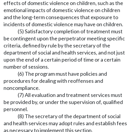
effects of domestic violence on children, such as the
emotional impacts of domestic violence on children
and the long-term consequences that exposure to
incidents of domestic violence may have on children.
(5) Satisfactory completion of treatment must
be contingent upon the perpetrator meeting specific
criteria, defined by rule by the secretary of the
department of social and health services, and not just
upon the end of a certain period of time or a certain
number of sessions.
(6) The program must have policies and
procedures for dealing with reoffenses and
noncompliance.
(7) All evaluation and treatment services must
be provided by, or under the supervision of, qualified
personnel.
(8) The secretary of the department of social
and health services may adopt rules and establish fees
as necessary to implement this section.