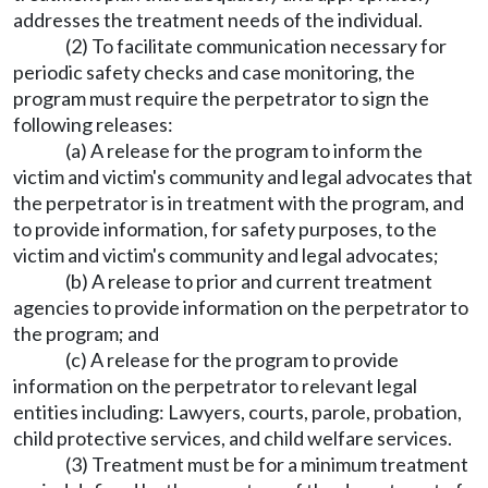
addresses the treatment needs of the individual.
(2) To facilitate communication necessary for
periodic safety checks and case monitoring, the
program must require the perpetrator to sign the
following releases:
(a) A release for the program to inform the
victim and victim's community and legal advocates that
the perpetrator is in treatment with the program, and
to provide information, for safety purposes, to the
victim and victim's community and legal advocates;
(b) A release to prior and current treatment
agencies to provide information on the perpetrator to
the program; and
(c) A release for the program to provide
information on the perpetrator to relevant legal
entities including: Lawyers, courts, parole, probation,
child protective services, and child welfare services.
(3) Treatment must be for a minimum treatment