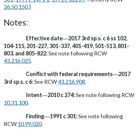
26.50.150
.]
Notes:
Effective date
2017 3rd sp.s. c 6 ss 102,
—
104-115, 201-227, 301-337, 401-419, 501-513, 801-
803, and 805-822:
See note following RCW
43.216.025
.
Conflict with federal requirements
2017
—
3rd sp.s. c 6:
See RCW
43.216.908
.
Intent
2010 c 274:
See note following RCW
—
10.31.100
.
Finding
1991 c 301:
See note following
—
RCW
10.99.020
.