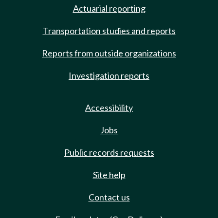
Actuarial reporting
Transportation studies and reports
Reports from outside organizations
Investigation reports
Accessibility
Jobs
Public records requests
Site help
Contact us