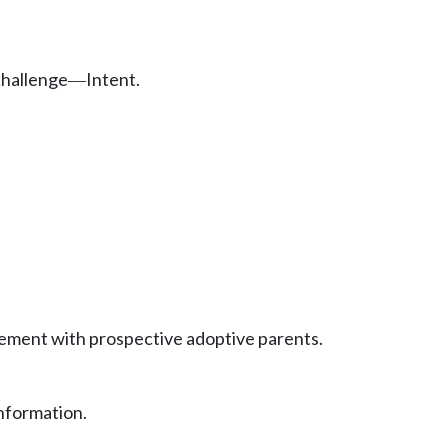
challenge
Intent.
—
eement with prospective adoptive parents.
information.