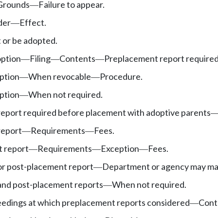
Grounds
Failure to appear.
—
der
Effect.
—
or be adopted.
option
Filing
Contents
Preplacement report required
—
—
—
ption
When revocable
Procedure.
—
—
ption
When not required.
—
eport required before placement with adoptive parents
report
Requirements
Fees.
—
—
 report
Requirements
Exception
Fees.
—
—
—
r post-placement report
Department or agency may ma
—
nd post-placement reports
When not required.
—
eedings at which preplacement reports considered
Cont
—