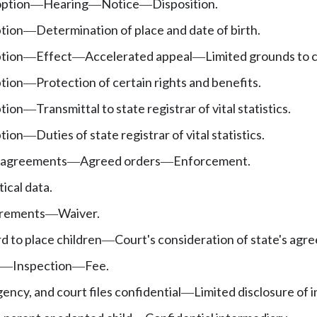
option
Hearing
Notice
Disposition.
—
—
—
tion
Determination of place and date of birth.
—
tion
Effect
Accelerated appeal
Limited grounds to 
—
—
—
tion
Protection of certain rights and benefits.
—
tion
Transmittal to state registrar of vital statistics.
—
tion
Duties of state registrar of vital statistics.
—
 agreements
Agreed orders
Enforcement.
—
—
ical data.
rements
Waiver.
—
d to place children
Court's consideration of state's agr
—
Inspection
Fee.
—
—
ncy, and court files confidential
Limited disclosure of 
—