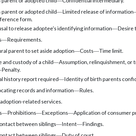
h parent or adopted child
Confidential intermediary.
—
h parent or adopted child
Limited release of information
—
ference form.
sal to release adoptee's identifying information
Desire 
—
s
Requirements.
—
ural parent to set aside adoption
Costs
Time limit.
—
—
and custody of a child
Assumption, relinquishment, or t
—
Penalty.
—
al history report required
Identity of birth parents confi
—
ocating records and information
Rules.
—
adoption-related services.
s
Prohibitions
Exceptions
Application of consumer pr
—
—
—
ontact between siblings
Intent
Findings.
—
—
ontact between siblings
Duty of court.
—