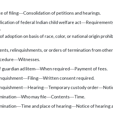
e of filing
Consolidation of petitions and hearings.
—
ication of federal Indian child welfare act
Requirement
—
.
of adoption on basis of race, color, or national origin prohi
sents, relinquishments, or orders of termination from other 
cedure
Witnesses.
—
 guardian ad litem
When required
Payment of fees.
—
—
linquishment
Filing
Written consent required.
—
—
linquishment
Hearing
Temporary custody order
Noti
—
—
—
rmination
Who may file
Contents
Time.
—
—
—
rmination
Time and place of hearing
Notice of hearing 
—
—