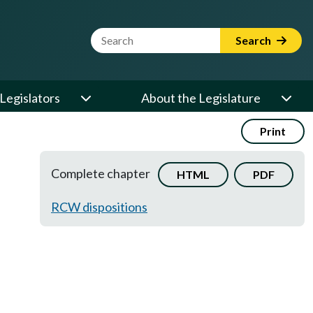
Website Search Term
Search
Legislators
About the Legislature
Print
Complete chapter
HTML
PDF
RCW dispositions