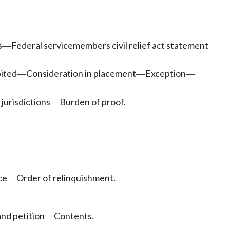
s
Federal servicemembers civil relief act statement
—
bited
Consideration in placement
Exception
—
—
—
jurisdictions
Burden of proof.
—
ce
Order of relinquishment.
—
and petition
Contents.
—