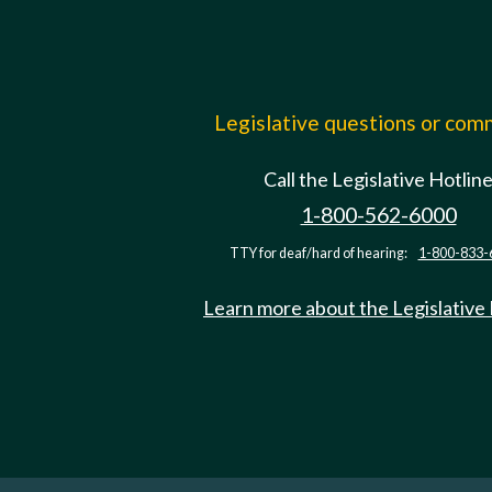
Legislative questions or co
Call the Legislative Hotlin
1-800-562-6000
TTY for deaf/hard of hearing:
1-800-833-
Learn more about the Legislative