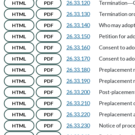
26.33.120
Termination
HTML
PDF
—
26.33.130
Termination or
HTML
PDF
26.33.140
Who may adopt 
HTML
PDF
26.33.150
Petition for ad
HTML
PDF
26.33.160
Consent to ado
HTML
PDF
26.33.170
Consent to ado
HTML
PDF
26.33.180
Preplacement r
HTML
PDF
26.33.190
Preplacement 
HTML
PDF
26.33.200
Post-placement
HTML
PDF
26.33.210
Preplacement o
HTML
PDF
26.33.220
Preplacement a
HTML
PDF
26.33.230
Notice of proc
HTML
PDF