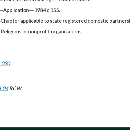
Application
1984 c 155.
—
—
Chapter applicable to state registered domestic partners
—
Religious or nonprofit organizations.
—
.030
.
1.04
RCW.