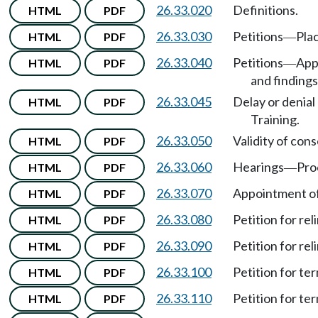
26.33.020
Definitions.
HTML
PDF
26.33.030
Petitions
Plac
HTML
PDF
—
26.33.040
Petitions
Appl
HTML
PDF
—
and findings
26.33.045
Delay or denial 
HTML
PDF
Training.
26.33.050
Validity of con
HTML
PDF
26.33.060
Hearings
Pro
HTML
PDF
—
26.33.070
Appointment of
HTML
PDF
26.33.080
Petition for re
HTML
PDF
26.33.090
Petition for re
HTML
PDF
26.33.100
Petition for te
HTML
PDF
26.33.110
Petition for te
HTML
PDF