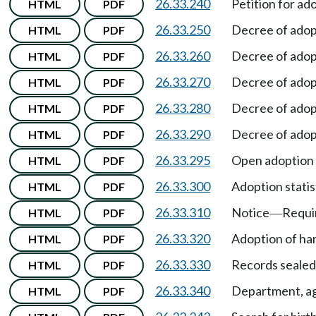
26.33.240
Petition for ad
HTML
PDF
26.33.250
Decree of adop
HTML
PDF
26.33.260
Decree of adop
HTML
PDF
26.33.270
Decree of adop
HTML
PDF
26.33.280
Decree of adop
HTML
PDF
26.33.290
Decree of adop
HTML
PDF
26.33.295
Open adoption
HTML
PDF
26.33.300
Adoption statist
HTML
PDF
26.33.310
Notice
Requi
HTML
PDF
—
26.33.320
Adoption of har
HTML
PDF
26.33.330
Records sealed
HTML
PDF
26.33.340
Department, age
HTML
PDF