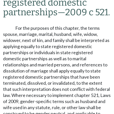
registered domestic
partnerships
—
2009 c 521.
For the purposes of this chapter, the terms
spouse, marriage, marital, husband, wife, widow,
widower, next of kin, and family shall be interpreted as
applying equally to state registered domestic
partnerships or individuals in state registered
domestic partnerships as well as to marital
relationships and married persons, and references to
dissolution of marriage shall apply equally to state
registered domestic partnerships that have been
terminated, dissolved, or invalidated, to the extent
that such interpretation does not conflict with federal
law. Where necessary to implement chapter 521, Laws
of 2009, gender-specific terms such as husband and
wife used in any statute, rule, or other law shall be
construed to be gender neutral, and applicable to