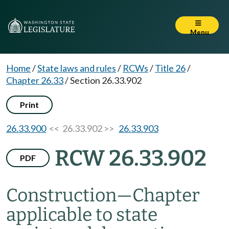
Menu
Home
/
State laws and rules
/
RCWs
/
Title 26
/
Chapter 26.33
/
Section 26.33.902
Print
26.33.900
<< 26.33.902 >>
26.33.903
RCW 26.33.902
PDF
Construction
—
Chapter
applicable to state