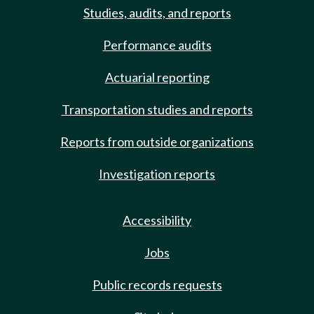
Studies, audits, and reports
Performance audits
Actuarial reporting
Transportation studies and reports
Reports from outside organizations
Investigation reports
Accessibility
Jobs
Public records requests