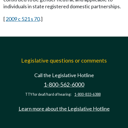
individuals in state registered domestic partnerships.
[
2009 c 521 s 70
.]
Legislative questions or comments
Call the Legislative Hotline
1-800-562-6000
TTY for deaf/hard of hearing:
1-800-833-6388
Learn more about the Legislative Hotline