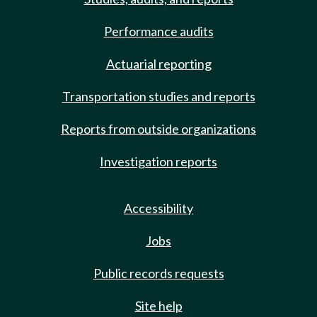
Performance audits
Actuarial reporting
Transportation studies and reports
Reports from outside organizations
Investigation reports
Accessibility
Jobs
Public records requests
Site help