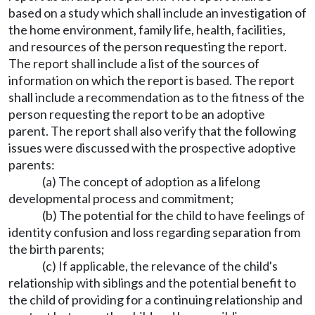
based on a study which shall include an investigation of
the home environment, family life, health, facilities,
and resources of the person requesting the report.
The report shall include a list of the sources of
information on which the report is based. The report
shall include a recommendation as to the fitness of the
person requesting the report to be an adoptive
parent. The report shall also verify that the following
issues were discussed with the prospective adoptive
parents:
(a) The concept of adoption as a lifelong
developmental process and commitment;
(b) The potential for the child to have feelings of
identity confusion and loss regarding separation from
the birth parents;
(c) If applicable, the relevance of the child's
relationship with siblings and the potential benefit to
the child of providing for a continuing relationship and