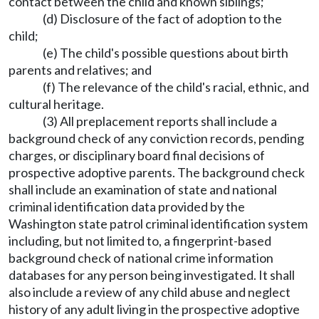
contact between the child and known siblings;
(d) Disclosure of the fact of adoption to the
child;
(e) The child's possible questions about birth
parents and relatives; and
(f) The relevance of the child's racial, ethnic, and
cultural heritage.
(3) All preplacement reports shall include a
background check of any conviction records, pending
charges, or disciplinary board final decisions of
prospective adoptive parents. The background check
shall include an examination of state and national
criminal identification data provided by the
Washington state patrol criminal identification system
including, but not limited to, a fingerprint-based
background check of national crime information
databases for any person being investigated. It shall
also include a review of any child abuse and neglect
history of any adult living in the prospective adoptive