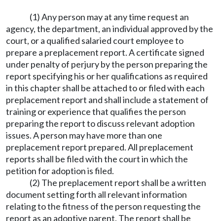
(1) Any person may at any time request an
agency, the department, an individual approved by the
court, or a qualified salaried court employee to
prepare a preplacement report. A certificate signed
under penalty of perjury by the person preparing the
report specifying his or her qualifications as required
in this chapter shall be attached to or filed with each
preplacement report and shall include a statement of
training or experience that qualifies the person
preparing the report to discuss relevant adoption
issues. A person may have more than one
preplacement report prepared. All preplacement
reports shall be filed with the court in which the
petition for adoption is filed.
(2) The preplacement report shall be a written
document setting forth all relevant information
relating to the fitness of the person requesting the
report as an adoptive parent. The report shall be