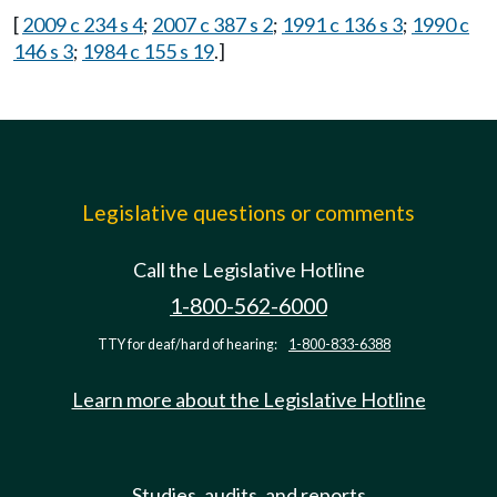
[
2009 c 234 s 4
;
2007 c 387 s 2
;
1991 c 136 s 3
;
1990 c
146 s 3
;
1984 c 155 s 19
.]
Legislative questions or comments
Call the Legislative Hotline
1-800-562-6000
TTY for deaf/hard of hearing:
1-800-833-6388
Learn more about the Legislative Hotline
Studies, audits, and reports