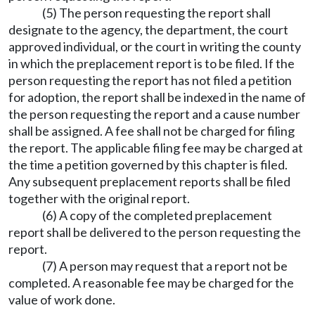
(5) The person requesting the report shall
designate to the agency, the department, the court
approved individual, or the court in writing the county
in which the preplacement report is to be filed. If the
person requesting the report has not filed a petition
for adoption, the report shall be indexed in the name of
the person requesting the report and a cause number
shall be assigned. A fee shall not be charged for filing
the report. The applicable filing fee may be charged at
the time a petition governed by this chapter is filed.
Any subsequent preplacement reports shall be filed
together with the original report.
(6) A copy of the completed preplacement
report shall be delivered to the person requesting the
report.
(7) A person may request that a report not be
completed. A reasonable fee may be charged for the
value of work done.