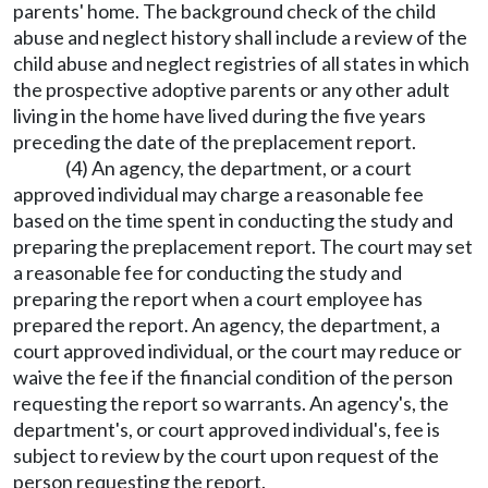
parents' home. The background check of the child
abuse and neglect history shall include a review of the
child abuse and neglect registries of all states in which
the prospective adoptive parents or any other adult
living in the home have lived during the five years
preceding the date of the preplacement report.
(4) An agency, the department, or a court
approved individual may charge a reasonable fee
based on the time spent in conducting the study and
preparing the preplacement report. The court may set
a reasonable fee for conducting the study and
preparing the report when a court employee has
prepared the report. An agency, the department, a
court approved individual, or the court may reduce or
waive the fee if the financial condition of the person
requesting the report so warrants. An agency's, the
department's, or court approved individual's, fee is
subject to review by the court upon request of the
person requesting the report.