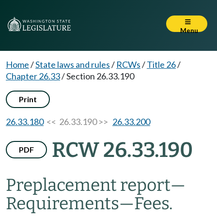
Menu
Home
/
State laws and rules
/
RCWs
/
Title 26
/
Chapter 26.33
/
Section 26.33.190
Print
26.33.180
<< 26.33.190 >>
26.33.200
RCW 26.33.190
PDF
Preplacement report
—
Requirements
—
Fees.