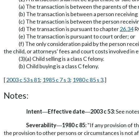
(a) The transaction is between the parents of the m
(b) The transaction is between a person receivin
(c) The transaction is between the person receivi
(d) The transaction is pursuant to chapter
26.34
R
(e) The transaction is pursuant to court order; or
(f) The only consideration paid by the person recei
the child, or attorneys' fees and court costs involved in 
(3)(a) Child selling is a class C felony.
(b) Child buying is a class C felony.
[
2003 c 53 s 81
;
1985 c 7 s 3
;
1980 c 85 s 3
.]
Notes:
Intent
Effective date
2003 c 53:
See note
—
—
Severability
1980 c 85:
"If any provision of th
—
the provision to other persons or circumstances is not af