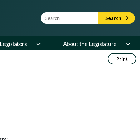
Website Search Term
Search
Legislators
About the Legislature
Print
sts: