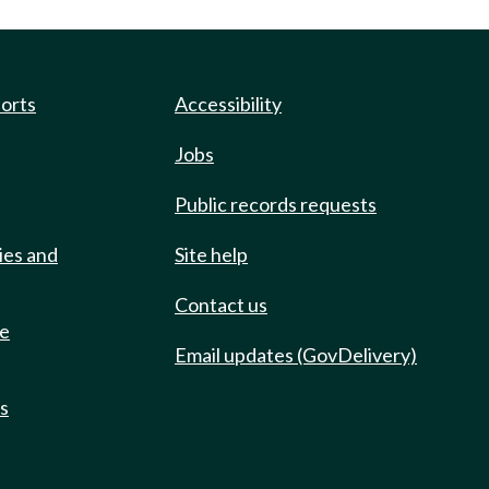
ports
Accessibility
Jobs
Public records requests
ies and
Site help
Contact us
de
Email updates (GovDelivery)
ts