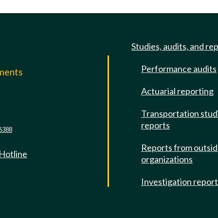
Studies, audits, and re
Performance audits
mments
Actuarial reporting
e
Transportation stud
reports
6388
Reports from outsi
 Hotline
organizations
Investigation repor