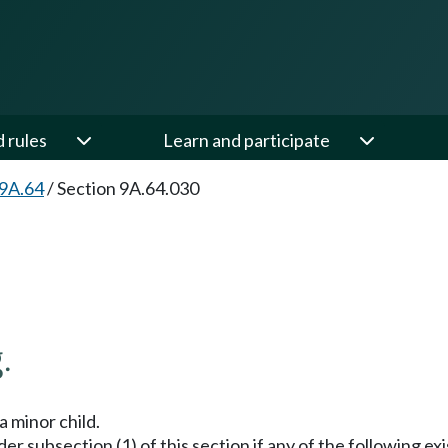
d rules
Learn and participate
 9A.64
/
Section 9A.64.030
.
a minor child.
er subsection (1) of this section if any of the following exi