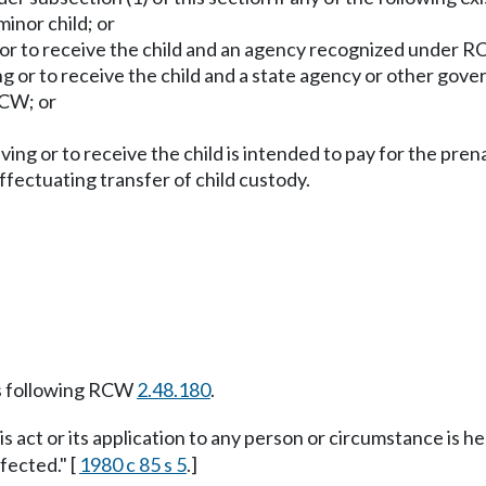
inor child; or
g or to receive the child and an agency recognized under 
ng or to receive the child and a state agency or other gov
CW; or
ving or to receive the child is intended to pay for the pren
effectuating transfer of child custody.
s following RCW
2.48.180
.
is act or its application to any person or circumstance is he
fected." [
1980 c 85 s 5
.]