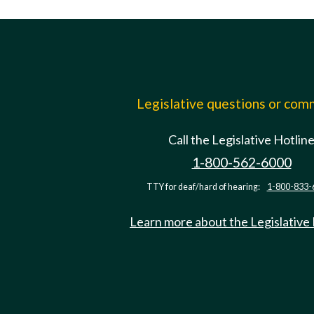
Legislative questions or co
Call the Legislative Hotlin
1-800-562-6000
TTY for deaf/hard of hearing:
1-800-833-
Learn more about the Legislative