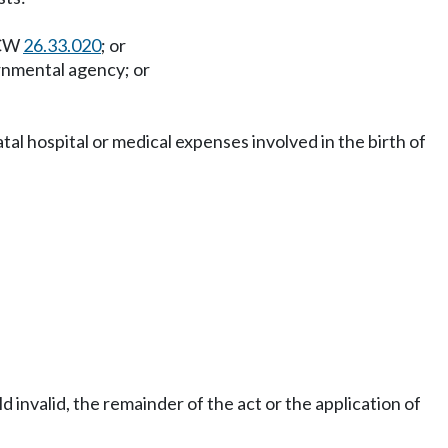
RCW
26.33.020
; or
ernmental agency; or
atal hospital or medical expenses involved in the birth of
ld invalid, the remainder of the act or the application of