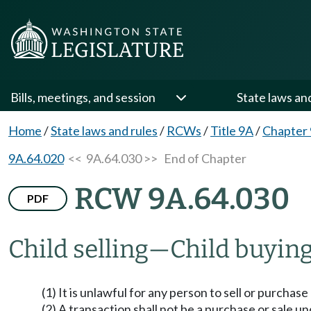
Bills, meetings, and session
State laws an
Home
/
State laws and rules
/
RCWs
/
Title 9A
/
Chapter
9A.64.020
<< 9A.64.030 >>
End of Chapter
RCW 9A.64.030
PDF
Child selling
—
Child buying
(1) It is unlawful for any person to sell or purchase 
(2) A transaction shall not be a purchase or sale und