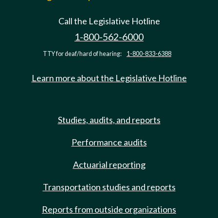
Call the Legislative Hotline
1-800-562-6000
TTY for deaf/hard of hearing:
1-800-833-6388
Learn more about the Legislative Hotline
Studies, audits, and reports
Performance audits
Actuarial reporting
Transportation studies and reports
Reports from outside organizations