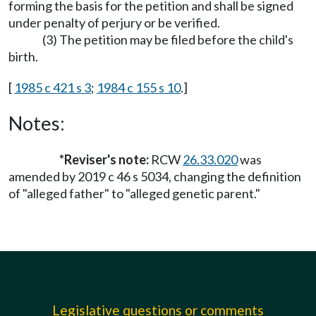
forming the basis for the petition and shall be signed
under penalty of perjury or be verified.
(3) The petition may be filed before the child's
birth.
[
1985 c 421 s 3
;
1984 c 155 s 10
.]
Notes:
*Reviser's note:
RCW
26.33.020
was
amended by 2019 c 46 s 5034, changing the definition
of "alleged father" to "alleged genetic parent."
Legislative questions or comments