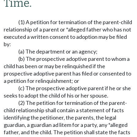
Time.
(1) A petition for termination of the parent-child
relationship of a parent or *alleged father who has not
executed a written consent to adoption may be filed
by:
(a) The department or an agency;
(b) The prospective adoptive parent to whom a
child has been or may be relinquished if the
prospective adoptive parent has filed or consented to
a petition for relinquishment; or
(c) The prospective adoptive parent if he or she
seeks to adopt the child of his or her spouse.
(2) The petition for termination of the parent-
child relationship shall contain a statement of facts
identifying the petitioner, the parents, the legal
guardian, a guardian ad litem for a party, any *alleged
father, and the child. The petition shall state the facts