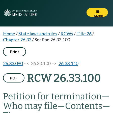
Menu
Home
/
State laws and rules
/
RCWs
/
Title 26
/
Chapter 26.33
/
Section 26.33.100
Print
26.33.090
<< 26.33.100 >>
26.33.110
RCW 26.33.100
PDF
Petition for termination
—
Who may file
—
Contents
—