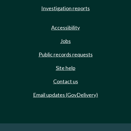
Investigation reports
Accessibility
Jobs
Public records requests
Site help
Contact us
Email updates (GovDelivery)