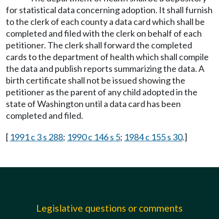
for statistical data concerning adoption. It shall furnish
to the clerk of each county a data card which shall be
completed and filed with the clerk on behalf of each
petitioner. The clerk shall forward the completed
cards to the department of health which shall compile
the data and publish reports summarizing the data. A
birth certificate shall not be issued showing the
petitioner as the parent of any child adopted in the
state of Washington until a data card has been
completed and filed.
[
1991 c 3 s 288
;
1990 c 146 s 5
;
1984 c 155 s 30
.]
Legislative questions or comments