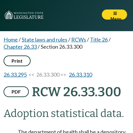
Menu
Home
/
State laws and rules
/
RCWs
/
Title 26
/
Chapter 26.33
/
Section 26.33.300
Print
26.33.295
<< 26.33.300 >>
26.33.310
RCW 26.33.300
PDF
Adoption statistical data.
The department of health shall be a depository