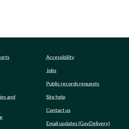
ports
Accessibility
Jobs
Public records requests
ies and
Site help
Contact us
de
Email updates (GovDelivery)