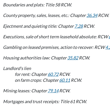
Boundaries and plats: Title 58 RCW.
County property, sales, leases, etc.: Chapter
36.34
RCW.
Ejectment and quieting title: Chapter
7.28
RCW.
Executions, sale of short term leasehold absolute: RCW
Gambling on leased premises, action to recover: RCW
4.
Housing authorities law: Chapter
35.82
RCW.
Landlord's lien
for rent: Chapter
60.72
RCW.
on farm crops: Chapter
60.11
RCW.
Mining leases: Chapter
79.14
RCW.
Mortgages and trust receipts: Title 61 RCW.