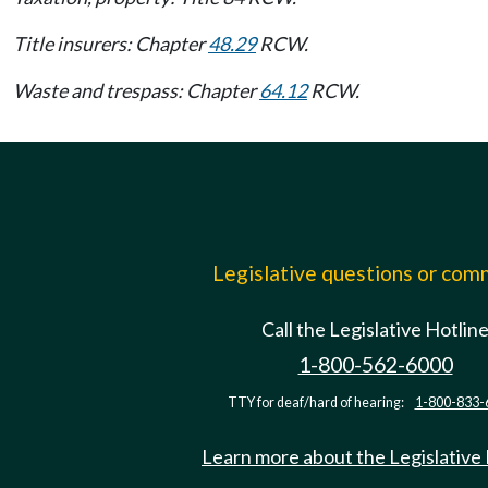
Title insurers: Chapter
48.29
RCW.
Waste and trespass: Chapter
64.12
RCW.
Legislative questions or co
Call the Legislative Hotlin
1-800-562-6000
TTY for deaf/hard of hearing:
1-800-833-
Learn more about the Legislative