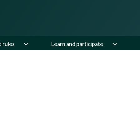
d rules
Learn and participate