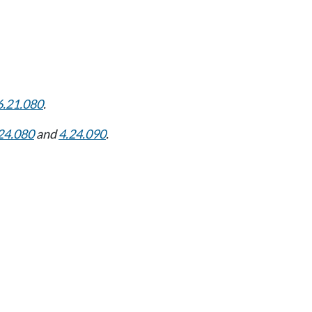
6.21.080
.
24.080
and
4.24.090
.