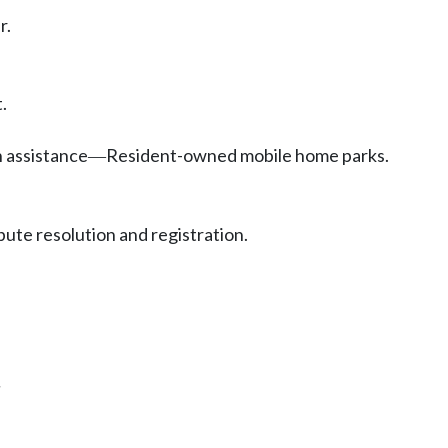
r.
.
 assistance
Resident-owned mobile home parks.
—
pute resolution and registration.
.