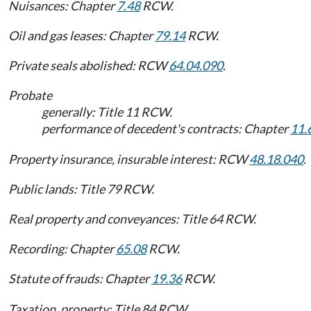
Nuisances: Chapter
7.48
RCW.
Oil and gas leases: Chapter
79.14
RCW.
Private seals abolished: RCW
64.04.090
.
Probate
generally: Title 11 RCW.
performance of decedent's contracts: Chapter
11.
Property insurance, insurable interest: RCW
48.18.040
.
Public lands: Title 79 RCW.
Real property and conveyances: Title 64 RCW.
Recording: Chapter
65.08
RCW.
Statute of frauds: Chapter
19.36
RCW.
Taxation, property: Title 84 RCW.