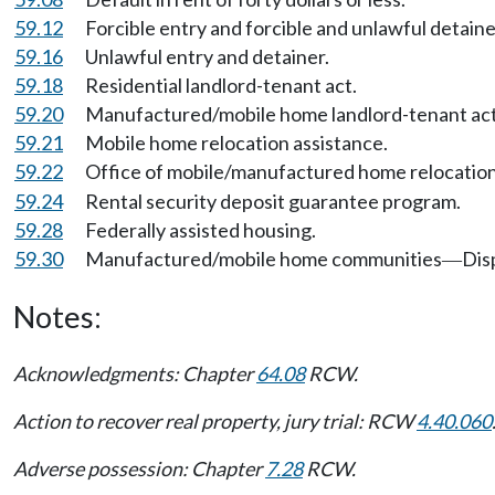
59.12
Forcible entry and forcible and unlawful detaine
59.16
Unlawful entry and detainer.
59.18
Residential landlord-tenant act.
59.20
Manufactured/mobile home landlord-tenant act
59.21
Mobile home relocation assistance.
59.22
Office of mobile/manufactured home relocation
59.24
Rental security deposit guarantee program.
59.28
Federally assisted housing.
59.30
Manufactured/mobile home communities
Dis
—
Notes:
Acknowledgments: Chapter
64.08
RCW.
Action to recover real property, jury trial: RCW
4.40.060
Adverse possession: Chapter
7.28
RCW.