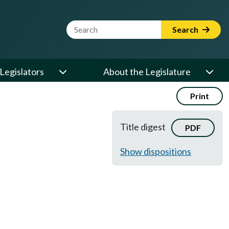
Website Search Term
Search
Legislators
About the Legislature
Print
Title digest
PDF
Show dispositions