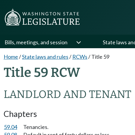
Bills, meetings, and session
State laws an
Home
/
State laws and rules
/
RCWs
/
Title 59
Title 59 RCW
LANDLORD AND TENANT
Chapters
59.04
Tenancies.
59.08
Default in rent of forty dollars or less.