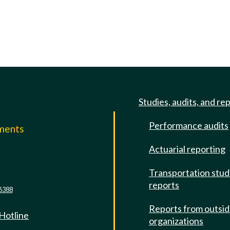
Studies, audits, and re
Performance audits
mments
Actuarial reporting
e
Transportation stud
reports
6388
Reports from outsi
 Hotline
organizations