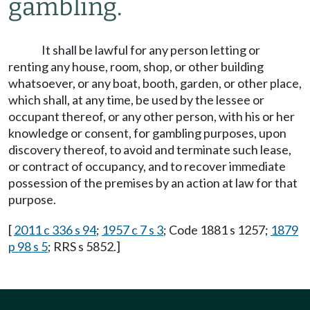
gambling.
It shall be lawful for any person letting or
renting any house, room, shop, or other building
whatsoever, or any boat, booth, garden, or other place,
which shall, at any time, be used by the lessee or
occupant thereof, or any other person, with his or her
knowledge or consent, for gambling purposes, upon
discovery thereof, to avoid and terminate such lease,
or contract of occupancy, and to recover immediate
possession of the premises by an action at law for that
purpose.
[
2011 c 336 s 94
;
1957 c 7 s 3
; Code 1881 s 1257;
1879
p 98 s 5
; RRS s 5852.]