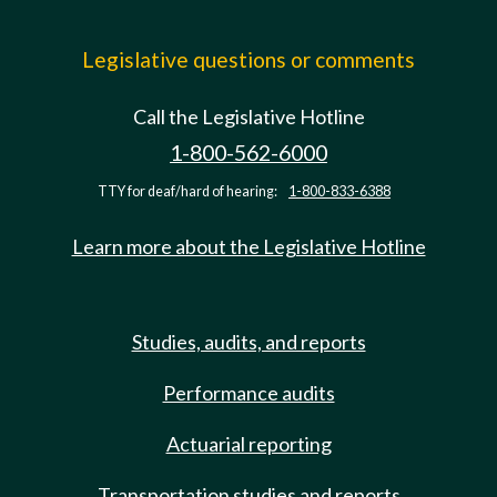
Legislative questions or comments
Call the Legislative Hotline
1-800-562-6000
TTY for deaf/hard of hearing:
1-800-833-6388
Learn more about the Legislative Hotline
Studies, audits, and reports
Performance audits
Actuarial reporting
Transportation studies and reports