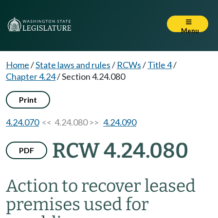
Menu
Home
/
State laws and rules
/
RCWs
/
Title 4
/
Chapter 4.24
/
Section 4.24.080
Print
4.24.070
<< 4.24.080 >>
4.24.090
RCW 4.24.080
PDF
Action to recover leased
premises used for