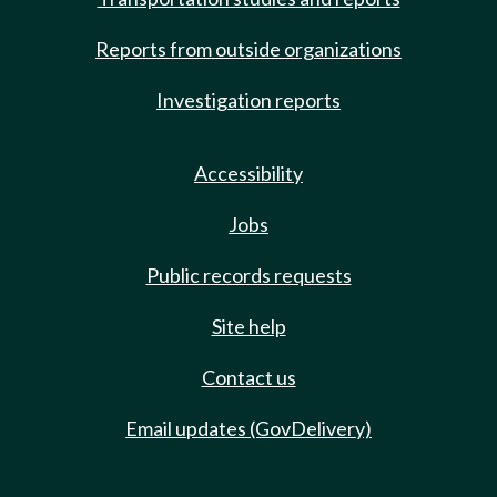
Reports from outside organizations
Investigation reports
Accessibility
Jobs
Public records requests
Site help
Contact us
Email updates (GovDelivery)