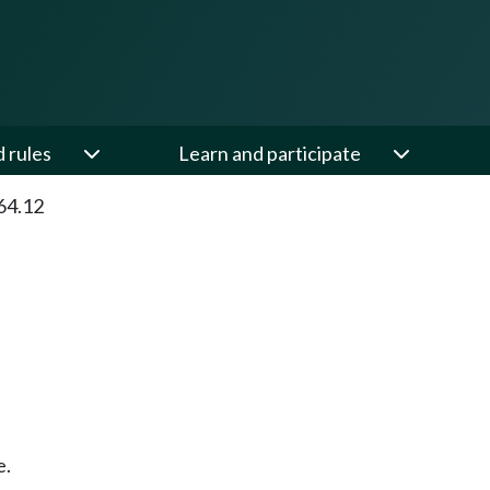
d rules
Learn and participate
64.12
e.