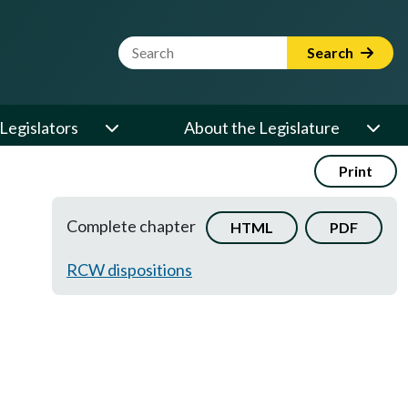
Website Search Term
Search
Legislators
About the Legislature
Print
Complete chapter
HTML
PDF
RCW dispositions