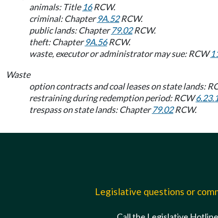
animals: Title
16
RCW.
criminal: Chapter
9A.52
RCW.
public lands: Chapter
79.02
RCW.
theft: Chapter
9A.56
RCW.
waste, executor or administrator may sue: RCW
1
Waste
option contracts and coal leases on state lands: 
restraining during redemption period: RCW
6.23.
trespass on state lands: Chapter
79.02
RCW.
Legislative questions or co
Call the Legislative Hotlin