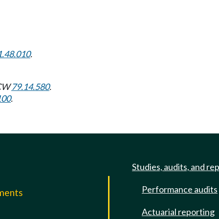
1.48.010
.
RCW
79.14.580
.
100
.
Studies, audits, and re
Performance audits
mments
Actuarial reporting
e