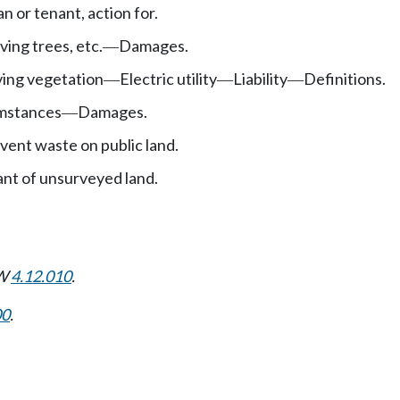
n or tenant, action for.
ving trees, etc.
Damages.
—
ving vegetation
Electric utility
Liability
Definitions.
—
—
—
umstances
Damages.
—
event waste on public land.
nt of unsurveyed land.
CW
4.12.010
.
00
.