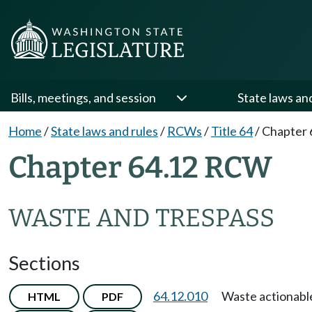
Bills, meetings, and session
State laws an
Home
/
State laws and rules
/
RCWs
/
Title 64
/
Chapter 
Chapter 64.12 RCW
WASTE AND TRESPASS
Sections
64.12.010
Waste actionabl
HTML
PDF