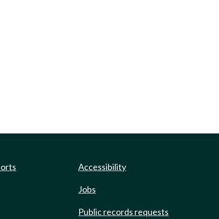
ports
Accessibility
Jobs
Public records requests