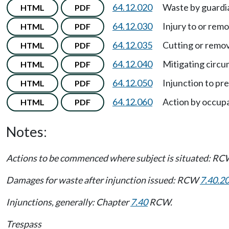
64.12.020
Waste by guardia
HTML
PDF
64.12.030
Injury to or remo
HTML
PDF
64.12.035
Cutting or remo
HTML
PDF
64.12.040
Mitigating circ
HTML
PDF
64.12.050
Injunction to pr
HTML
PDF
64.12.060
Action by occupa
HTML
PDF
Notes:
Actions to be commenced where subject is situated: R
Damages for waste after injunction issued: RCW
7.40.2
Injunctions, generally: Chapter
7.40
RCW.
Trespass