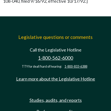
108-040, filed 9/16/92, effective 10/17/92.]
Legislative questions or comments
Call the Legislative Hotline
1-800-562-6000
TTY for deaf/hard of hearing:
1-800-833-6388
Learn more about the Legislative Hotline
Studies, audits, and reports