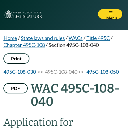
Menu
Home
/
State laws and rules
/
WACs
/
Title 495C
/
Chapter 495C-108
/
Section 495C-108-040
Print
495C-108-030
<< 495C-108-040 >>
495C-108-050
WAC 495C-108-
PDF
040
Application for