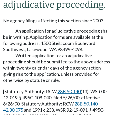
adjudicative proceeding.
No agency filings affecting this section since 2003
An application for adjudicative proceeding shall
be in writing. Application forms are available at the
following address: 4500 Steilacoom Boulevard
Southwest, Lakewood, WA 98499-4098.
Written application for an adjudicative
proceeding should be submitted to the above address
within twenty calendar days of the agency action
giving rise to the application, unless provided for
otherwise by statute or rule.
[Statutory Authority: RCW
28B.50.140
(13). WSR 00-
12-019, § 495C-108-040, filed 5/26/00, effective
6/26/00. Statutory Authority: RCW
28B.50.140
,
42.30.075
and 1991 c 238. WSR 92-19-091, § 495C-