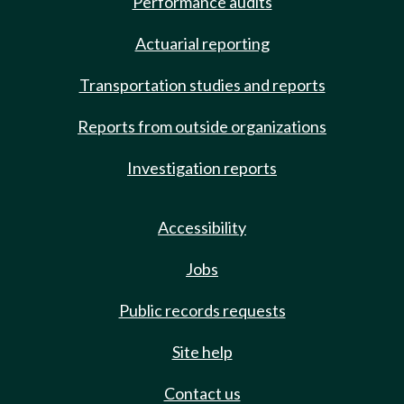
Performance audits
Actuarial reporting
Transportation studies and reports
Reports from outside organizations
Investigation reports
Accessibility
Jobs
Public records requests
Site help
Contact us