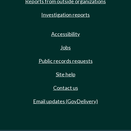
Reports from outside organizations
Investigation reports
Accessibility
Jobs
Public records requests
Site help
Contact us
Email updates (GovDelivery)