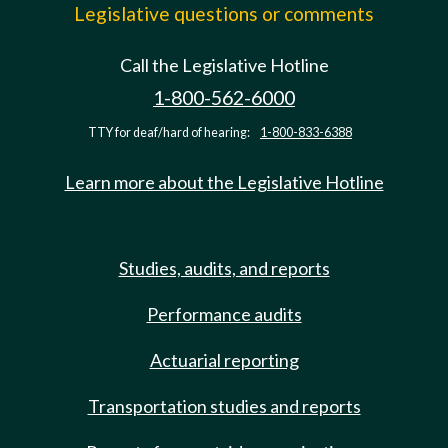
Legislative questions or comments
Call the Legislative Hotline
1-800-562-6000
TTY for deaf/hard of hearing:
1-800-833-6388
Learn more about the Legislative Hotline
Studies, audits, and reports
Performance audits
Actuarial reporting
Transportation studies and reports