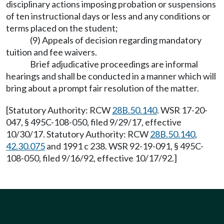
disciplinary actions imposing probation or suspensions
of ten instructional days or less and any conditions or
terms placed on the student;
(9) Appeals of decision regarding mandatory
tuition and fee waivers.
Brief adjudicative proceedings are informal
hearings and shall be conducted in a manner which will
bring about a prompt fair resolution of the matter.
[Statutory Authority: RCW
28B.50.140
. WSR 17-20-
047, § 495C-108-050, filed 9/29/17, effective
10/30/17. Statutory Authority: RCW
28B.50.140
,
42.30.075
and 1991 c 238. WSR 92-19-091, § 495C-
108-050, filed 9/16/92, effective 10/17/92.]