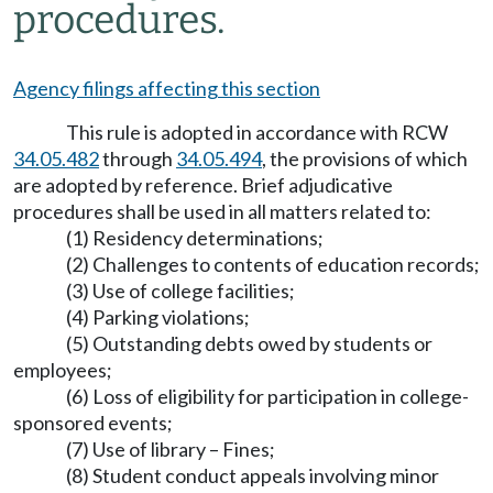
procedures.
Agency filings affecting this section
This rule is adopted in accordance with RCW
34.05.482
through
34.05.494
, the provisions of which
are adopted by reference. Brief adjudicative
procedures shall be used in all matters related to:
(1) Residency determinations;
(2) Challenges to contents of education records;
(3) Use of college facilities;
(4) Parking violations;
(5) Outstanding debts owed by students or
employees;
(6) Loss of eligibility for participation in college-
sponsored events;
(7) Use of library – Fines;
(8) Student conduct appeals involving minor