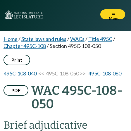
Menu
Home
/
State laws and rules
/
WACs
/
Title 495C
/
Chapter 495C-108
/
Section 495C-108-050
Print
495C-108-040
<< 495C-108-050 >>
495C-108-060
WAC 495C-108-
PDF
050
Brief adjudicative