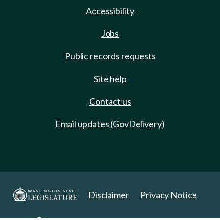
Accessibility
Jobs
Public records requests
Site help
Contact us
Email updates (GovDelivery)
Disclaimer
Privacy Notice