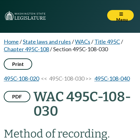
Menu
Home
/
State laws and rules
/
WACs
/
Title 495C
/
Chapter 495C-108
/
Section 495C-108-030
Print
495C-108-020
<< 495C-108-030 >>
495C-108-040
WAC 495C-108-
PDF
030
Method of recording.