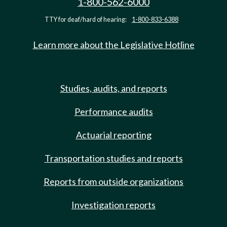
1-800-562-6000
TTY for deaf/hard of hearing:
1-800-833-6388
Learn more about the Legislative Hotline
Studies, audits, and reports
Performance audits
Actuarial reporting
Transportation studies and reports
Reports from outside organizations
Investigation reports