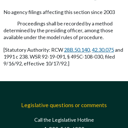
No agency filings affecting this section since 2003
Proceedings shall be recorded by a method
determined by the presiding officer, among those
available under the model rules of procedure.
[Statutory Authority: RCW
28B.50.140
,
42.30.075
and
1991 c 238. WSR 92-19-091, § 495C-108-030, filed
9/16/92, effective 10/17/92.]
Legislative questions or comments
Call the Legislative Hotline