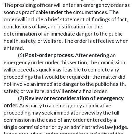
The presiding officer will enter an emergency order as
soon as practicable under the circumstances. The
order will include a brief statement of findings of fact,
conclusions of law, and justification for the
determination of an immediate danger to the public
health, safety, or welfare. The order is effective when
entered.
(6)
Post-order process.
After entering an
emergency order under this section, the commission
will proceed as quickly as feasible to complete any
proceedings that would be required if the matter did
not involve an immediate danger to the public health,
safety, or welfare, and will enter a final order.
(7)
Review or reconsideration of emergency
order.
Any party to an emergency adjudicative
proceeding may seek immediate review by the full
commission in the case of any order entered by a
single commissioner or by an administrative law judge.