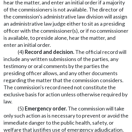
hear the matter, and enter an initial order if a majority
of the commissioners is not available. The director of
the commission's administrative law division will assign
an administrative law judge either to sit as a presiding
officer with the commissioner(s), or if no commissioner
is available, to preside alone, hear the matter, and
enter an initial order.
(4)
Record and decision.
The official record will
include any written submissions of the parties, any
testimony or oral comments by the parties the
presiding officer allows, and any other documents
regarding the matter that the commission considers.
The commission's record need not constitute the
exclusive basis for action unless otherwise required by
law.
(5)
Emergency order.
The commission will take
only such action as is necessary to prevent or avoid the
immediate danger to the public health, safety, or
welfare that justifies use of emergency adjudication.