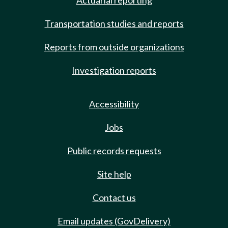
Actuarial reporting
Transportation studies and reports
Reports from outside organizations
Investigation reports
Accessibility
Jobs
Public records requests
Site help
Contact us
Email updates (GovDelivery)