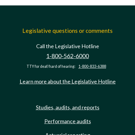
Legislative questions or comments
Call the Legislative Hotline
1-800-562-6000
TTY for deaf/hard of hearing:
1-800-833-6388
Learn more about the Legislative Hotline
Studies, audits, and reports
Performance audits