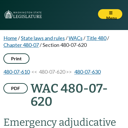
Menu
Home
/
State laws and rules
/
WACs
/
Title 480
/
Chapter 480-07
/
Section 480-07-620
Print
480-07-610
<< 480-07-620 >>
480-07-630
WAC 480-07-
PDF
620
Emergency adjudicative