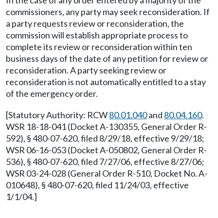
In the case of any order entered by a majority of the
commissioners, any party may seek reconsideration. If
a party requests review or reconsideration, the
commission will establish appropriate process to
complete its review or reconsideration within ten
business days of the date of any petition for review or
reconsideration. A party seeking review or
reconsideration is not automatically entitled to a stay
of the emergency order.
[Statutory Authority: RCW
80.01.040
and
80.04.160
.
WSR 18-18-041 (Docket A-130355, General Order R-
592), § 480-07-620, filed 8/29/18, effective 9/29/18;
WSR 06-16-053 (Docket A-050802, General Order R-
536), § 480-07-620, filed 7/27/06, effective 8/27/06;
WSR 03-24-028 (General Order R-510, Docket No. A-
010648), § 480-07-620, filed 11/24/03, effective
1/1/04.]