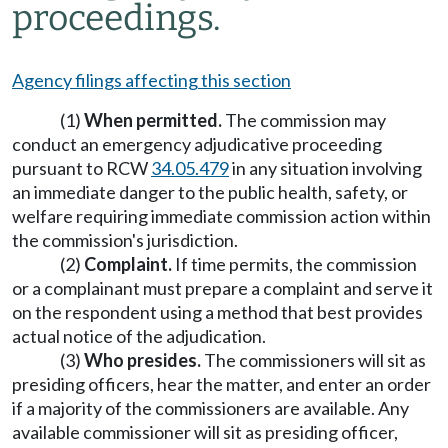
proceedings.
Agency filings affecting this section
(1)
When permitted.
The commission may
conduct an emergency adjudicative proceeding
pursuant to RCW
34.05.479
in any situation involving
an immediate danger to the public health, safety, or
welfare requiring immediate commission action within
the commission's jurisdiction.
(2)
Complaint.
If time permits, the commission
or a complainant must prepare a complaint and serve it
on the respondent using a method that best provides
actual notice of the adjudication.
(3)
Who presides.
The commissioners will sit as
presiding officers, hear the matter, and enter an order
if a majority of the commissioners are available. Any
available commissioner will sit as presiding officer,