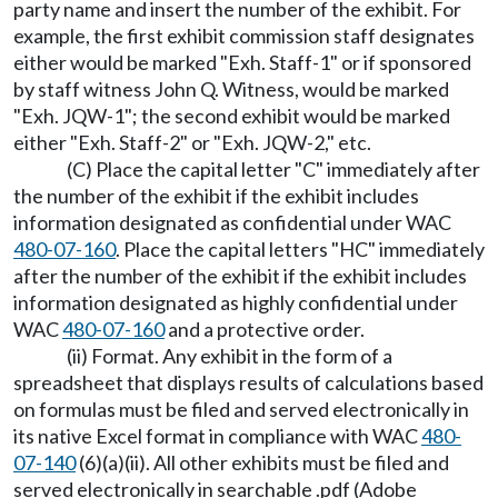
party name and insert the number of the exhibit. For
example, the first exhibit commission staff designates
either would be marked "Exh. Staff-1" or if sponsored
by staff witness John Q. Witness, would be marked
"Exh. JQW-1"; the second exhibit would be marked
either "Exh. Staff-2" or "Exh. JQW-2," etc.
(C) Place the capital letter "C" immediately after
the number of the exhibit if the exhibit includes
information designated as confidential under WAC
480-07-160
. Place the capital letters "HC" immediately
after the number of the exhibit if the exhibit includes
information designated as highly confidential under
WAC
480-07-160
and a protective order.
(ii) Format. Any exhibit in the form of a
spreadsheet that displays results of calculations based
on formulas must be filed and served electronically in
its native Excel format in compliance with WAC
480-
07-140
(6)(a)(ii). All other exhibits must be filed and
served electronically in searchable .pdf (Adobe