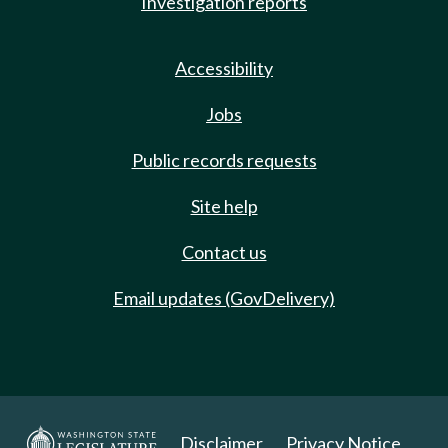
Investigation reports
Accessibility
Jobs
Public records requests
Site help
Contact us
Email updates (GovDelivery)
Disclaimer
Privacy Notice