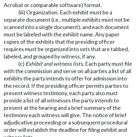
Acrobat or comparable software) format.
(iii) Organization. Each exhibit must be a
separate document (i.e., multiple exhibits must not be
scanned into a single document), and each document
must be labeled with the exhibit name. Any paper
copies of the exhibits that the presiding officer
requires must be organized into sets that are tabbed,
labeled, and grouped by witness, if any.
(c)
Exhibit and witness lists.
Each party must file
with the commission and serve on all parties a list of all
exhibits the party intends to offer for admission into
the record. If the presiding officer permits parties to
present witness testimony, each party also must
provide a list of all witnesses the party intends to
present at the hearing and a brief summary of the
testimony each witness will give. The notice of brief
adjudicative proceeding or a subsequent procedural
order will establish the deadline for filing exhibit and