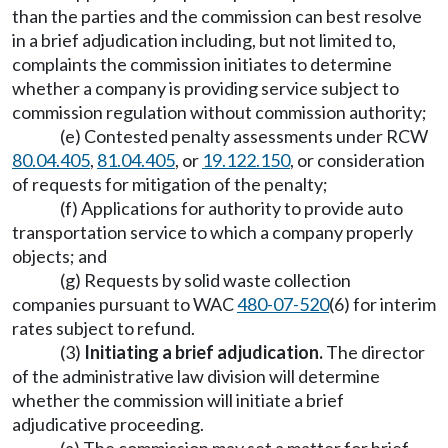
than the parties and the commission can best resolve
in a brief adjudication including, but not limited to,
complaints the commission initiates to determine
whether a company is providing service subject to
commission regulation without commission authority;
(e) Contested penalty assessments under RCW
80.04.405
,
81.04.405
, or
19.122.150
, or consideration
of requests for mitigation of the penalty;
(f) Applications for authority to provide auto
transportation service to which a company properly
objects; and
(g) Requests by solid waste collection
companies pursuant to WAC
480-07-520
(6) for interim
rates subject to refund.
(3)
Initiating a brief adjudication.
The director
of the administrative law division will determine
whether the commission will initiate a brief
adjudicative proceeding.