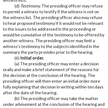
witness lists.
(d)
Testimony.
The presiding officer may refuse
to permit a witness to testify if the witness is not on
the witness list. The presiding officer also may refuse
to hear proposed testimony if it would not be relevant
to the issues to be addressed in the proceeding or
would be cumulative of the testimony to be offered by
another witness. The presiding officer may limit a
witness's testimony to the subjects identified in the
summary the party provides prior to the hearing.
(6)
Initial order.
(a) The presiding officer may enter a decision
orally and make a brief statement of the reasons for
the decision at the conclusion of the hearing. The
presiding officer will then enter an initial order more
fully explaining that decision in writing within ten days
after the date of the hearing.
(b) The presiding officer may take the matter
under advisement at the conclusion of the hearing and