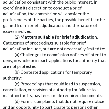
adjudication consistent with the public interest. In
exercising its discretion to conduct a brief
adjudication, the commission will consider the
preferences of the parties, the possible benefits to be
gained from a brief adjudication, and the nature of
issues involved.
(2)
Matters suitable for brief adjudication.
Categories of proceedings suitable for brief
adjudication include, but are not necessarily limited to:
(a) Challenges to commission notices of intent to
deny, in whole or in part, applications for authority that
are not protested;
(b) Contested applications for temporary
authority;
(c) Proceedings that could lead to suspension,
cancellation, or revision of authority for failure to
maintain tariffs, pay fees, or file required documents;
(d) Formal complaints that do not require notice
and an opportunity to participate to persons other