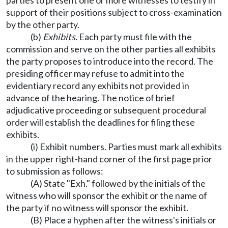
parties to present one or more witnesses to testify in
support of their positions subject to cross-examination
by the other party.
(b)
Exhibits.
Each party must file with the
commission and serve on the other parties all exhibits
the party proposes to introduce into the record. The
presiding officer may refuse to admit into the
evidentiary record any exhibits not provided in
advance of the hearing. The notice of brief
adjudicative proceeding or subsequent procedural
order will establish the deadlines for filing these
exhibits.
(i) Exhibit numbers. Parties must mark all exhibits
in the upper right-hand corner of the first page prior
to submission as follows:
(A) State "Exh." followed by the initials of the
witness who will sponsor the exhibit or the name of
the party if no witness will sponsor the exhibit.
(B) Place a hyphen after the witness's initials or