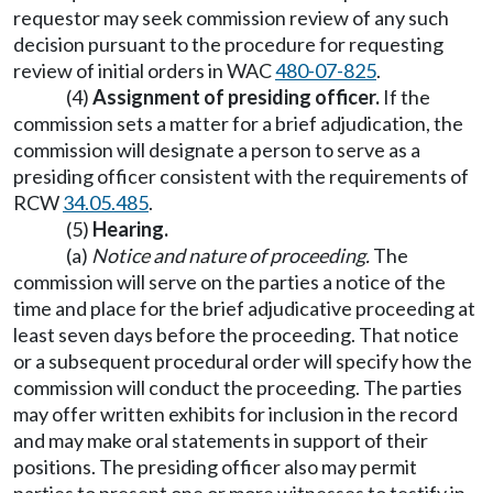
requestor may seek commission review of any such
decision pursuant to the procedure for requesting
review of initial orders in WAC
480-07-825
.
(4)
Assignment of presiding officer.
If the
commission sets a matter for a brief adjudication, the
commission will designate a person to serve as a
presiding officer consistent with the requirements of
RCW
34.05.485
.
(5)
Hearing.
(a)
Notice and nature of proceeding.
The
commission will serve on the parties a notice of the
time and place for the brief adjudicative proceeding at
least seven days before the proceeding. That notice
or a subsequent procedural order will specify how the
commission will conduct the proceeding. The parties
may offer written exhibits for inclusion in the record
and may make oral statements in support of their
positions. The presiding officer also may permit