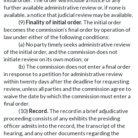
initial order. The order will include a notice of any
further available administrative review or, if none is
available, a notice that judicial review may be available.
(9)
Finality of initial order
.
The initial order
becomes the commission's final order by operation of
law under either of the following conditions:
(a) No party timely seeks administrative review
of the initial order, and the commission does not
initiate review on its own motion; or
(b) The commission does not enter a final order
in response to a petition for administrative review
within twenty days after the deadline for requesting
review, unless all parties and the commission agree to
waive the date by which the commission must enter a
final order.
(10)
Record.
The record in a brief adjudicative
proceeding consists of any exhibits the presiding
officer admits into the record, the transcript of the
hearing, and any other documents regarding the