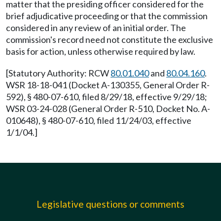
matter that the presiding officer considered for the
brief adjudicative proceeding or that the commission
considered in any review of an initial order. The
commission's record need not constitute the exclusive
basis for action, unless otherwise required by law.
[Statutory Authority: RCW
80.01.040
and
80.04.160
.
WSR 18-18-041 (Docket A-130355, General Order R-
592), § 480-07-610, filed 8/29/18, effective 9/29/18;
WSR 03-24-028 (General Order R-510, Docket No. A-
010648), § 480-07-610, filed 11/24/03, effective
1/1/04.]
Legislative questions or comments