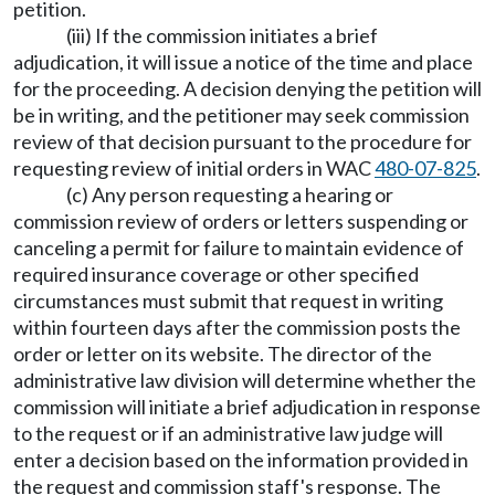
petition.
(iii) If the commission initiates a brief
adjudication, it will issue a notice of the time and place
for the proceeding. A decision denying the petition will
be in writing, and the petitioner may seek commission
review of that decision pursuant to the procedure for
requesting review of initial orders in WAC
480-07-825
.
(c) Any person requesting a hearing or
commission review of orders or letters suspending or
canceling a permit for failure to maintain evidence of
required insurance coverage or other specified
circumstances must submit that request in writing
within fourteen days after the commission posts the
order or letter on its website. The director of the
administrative law division will determine whether the
commission will initiate a brief adjudication in response
to the request or if an administrative law judge will
enter a decision based on the information provided in
the request and commission staff's response. The