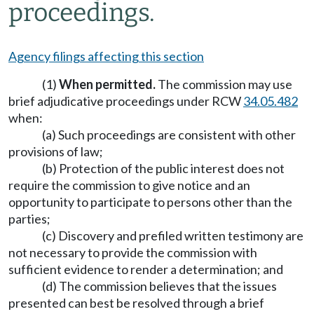
proceedings.
Agency filings affecting this section
(1)
When permitted.
The commission may use
brief adjudicative proceedings under RCW
34.05.482
when:
(a) Such proceedings are consistent with other
provisions of law;
(b) Protection of the public interest does not
require the commission to give notice and an
opportunity to participate to persons other than the
parties;
(c) Discovery and prefiled written testimony are
not necessary to provide the commission with
sufficient evidence to render a determination; and
(d) The commission believes that the issues
presented can best be resolved through a brief