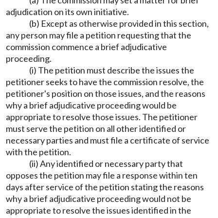
(a) The commission may set a matter for brief
adjudication on its own initiative.
(b) Except as otherwise provided in this section,
any person may file a petition requesting that the
commission commence a brief adjudicative
proceeding.
(i) The petition must describe the issues the
petitioner seeks to have the commission resolve, the
petitioner's position on those issues, and the reasons
why a brief adjudicative proceeding would be
appropriate to resolve those issues. The petitioner
must serve the petition on all other identified or
necessary parties and must file a certificate of service
with the petition.
(ii) Any identified or necessary party that
opposes the petition may file a response within ten
days after service of the petition stating the reasons
why a brief adjudicative proceeding would not be
appropriate to resolve the issues identified in the