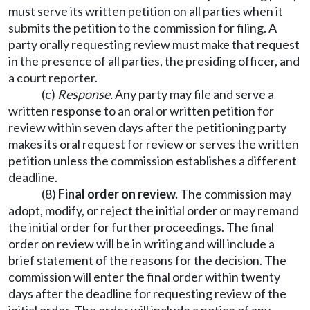
must serve its written petition on all parties when it
submits the petition to the commission for filing. A
party orally requesting review must make that request
in the presence of all parties, the presiding officer, and
a court reporter.
(c)
Response.
Any party may file and serve a
written response to an oral or written petition for
review within seven days after the petitioning party
makes its oral request for review or serves the written
petition unless the commission establishes a different
deadline.
(8)
Final order on review.
The commission may
adopt, modify, or reject the initial order or may remand
the initial order for further proceedings. The final
order on review will be in writing and will include a
brief statement of the reasons for the decision. The
commission will enter the final order within twenty
days after the deadline for requesting review of the