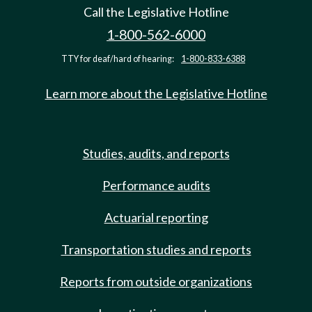
Call the Legislative Hotline
1-800-562-6000
TTY for deaf/hard of hearing:
1-800-833-6388
Learn more about the Legislative Hotline
Studies, audits, and reports
Performance audits
Actuarial reporting
Transportation studies and reports
Reports from outside organizations