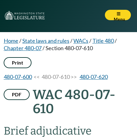
Menu
Home
/
State laws and rules
/
WACs
/
Title 480
/
Chapter 480-07
/
Section 480-07-610
Print
480-07-600
<< 480-07-610 >>
480-07-620
WAC 480-07-
PDF
610
Brief adjudicative