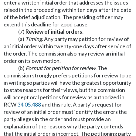
enter a written initial order that addresses the issues
raised in the proceeding within ten days after the date
of the brief adjudication. The presiding officer may
extend this deadline for good cause.
(7)
Review of initial orders.
(a)
Timing.
Any party may petition for review of
an initial order within twenty-one days after service of
the order. The commission also may review an initial
order on its own motion.
(b)
Format for petition for review.
The
commission strongly prefers petitions for review to be
in writing so parties will have the greatest opportunity
to state reasons for their views, but the commission
will accept oral petitions for review as authorized in
RCW
34.05.488
and this rule. A party's request for
review of an initial order must identify the errors the
party alleges in the order and must provide an
explanation of the reasons why the party contends
that the initial order is incorrect. The petitioning party