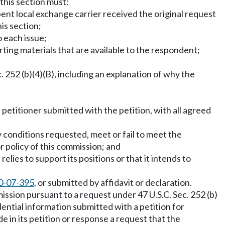
 this section must:
ent local exchange carrier received the original request
is section;
o each issue;
orting materials that are available to the respondent;
 252 (b)(4)(B), including an explanation of why the
 petitioner submitted with the petition, with all agreed
ny conditions requested, meet or fail to meet the
r policy of this commission; and
lies to support its positions or that it intends to
0-07-395
, or submitted by affidavit or declaration.
ssion pursuant to a request under 47 U.S.C. Sec. 252 (b)
dential information submitted with a petition for
de in its petition or response a request that the