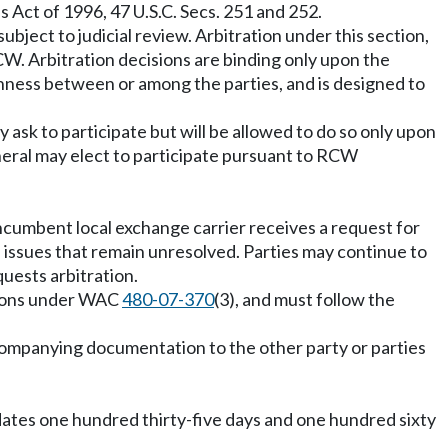
 Act of 1996, 47 U.S.C. Secs. 251 and 252.
bject to judicial review. Arbitration under this section,
W. Arbitration decisions are binding only upon the
penness between or among the parties, and is designed to
y ask to participate but will be allowed to do so only upon
eneral may elect to participate pursuant to RCW
incumbent local exchange carrier receives a request for
ll issues that remain unresolved. Parties may continue to
quests arbitration.
titions under WAC
480-07-370
(3), and must follow the
 accompanying documentation to the other party or parties
 dates one hundred thirty-five days and one hundred sixty