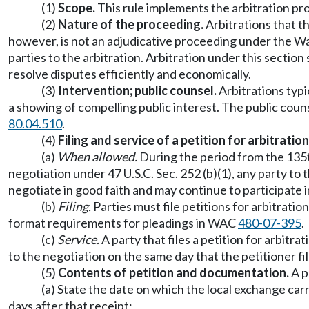
(1)
Scope.
This rule implements the arbitration pr
(2)
Nature of the proceeding.
Arbitrations that th
however, is not an adjudicative proceeding under the 
parties to the arbitration. Arbitration under this secti
resolve disputes efficiently and economically.
(3)
Intervention; public counsel.
Arbitrations typi
a showing of compelling public interest. The public coun
80.04.510
.
(4)
Filing and service of a petition for arbitration
(a)
When allowed.
During the period from the 135th
negotiation under 47 U.S.C. Sec. 252 (b)(1), any party to
negotiate in good faith and may continue to participate i
(b)
Filing.
Parties must file petitions for arbitrati
format requirements for pleadings in WAC
480-07-395
.
(c)
Service.
A party that files a petition for arbitr
to the negotiation on the same day that the petitioner fi
(5)
Contents of petition and documentation.
A p
(a) State the date on which the local exchange car
days after that receipt;