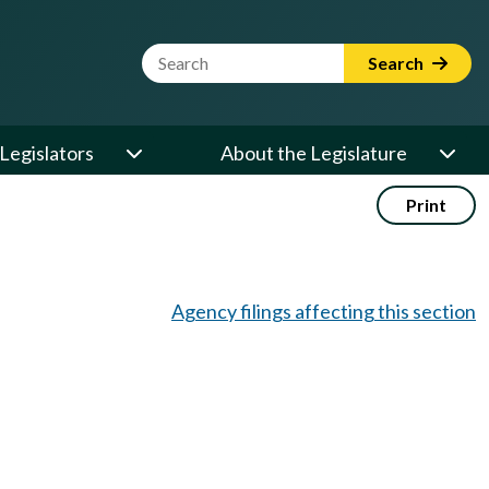
Website Search Term
Search
Legislators
About the Legislature
Print
Agency filings affecting this section