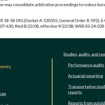
or may consolidate arbitration proceedings to reduce burd
R 18-18-041 (Docket A-130355, General Order R-592), § 4
07-630, filed 8/22/08, effective 9/22/08; WSR 03-24-028
Studies, audits, and re
Performance audits
mments
Actuarial reporting
e
Transportation stud
reports
6388
Reports from outsi