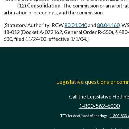
(12)
Consolidation.
The commission or an arbitrat
arbitration proceedings, and the commission.
[Statutory Authority: RCW
80.01.040
and
80.04.160
. WS
18-012 (Docket A-072162, General Order R-550), § 480-
630, filed 11/24/03, effective 1/1/04.]
Legislative questions or co
Call the Legislative Hotlin
1-800-562-6000
TTY for deaf/hard of hearing:
1-800-833-