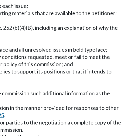
o each issue;
rting materials that are available to the petitioner;
 252 (b)(4)(B), including an explanation of why the
face and all unresolved issues in bold typeface;
ny conditions requested, meet or fail to meet the
r policy of this commission; and
ies to support its positions or that it intends to
he commission such additional information as the
ssion in the manner provided for responses to other
95
.
 or parties to the negotiation a complete copy of the
ommission.