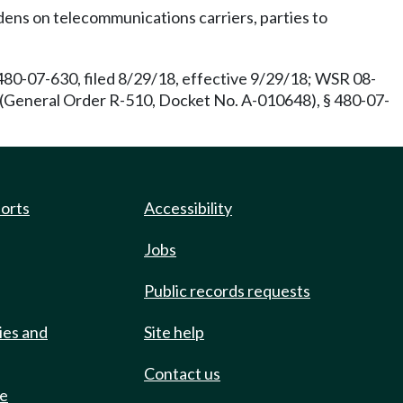
ens on telecommunications carriers, parties to
80-07-630, filed 8/29/18, effective 9/29/18; WSR 08-
 (General Order R-510, Docket No. A-010648), § 480-07-
ports
Accessibility
Jobs
Public records requests
ies and
Site help
Contact us
de