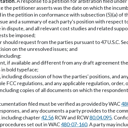
tation.
A response to a petition for arbitration filed under
e the petitioner asserts was the date on which the incumb
in the petition in conformance with subsection (5)(a) of th
ssue and a summary of each party's position with respect t
re in dispute, and all relevant cost studies and related supp
ests be imposed;
should request from the parties pursuant to 47 U.S.C. Sec.
cision on the unresolved issues; and
including:
nt, if available and different from any draft agreement the
 in bold typeface;
s, including discussion of how the parties' positions, and a
le FCC regulations, and any applicable regulation, order, o
including copies of all documents on which the respondent re
ocumentation filed must be verified as provided by WAC
48
esponses, and any documents a party provides to the commi
, including chapter
42.56
RCW and RCW
80.04.095
. Confi
nd procedures set out in WAC
480-07-160
. A party may inclu