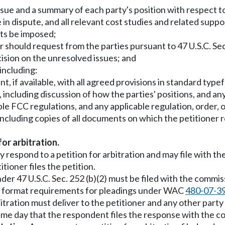
ssue and a summary of each party's position with respect t
e in dispute, and all relevant cost studies and related suppo
sts be imposed;
should request from the parties pursuant to 47 U.S.C. Sec.
cision on the unresolved issues; and
including:
t, if available, with all agreed provisions in standard type
s, including discussion of how the parties' positions, and a
le FCC regulations, and any applicable regulation, order, o
ncluding copies of all documents on which the petitioner rel
for arbitration.
 respond to a petition for arbitration and may file with t
ioner files the petition.
der 47 U.S.C. Sec. 252 (b)(2) must be filed with the commi
he format requirements for pleadings under WAC
480-07-3
itration must deliver to the petitioner and any other party
me day that the respondent files the response with the c