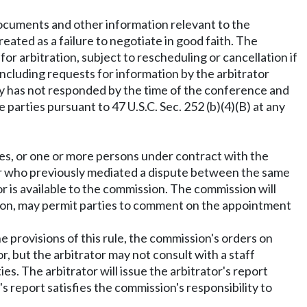
documents and other information relevant to the
treated as a failure to negotiate in good faith. The
or arbitration, subject to rescheduling or cancellation if
 including requests for information by the arbitrator
rty has not responded by the time of the conference and
parties pursuant to 47 U.S.C. Sec. 252 (b)(4)(B) at any
s, or one or more persons under contract with the
rator who previously mediated a dispute between the same
 is available to the commission. The commission will
etion, may permit parties to comment on the appointment
e provisions of this rule, the commission's orders on
, but the arbitrator may not consult with a staff
 The arbitrator will issue the arbitrator's report
s report satisfies the commission's responsibility to