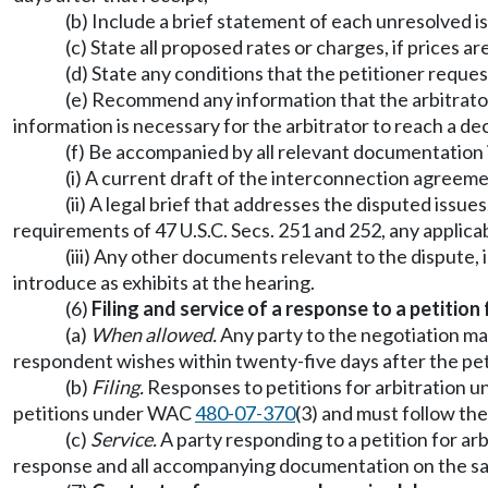
(b) Include a brief statement of each unresolved i
(c) State all proposed rates or charges, if prices ar
(d) State any conditions that the petitioner reque
(e) Recommend any information that the arbitrator 
information is necessary for the arbitrator to reach a de
(f) Be accompanied by all relevant documentation 
(i) A current draft of the interconnection agreemen
(ii) A legal brief that addresses the disputed issue
requirements of 47 U.S.C. Secs. 251 and 252, any applicab
(iii) Any other documents relevant to the dispute, i
introduce as exhibits at the hearing.
(6)
Filing and service of a response to a petition 
(a)
When allowed.
Any party to the negotiation may
respondent wishes within twenty-five days after the petit
(b)
Filing.
Responses to petitions for arbitration un
petitions under WAC
480-07-370
(3) and must follow t
(c)
Service.
A party responding to a petition for arb
response and all accompanying documentation on the sa