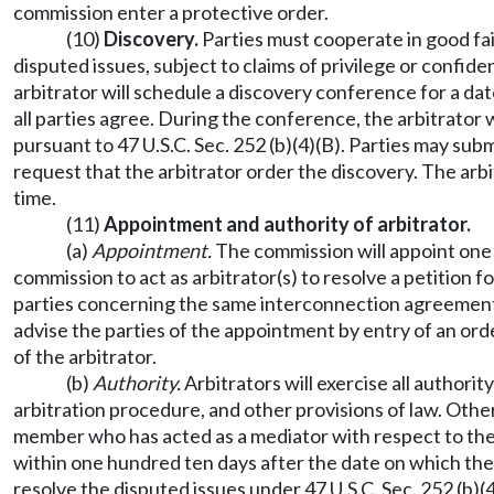
commission enter a protective order.
(10)
Discovery.
Parties must cooperate in good fai
disputed issues, subject to claims of privilege or confiden
arbitrator will schedule a discovery conference for a date
all parties agree. During the conference, the arbitrator 
pursuant to 47 U.S.C. Sec. 252 (b)(4)(B). Parties may su
request that the arbitrator order the discovery. The arbi
time.
(11)
Appointment and authority of arbitrator.
(a)
Appointment.
The commission will appoint one
commission to act as arbitrator(s) to resolve a petition
parties concerning the same interconnection agreement un
advise the parties of the appointment by entry of an or
of the arbitrator.
(b)
Authority.
Arbitrators will exercise all authori
arbitration procedure, and other provisions of law. Other
member who has acted as a mediator with respect to the 
within one hundred ten days after the date on which the pe
resolve the disputed issues under 47 U.S.C. Sec. 252 (b)(4