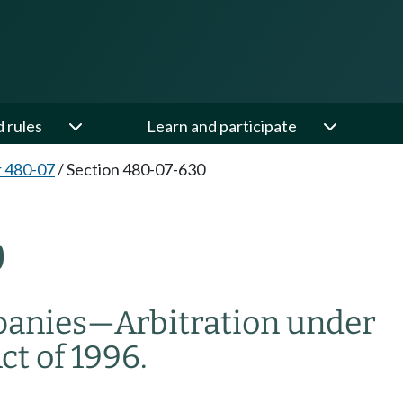
d rules
Learn and participate
 480-07
/
Section 480-07-630
0
anies—Arbitration under
t of 1996.