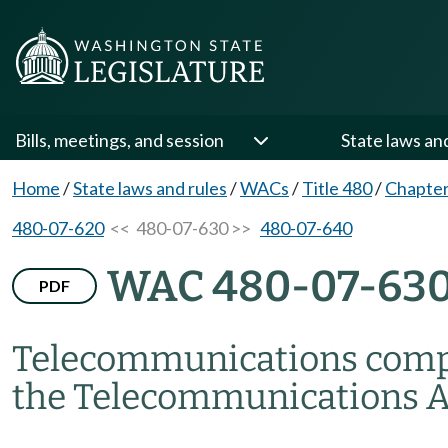
Bills, meetings, and session
State laws an
Home
/
State laws and rules
/
WACs
/
Title 480
/
Chapter
480-07-620
<< 480-07-630 >>
480-07-640
WAC 480-07-63
PDF
Telecommunications comp
the Telecommunications Ac