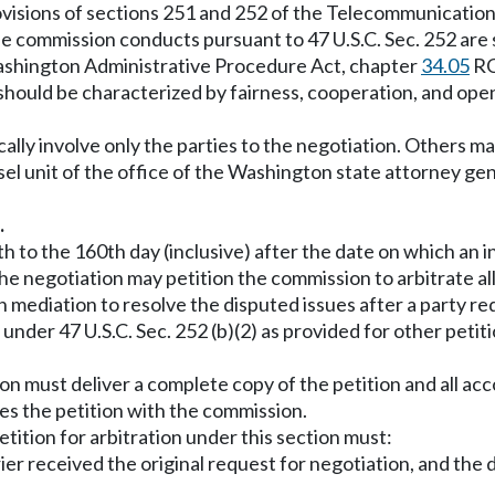
ovisions of sections 251 and 252 of the Telecommunications
e commission conducts pursuant to 47 U.S.C. Sec. 252 are su
Washington Administrative Procedure Act, chapter
34.05
RC
on should be characterized by fairness, cooperation, and o
cally involve only the parties to the negotiation. Others ma
sel unit of the office of the Washington state attorney g
.
 to the 160th day (inclusive) after the date on which an 
 the negotiation may petition the commission to arbitrate a
n mediation to resolve the disputed issues after a party re
on under 47 U.S.C. Sec. 252 (b)(2) as provided for other pe
ation must deliver a complete copy of the petition and all
les the petition with the commission.
etition for arbitration under this section must:
rier received the original request for negotiation, and the