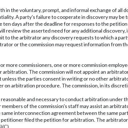
th in the voluntary, prompt, and informal exchange of all 
tiality. A party's failure to cooperate in discovery may be 
 ten days after the deadline for responses to the petition f
will review the asserted need for any additional discovery,
bmit to the arbitrator any discovery requests to which a pa
trator or the commission may request information from the 
 or more commissioners, one or more commission employee
 for arbitration. The commission will not appoint an arbit
less the parties consent in writing or no other arbitrator
der on arbitration procedure. The commission, in its discr
ty reasonable and necessary to conduct arbitration under th
 members of the commission's staff may assist an arbitrator
same interconnection agreement between the same parties.
titioner filed the petition for arbitration. The arbitrator'
)(C).