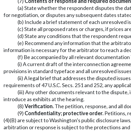
(7)
Contents of response and required documen
(a) State whether the respondent disputes the dat
for negotiation, or disputes any subsequent dates stated 
(b) Include a brief statement of each unresolved i
(c) State all proposed rates or charges, if prices a
(d) State any conditions that the respondent requ
(e) Recommend any information that the arbitrator 
information is necessary for the arbitrator to reach a de
(f) Be accompanied by all relevant documentation 
(i) A current draft of the interconnection agreeme
provisions in standard typeface and all unresolved issues
(ii) A legal brief that addresses the disputed issue
requirements of 47 U.S.C. Secs. 251 and 252, any applicab
(iii) Any other documents relevant to the dispute, 
introduce as exhibits at the hearing.
(8)
Verification.
The petition, response, and all d
(9)
Confidentiality; protective order.
Petitions, r
(4)(B) are subject to Washington's public disclosure laws
arbitration or response is subject to the protections a