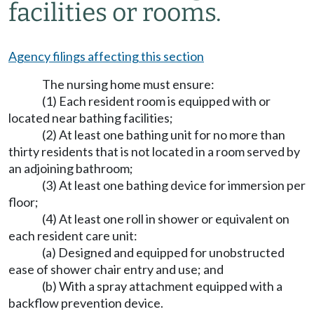
facilities or rooms.
Agency filings affecting this section
The nursing home must ensure:
(1) Each resident room is equipped with or
located near bathing facilities;
(2) At least one bathing unit for no more than
thirty residents that is not located in a room served by
an adjoining bathroom;
(3) At least one bathing device for immersion per
floor;
(4) At least one roll in shower or equivalent on
each resident care unit:
(a) Designed and equipped for unobstructed
ease of shower chair entry and use; and
(b) With a spray attachment equipped with a
backflow prevention device.