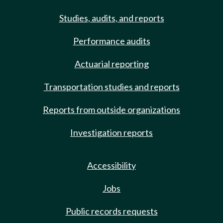
Studies, audits, and reports
Performance audits
Actuarial reporting
Transportation studies and reports
Reports from outside organizations
Investigation reports
Accessibility
Jobs
Public records requests