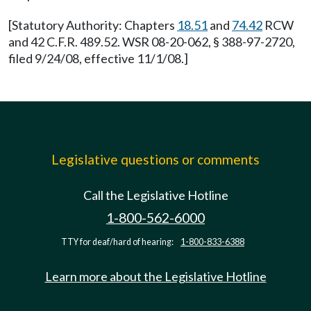
[Statutory Authority: Chapters
18.51
and
74.42
RCW
and 42 C.F.R. 489.52. WSR 08-20-062, § 388-97-2720,
filed 9/24/08, effective 11/1/08.]
Legislative questions or comments
Call the Legislative Hotline
1-800-562-6000
TTY for deaf/hard of hearing:
1-800-833-6388
Learn more about the Legislative Hotline