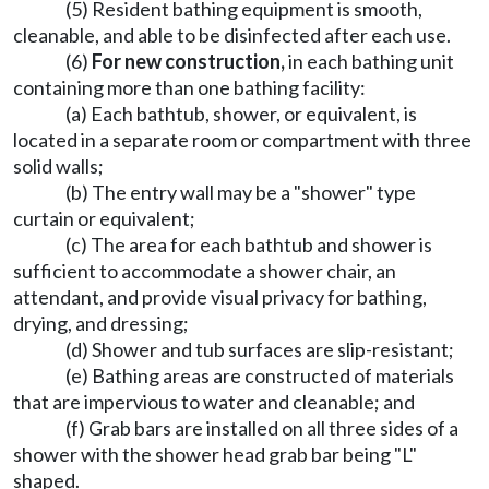
(5) Resident bathing equipment is smooth,
cleanable, and able to be disinfected after each use.
(6)
For new construction,
in each bathing unit
containing more than one bathing facility:
(a) Each bathtub, shower, or equivalent, is
located in a separate room or compartment with three
solid walls;
(b) The entry wall may be a "shower" type
curtain or equivalent;
(c) The area for each bathtub and shower is
sufficient to accommodate a shower chair, an
attendant, and provide visual privacy for bathing,
drying, and dressing;
(d) Shower and tub surfaces are slip-resistant;
(e) Bathing areas are constructed of materials
that are impervious to water and cleanable; and
(f) Grab bars are installed on all three sides of a
shower with the shower head grab bar being "L"
shaped.