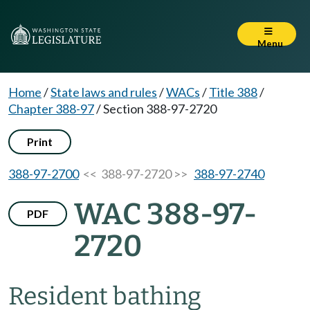
Menu
Home
/
State laws and rules
/
WACs
/
Title 388
/
Chapter 388-97
/
Section 388-97-2720
Print
388-97-2700
<< 388-97-2720 >>
388-97-2740
WAC 388-97-
PDF
2720
Resident bathing