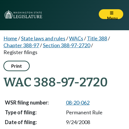
Menu
Home
/
State laws and rules
/
WACs
/
Title 388
/
Chapter 388-97
/
Section 388-97-2720
/
Register filings
Print
WAC 388-97-2720
08-20-062
Permanent Rule
9/24/2008