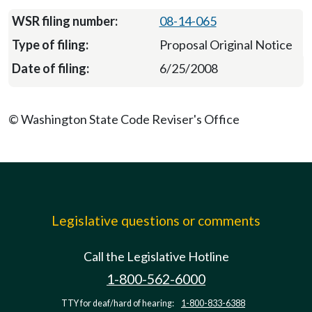
08-14-065
Proposal Original Notice
6/25/2008
© Washington State Code Reviser's Office
Legislative questions or comments
Call the Legislative Hotline
1-800-562-6000
TTY for deaf/hard of hearing:
1-800-833-6388