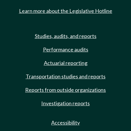
Learn more about the Legislative Hotline
Studies, audits, and reports
Performance audits
Actuarial reporting
Transportation studies and reports
Reports from outside organizations
Investigation reports
Accessibility