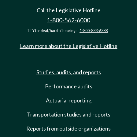
Call the Legislative Hotline
1-800-562-6000
TTY for deaf/hard of hearing:
1-800-833-6388
Learn more about the Legislative Hotline
Studies, audits, and reports
Performance audits
Actuarial reporting
Transportation studies and reports
Reports from outside organizations