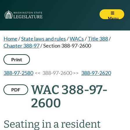
Menu
Home
/
State laws and rules
/
WACs
/
Title 388
/
Chapter 388-97
/
Section 388-97-2600
Print
388-97-2580
<< 388-97-2600 >>
388-97-2620
WAC 388-97-
PDF
2600
Seating in a resident