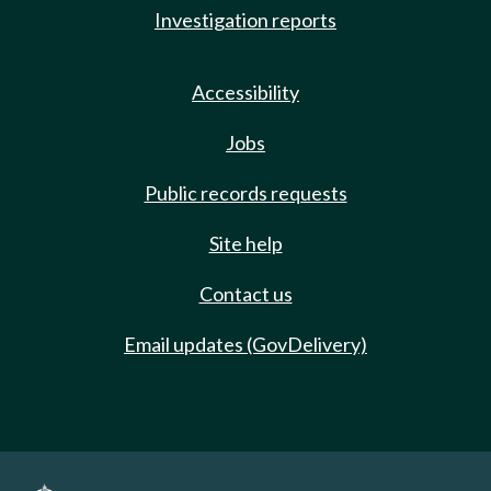
Investigation reports
Accessibility
Jobs
Public records requests
Site help
Contact us
Email updates (GovDelivery)