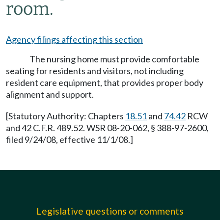
room.
Agency filings affecting this section
The nursing home must provide comfortable
seating for residents and visitors, not including
resident care equipment, that provides proper body
alignment and support.
[Statutory Authority: Chapters
18.51
and
74.42
RCW
and 42 C.F.R. 489.52. WSR 08-20-062, § 388-97-2600,
filed 9/24/08, effective 11/1/08.]
Legislative questions or comments