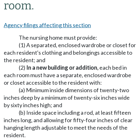
room.
Agency filings affecting this section
The nursing home must provide:
(1) A separated, enclosed wardrobe or closet for
each resident's clothing and belongings accessible to
the resident; and
(2)
In a new building or addition,
each bed in
each room must have a separate, enclosed wardrobe
or closet accessible to the resident with:
(a) Minimum inside dimensions of twenty-two
inches deep by a minimum of twenty-six inches wide
by sixty inches high; and
(b) Inside space including a rod, at least fifteen
inches long, and allowing for fifty-four inches of clear
hanging length adjustable to meet the needs of the
resident.