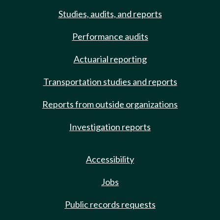
Studies, audits, and reports
Performance audits
Actuarial reporting
Transportation studies and reports
Reports from outside organizations
Investigation reports
Accessibility
Jobs
Public records requests