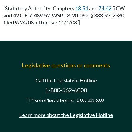
[Statutory Authority: Chapters
18.51
and
74.42
RCW
and 42 C.F.R. 489.52. WSR 08-20-062, § 388-97-2580,
filed 9/24/08, effective 11/1/08.]
Legislative questions or comments
Call the Legislative Hotline
1-800-562-6000
TTY for deaf/hard of hearing:
1-800-833-6388
Learn more about the Legislative Hotline