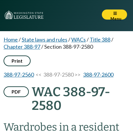
Menu
Home
/
State laws and rules
/
WACs
/
Title 388
/
Chapter 388-97
/
Section 388-97-2580
Print
388-97-2560
<< 388-97-2580 >>
388-97-2600
WAC 388-97-
PDF
2580
Wardrobes in a resident