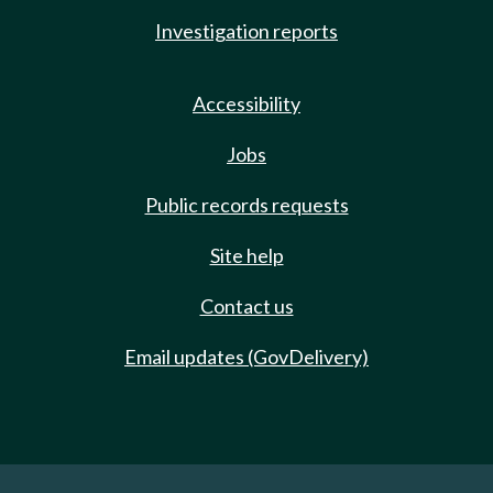
Investigation reports
Accessibility
Jobs
Public records requests
Site help
Contact us
Email updates (GovDelivery)