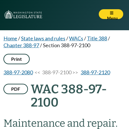
Menu
Home
/
State laws and rules
/
WACs
/
Title 388
/
Chapter 388-97
/
Section 388-97-2100
Print
388-97-2080
<< 388-97-2100 >>
388-97-2120
WAC 388-97-
PDF
2100
Maintenance and repair.