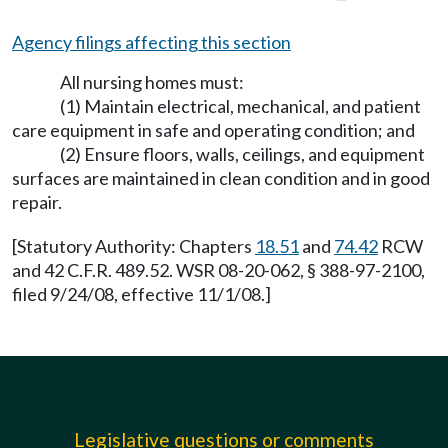
Agency filings affecting this section
All nursing homes must:
(1) Maintain electrical, mechanical, and patient
care equipment in safe and operating condition; and
(2) Ensure floors, walls, ceilings, and equipment
surfaces are maintained in clean condition and in good
repair.
[Statutory Authority: Chapters
18.51
and
74.42
RCW
and 42 C.F.R. 489.52. WSR 08-20-062, § 388-97-2100,
filed 9/24/08, effective 11/1/08.]
Legislative questions or comments