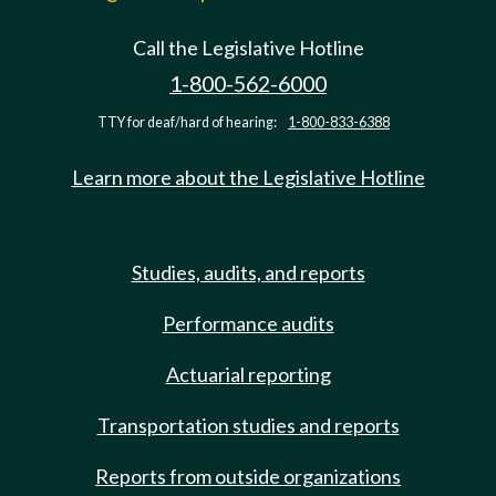
Call the Legislative Hotline
1-800-562-6000
TTY for deaf/hard of hearing:
1-800-833-6388
Learn more about the Legislative Hotline
Studies, audits, and reports
Performance audits
Actuarial reporting
Transportation studies and reports
Reports from outside organizations