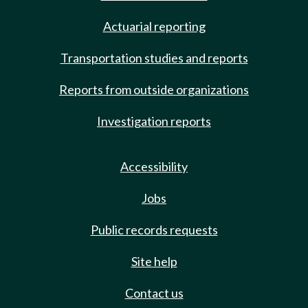
Actuarial reporting
Transportation studies and reports
Reports from outside organizations
Investigation reports
Accessibility
Jobs
Public records requests
Site help
Contact us