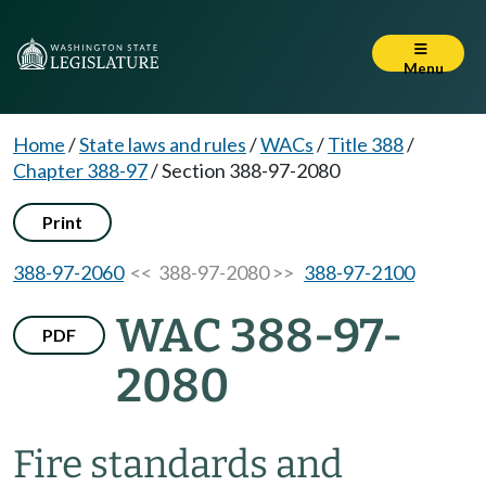
Menu
Home
/
State laws and rules
/
WACs
/
Title 388
/
Chapter 388-97
/
Section 388-97-2080
Print
388-97-2060
<< 388-97-2080 >>
388-97-2100
WAC 388-97-
PDF
2080
Fire standards and