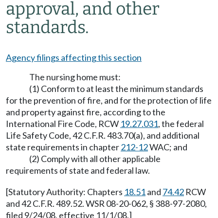
approval, and other
standards.
Agency filings affecting this section
The nursing home must:
(1) Conform to at least the minimum standards
for the prevention of fire, and for the protection of life
and property against fire, according to the
International Fire Code, RCW
19.27.031
, the federal
Life Safety Code, 42 C.F.R. 483.70(a), and additional
state requirements in chapter
212-12
WAC; and
(2) Comply with all other applicable
requirements of state and federal law.
[Statutory Authority: Chapters
18.51
and
74.42
RCW
and 42 C.F.R. 489.52. WSR 08-20-062, § 388-97-2080,
filed 9/24/08, effective 11/1/08.]