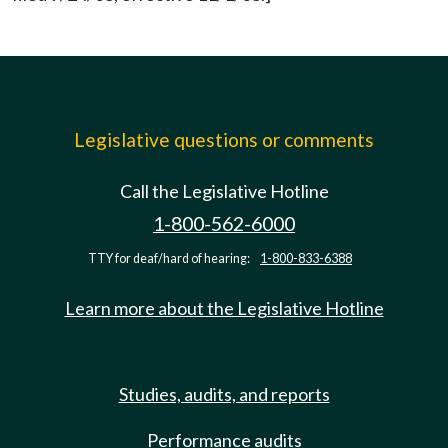
Legislative questions or comments
Call the Legislative Hotline
1-800-562-6000
TTY for deaf/hard of hearing:
1-800-833-6388
Learn more about the Legislative Hotline
Studies, audits, and reports
Performance audits