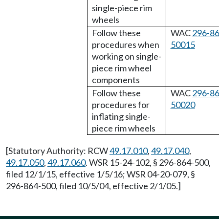
single-piece rim
wheels
Follow these
WAC
296-86
procedures when
50015
working on single-
piece rim wheel
components
Follow these
WAC
296-86
procedures for
50020
inflating single-
piece rim wheels
[Statutory Authority: RCW
49.17.010
,
49.17.040
,
49.17.050
,
49.17.060
. WSR 15-24-102, § 296-864-500,
filed 12/1/15, effective 1/5/16; WSR 04-20-079, §
296-864-500, filed 10/5/04, effective 2/1/05.]