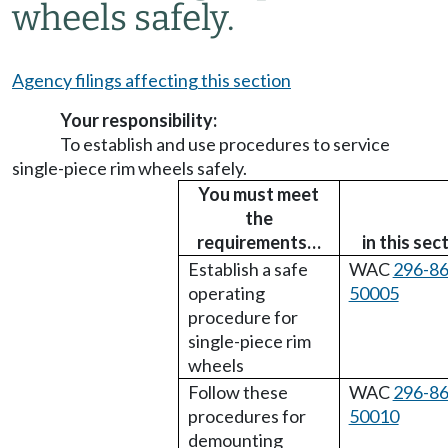
wheels safely.
Agency filings affecting this section
Your responsibility:
To establish and use procedures to service
single-piece rim wheels safely.
You must meet
the
requirements…
in this sec
Establish a safe
WAC
296-86
operating
50005
procedure for
single-piece rim
wheels
Follow these
WAC
296-86
procedures for
50010
demounting