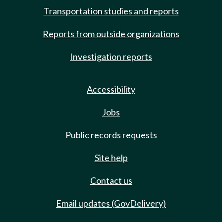
Transportation studies and reports
Reports from outside organizations
Investigation reports
Accessibility
Jobs
Public records requests
Site help
Contact us
Email updates (GovDelivery)