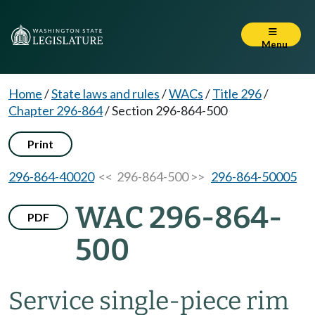
Menu
Home
/
State laws and rules
/
WACs
/
Title 296
/
Chapter 296-864
/
Section 296-864-500
Print
296-864-40020
<< 296-864-500 >>
296-864-50005
WAC 296-864-
PDF
500
Service single-piece rim