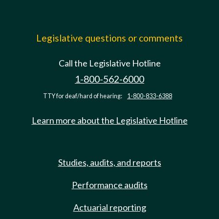
Legislative questions or comments
Call the Legislative Hotline
1-800-562-6000
TTY for deaf/hard of hearing:
1-800-833-6388
Learn more about the Legislative Hotline
Studies, audits, and reports
Performance audits
Actuarial reporting