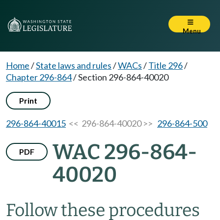
Menu
Home
/
State laws and rules
/
WACs
/
Title 296
/
Chapter 296-864
/
Section 296-864-40020
Print
296-864-40015
<< 296-864-40020 >>
296-864-500
WAC 296-864-
PDF
40020
Follow these procedures