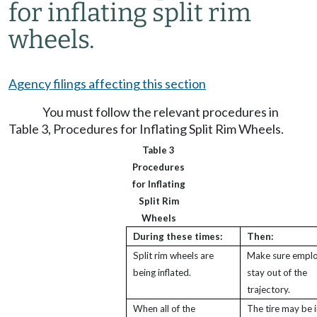
for inflating split rim
wheels.
Agency filings affecting this section
You must follow the relevant procedures in
Table 3, Procedures for Inflating Split Rim Wheels.
Table 3
Procedures
for Inflating
Split Rim
Wheels
During these times:
Then:
Split rim wheels are
Make sure empl
being inflated.
stay out of the
trajectory.
When all of the
The tire may be i