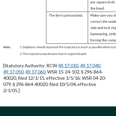
per square inch) 
the bead.
The tire is pressurized.
Make sure you d
correct the seati
side and lock rin
hammering, strik
forcing the com
Note:
1. Employees should stay out of the trajectory as much as possible while inst
2. The trajectory may deviate from its expected path.
[Statutory Authority: RCW
49.17.010
,
49.17.040
,
49.17.050
,
49.17.060
. WSR 15-24-102, § 296-864-
40020, filed 12/1/15, effective 1/5/16; WSR 04-20-
079, § 296-864-40020, filed 10/5/04, effective
2/1/05.]