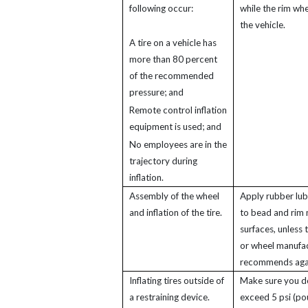
following occur:
while the rim whe
the vehicle.
A tire on a vehicle has
more than 80 percent
of the recommended
pressure; and
Remote control inflation
equipment is used; and
No employees are in the
trajectory during
inflation.
Assembly of the wheel
Apply rubber lub
and inflation of the tire.
to bead and rim 
surfaces, unless t
or wheel manufa
recommends again
Inflating tires outside of
Make sure you d
a restraining device.
exceed 5 psi (p