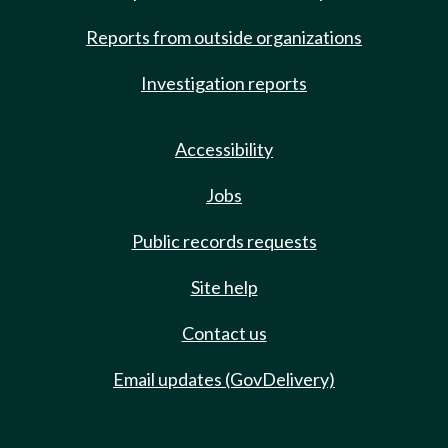
Reports from outside organizations
Investigation reports
Accessibility
Jobs
Public records requests
Site help
Contact us
Email updates (GovDelivery)