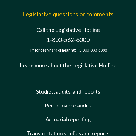
Legislative questions or comments
Call the Legislative Hotline
1-800-562-6000
TTY for deaf/hard of hearing:
1-800-833-6388
Learn more about the Legislative Hotline
Studies, audits, and reports
Performance audits
Actuarial reporting
Transportation studies and reports