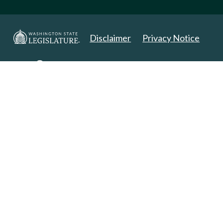
Disclaimer
Privacy Notice
Copyright 2025. All Rights Reserved.