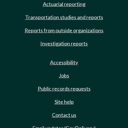
Actuarial reporting
Transportation studies and reports
Reports from outside organizations
Investigation reports
Accessibility
Jobs
Public records requests
Site help
Contact us