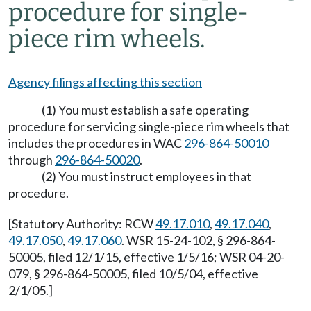
procedure for single-
piece rim wheels.
Agency filings affecting this section
(1) You must establish a safe operating
procedure for servicing single-piece rim wheels that
includes the procedures in WAC
296-864-50010
through
296-864-50020
.
(2) You must instruct employees in that
procedure.
[Statutory Authority: RCW
49.17.010
,
49.17.040
,
49.17.050
,
49.17.060
. WSR 15-24-102, § 296-864-
50005, filed 12/1/15, effective 1/5/16; WSR 04-20-
079, § 296-864-50005, filed 10/5/04, effective
2/1/05.]