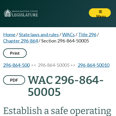
Menu
Home
/
State laws and rules
/
WACs
/
Title 296
/
Chapter 296-864
/
Section 296-864-50005
Print
296-864-500
<< 296-864-50005 >>
296-864-50010
WAC 296-864-
PDF
50005
Establish a safe operating