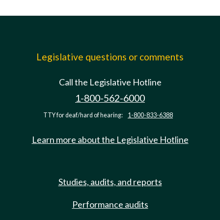
Legislative questions or comments
Call the Legislative Hotline
1-800-562-6000
TTY for deaf/hard of hearing:
1-800-833-6388
Learn more about the Legislative Hotline
Studies, audits, and reports
Performance audits