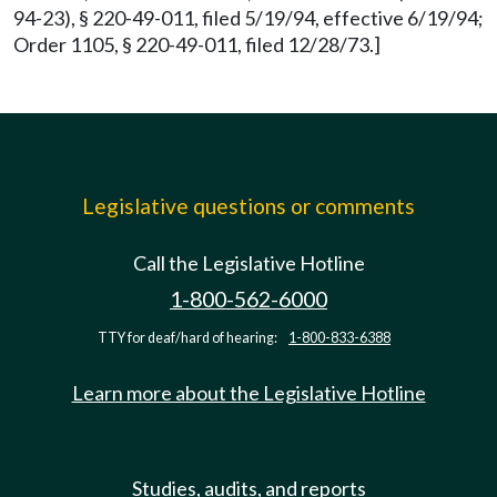
94-23), § 220-49-011, filed 5/19/94, effective 6/19/94;
Order 1105, § 220-49-011, filed 12/28/73.]
Legislative questions or comments
Call the Legislative Hotline
1-800-562-6000
TTY for deaf/hard of hearing:
1-800-833-6388
Learn more about the Legislative Hotline
Studies, audits, and reports