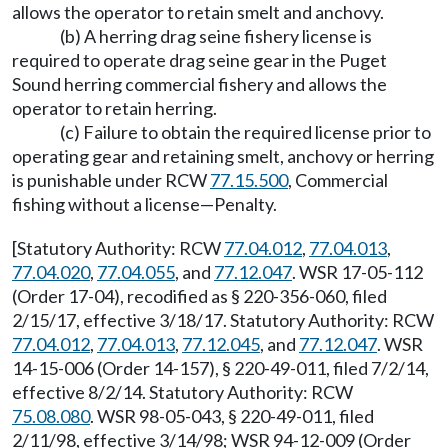
allows the operator to retain smelt and anchovy.
(b) A herring drag seine fishery license is
required to operate drag seine gear in the Puget
Sound herring commercial fishery and allows the
operator to retain herring.
(c) Failure to obtain the required license prior to
operating gear and retaining smelt, anchovy or herring
is punishable under RCW
77.15.500
, Commercial
fishing without a license
—
Penalty.
[Statutory Authority: RCW
77.04.012
,
77.04.013
,
77.04.020
,
77.04.055
, and
77.12.047
. WSR 17-05-112
(Order 17-04), recodified as § 220-356-060, filed
2/15/17, effective 3/18/17. Statutory Authority: RCW
77.04.012
,
77.04.013
,
77.12.045
, and
77.12.047
. WSR
14-15-006 (Order 14-157), § 220-49-011, filed 7/2/14,
effective 8/2/14. Statutory Authority: RCW
75.08.080
. WSR 98-05-043, § 220-49-011, filed
2/11/98, effective 3/14/98; WSR 94-12-009 (Order