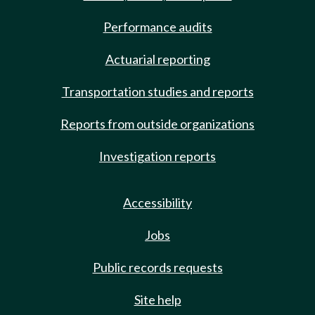
Performance audits
Actuarial reporting
Transportation studies and reports
Reports from outside organizations
Investigation reports
Accessibility
Jobs
Public records requests
Site help