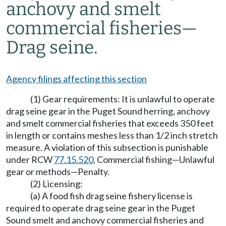
anchovy and smelt
commercial fisheries
—
Drag seine.
Agency filings affecting this section
(1) Gear requirements: It is unlawful to operate
drag seine gear in the Puget Sound herring, anchovy
and smelt commercial fisheries that exceeds 350 feet
in length or contains meshes less than 1/2 inch stretch
measure.
A violation of this subsection is punishable
under RCW
77.15.520
, Commercial fishing
—
Unlawful
gear or methods
—
Penalty.
(2) Licensing:
(a) A food fish drag seine fishery license is
required to operate drag seine gear in the Puget
Sound smelt and anchovy commercial fisheries and