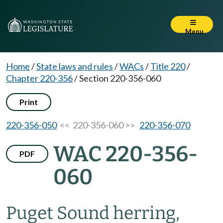
Menu
Home
/
State laws and rules
/
WACs
/
Title 220
/
Chapter 220-356
/
Section 220-356-060
Print
220-356-050
<< 220-356-060 >>
220-356-070
WAC 220-356-
PDF
060
Puget Sound herring,