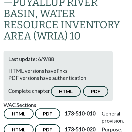
—PUYALLUP RIVER
BASIN, WATER
RESOURCE INVENTORY
AREA (WRIA) 10
Last update: 6/9/88
HTML versions have links
PDF versions have authentication
Complete chapter
HTML
PDF
WAC Sections
173-510-010
General
HTML
PDF
provision.
173-510-020
Purpose.
HTML
PDF