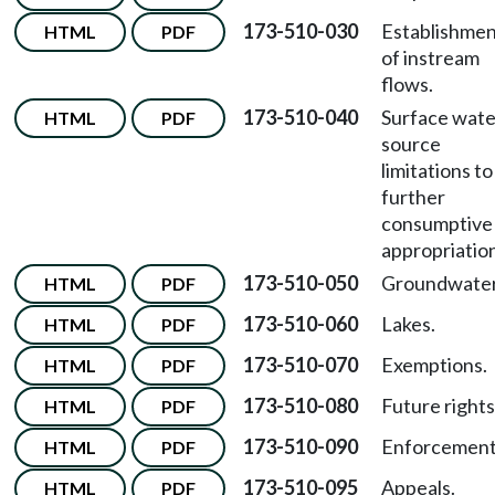
173-510-030
Establishme
HTML
PDF
of instream
flows.
173-510-040
Surface wate
HTML
PDF
source
limitations to
further
consumptive
appropriatio
173-510-050
Groundwater
HTML
PDF
173-510-060
Lakes.
HTML
PDF
173-510-070
Exemptions.
HTML
PDF
173-510-080
Future rights
HTML
PDF
173-510-090
Enforcement
HTML
PDF
173-510-095
Appeals.
HTML
PDF