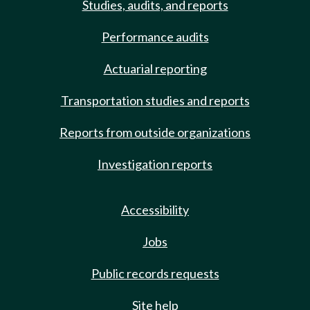
Studies, audits, and reports
Performance audits
Actuarial reporting
Transportation studies and reports
Reports from outside organizations
Investigation reports
Accessibility
Jobs
Public records requests
Site help