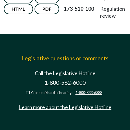
173-510-100
Regulation
HTML
PDF
review.
Legislative questions or comments
Call the Legislative Hotline
1-800-562-6000
TTY for deaf/hard of hearing:
1-800-833-6388
Learn more about the Legislative Hotline