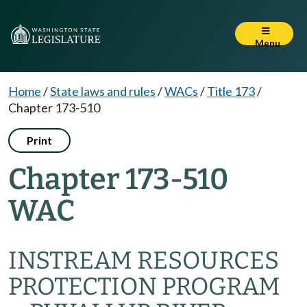
Menu
Home
/
State laws and rules
/
WACs
/
Title 173
/
Chapter 173-510
Print
Chapter 173-510
WAC
INSTREAM RESOURCES
PROTECTION PROGRAM