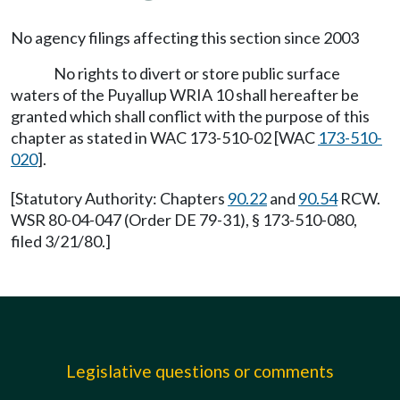
No agency filings affecting this section since 2003
No rights to divert or store public surface
waters of the Puyallup WRIA 10 shall hereafter be
granted which shall conflict with the purpose of this
chapter as stated in WAC 173-510-02 [WAC
173-510-
020
].
[Statutory Authority: Chapters
90.22
and
90.54
RCW.
WSR 80-04-047 (Order DE 79-31), § 173-510-080,
filed 3/21/80.]
Legislative questions or comments