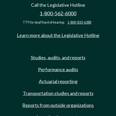
Call the Legislative Hotline
1-800-562-6000
TTY for deaf/hard of hearing:
1-800-833-6388
Learn more about the Legislative Hotline
Studies, audits, and reports
Performance audits
Actuarial reporting
Transportation studies and reports
Reports from outside organizations