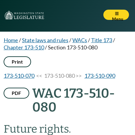
Menu
Home
/
State laws and rules
/
WACs
/
Title 173
/
Chapter 173-510
/
Section 173-510-080
Print
173-510-070
<< 173-510-080 >>
173-510-090
WAC 173-510-
PDF
080
Future rights.