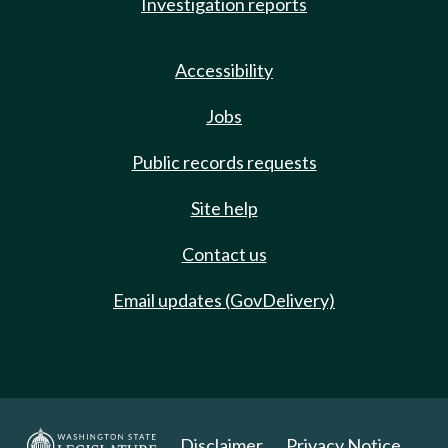
Investigation reports
Accessibility
Jobs
Public records requests
Site help
Contact us
Email updates (GovDelivery)
Disclaimer
Privacy Notice