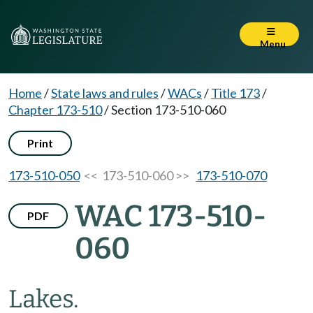
Menu
Home
/
State laws and rules
/
WACs
/
Title 173
/
Chapter 173-510
/
Section 173-510-060
Print
173-510-050
<< 173-510-060 >>
173-510-070
WAC 173-510-
PDF
060
Lakes.