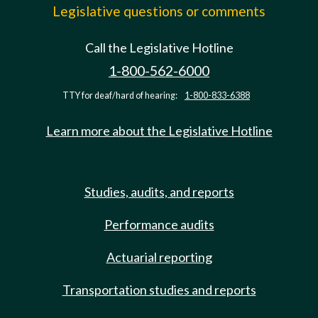
Legislative questions or comments
Call the Legislative Hotline
1-800-562-6000
TTY for deaf/hard of hearing:
1-800-833-6388
Learn more about the Legislative Hotline
Studies, audits, and reports
Performance audits
Actuarial reporting
Transportation studies and reports