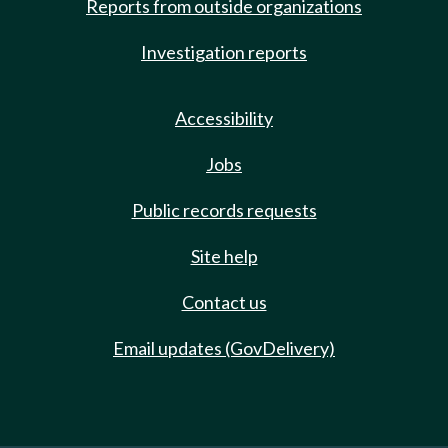
Reports from outside organizations
Investigation reports
Accessibility
Jobs
Public records requests
Site help
Contact us
Email updates (GovDelivery)