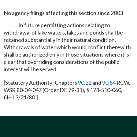
No agency filings affecting this section since 2003
In future permitting actions relating to
withdrawal of lake waters, lakes and ponds shall be
retained substantially in their natural condition.
Withdrawals of water which would conflict therewith
shall be authorized only in those situations where it is
clear that overriding considerations of the public
interest will be served.
[Statutory Authority: Chapters
90.22
and
90.54
RCW.
WSR 80-04-047 (Order DE 79-31), § 173-510-060,
filed 3/21/80.]