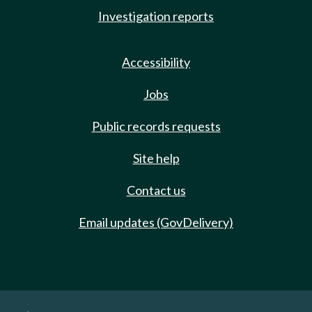
Investigation reports
Accessibility
Jobs
Public records requests
Site help
Contact us
Email updates (GovDelivery)