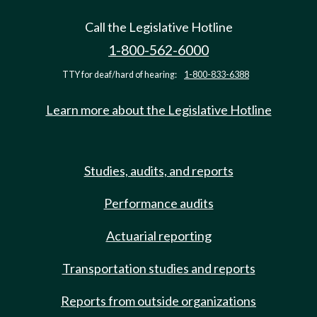
Call the Legislative Hotline
1-800-562-6000
TTY for deaf/hard of hearing:
1-800-833-6388
Learn more about the Legislative Hotline
Studies, audits, and reports
Performance audits
Actuarial reporting
Transportation studies and reports
Reports from outside organizations