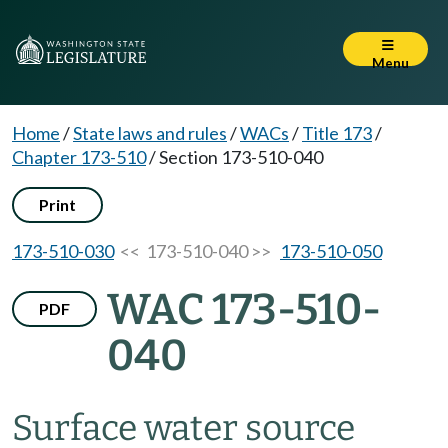
Menu
Home
/
State laws and rules
/
WACs
/
Title 173
/
Chapter 173-510
/
Section 173-510-040
Print
173-510-030
<< 173-510-040 >>
173-510-050
WAC 173-510-
PDF
040
Surface water source