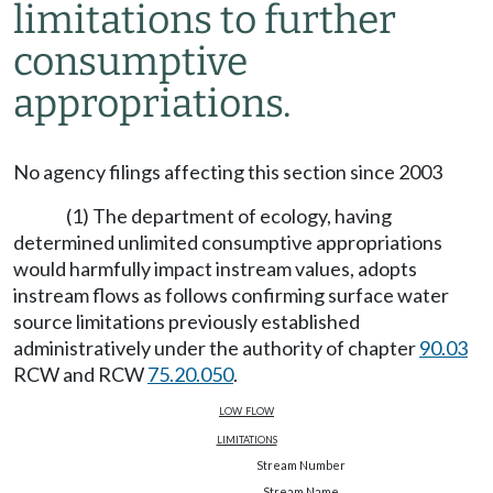
limitations to further
consumptive
appropriations.
No agency filings affecting this section since 2003
(1) The department of ecology, having
determined unlimited consumptive appropriations
would harmfully impact instream values, adopts
instream flows as follows confirming surface water
source limitations previously established
administratively under the authority of chapter
90.03
RCW and RCW
75.20.050
.
low flow
limitations
Stream Number
Stream Name