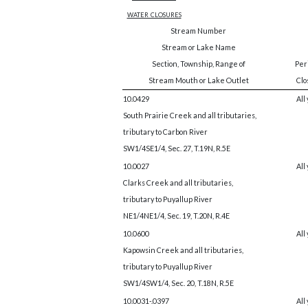
water closures
Stream Number
Stream or Lake Name
Section, Township, Range of
Peri
Stream Mouth or Lake Outlet
Clo
10.0429
All
South Prairie Creek and all tributaries,
tributary to Carbon River
SW1/4SE1/4, Sec. 27, T.19N, R.5E
10.0027
All
Clarks Creek and all tributaries,
tributary to Puyallup River
NE1/4NE1/4, Sec. 19, T.20N, R.4E
10.0600
All
Kapowsin Creek and all tributaries,
tributary to Puyallup River
SW1/4SW1/4, Sec. 20, T.18N, R.5E
10.0031-.0397
All