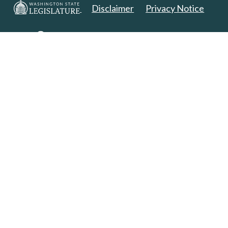
Disclaimer
Privacy Notice
Copyright 2025. All Rights Reserved.