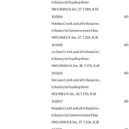
tributary to Puyallup River
SW1/4SW1/4, Sec. 17, T.18N., R.5E
10.0006
All
Hylebos Creek and all tributaries,
tributary to Commencement Bay
NW1/4NE1/4, Sec. 27, T.21N., R.3E
10.0620
All
Le Dout Creek and all tributaries,
tributary to Puyallup River
NW1/4NW1/4, Sec. 28, T.17N., R.6E
10.0622
All
Niesson Creek and all tributaries,
tributary to Puyallup River
NE1/4SE1/4, Sec. 33, T.17N., R.6E
10.0017
All
Wapato Creek and all tributaries,
tributary to Commencement Bay
NW1/4SW1/4, Sec. 27, T.21N., R.3E