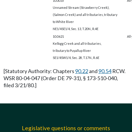
10.0035
All
Unnamed Stream (Strawberry Creek),
(Salmon Creek) and all tributaries, tributary
to White River
NE1/4SE1/4, Sec. 13, T.20N., R.4E
10.0621
All
Kellogg Creek and all tributaries,
tributary to Puyallup River
SE1/4SW1/4, Sec. 28, T.17N., R.6E
[Statutory Authority: Chapters
90.22
and
90.54
RCW.
WSR 80-04-047 (Order DE 79-31), § 173-510-040,
filed 3/21/80.]
Legislative questions or comments