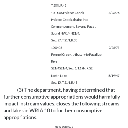
T.20N, R.4E
10. 0006 Hylebos Creek
4/26/76
Hylebos Creek, drains into
Commencement Bay and Puget
Sound NW1/4NE1/4,
Sec. 27, T.21N, R.3E
10.0406
2/26/75
Fennel Creek, tributary to Puyallup
River
SE1/4SE1/4, Sec. 6, T.19N, R.SE
North Lake
8/19/47
Sec. 15, T.21N, R.4E
(3) The department, having determined that
further consumptive appropriations would harmfully
impact instream values, closes the following streams
and lakes in WRIA 10 to further consumptive
appropriations.
new surface