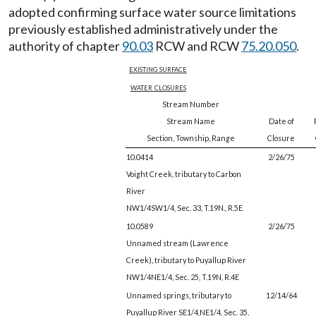
adopted confirming surface water source limitations
previously established administratively under the
authority of chapter
90.03
RCW and RCW
75.20.050
.
existing surface
water closures
Stream Number
Stream Name
Date of
Section, Township, Range
Closure
10.0414
2/26/75
Voight Creek, tributary to Carbon
River
NW1/4SW1/4, Sec. 33, T.19N., R.5E
10.0589
2/26/75
Unnamed stream (Lawrence
Creek), tributary to Puyallup River
NW1/4NE1/4, Sec. 25, T.19N, R.4E
Unnamed springs, tributary to
12/14/64
Puyallup River SE1/4,NE1/4, Sec. 35,