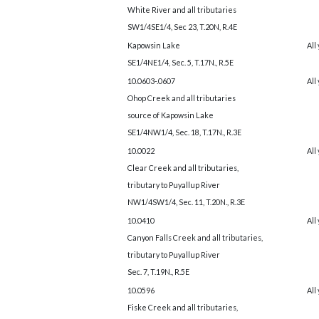
White River and all tributaries
SW1/4SE1/4, Sec 23, T.20N, R.4E
Kapowsin Lake
All
SE1/4NE1/4, Sec. 5, T.17N., R.5E
10.0603-.0607
All
Ohop Creek and all tributaries
source of Kapowsin Lake
SE1/4NW1/4, Sec. 18, T.17N., R.3E
10.0022
All
Clear Creek and all tributaries,
tributary to Puyallup River
NW1/4SW1/4, Sec. 11, T.20N., R.3E
10.0410
All
Canyon Falls Creek and all tributaries,
tributary to Puyallup River
Sec. 7, T.19N., R.5E
10.0596
All
Fiske Creek and all tributaries,