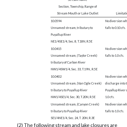
Section, Township, Range of
Stream Mouth or Lake Outlet
Limitat
10.0594
No diversion wh
Unnamed stream, tributary to
falls to 0.10 cfs.
Puyallup River
NE1/4SE1/4, Sec. 8, T.18N, R.5E
10.0415
No diversion wh
Unnamed stream, (Taylor Creek)
falls to 1.0 cfs.
tributary of Carbon River
NW1/4SW1/4, Sec. 33, T.19N., R.5E
10.0402
No diversion w
Unnamed stream, (Van Ogle Creek)
discharge into 
tributary to Puyallup River
Puyallup River 
NW1/4SE1/4, Sec. 30, T.20N, R.5E
1.0 cfs.
Unnamed stream, (Canyon Creek)
No diversion wh
tributary to Puyallup River
falls to 1.0 cfs.
SE1/4NE1/4, Sec. 24, T. 20N, R.3E
(2) The following stream and lake closures are