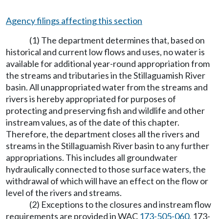
Agency filings affecting this section
(1) The department determines that, based on
historical and current low flows and uses, no water is
available for additional year-round appropriation from
the streams and tributaries in the Stillaguamish River
basin. All unappropriated water from the streams and
rivers is hereby appropriated for purposes of
protecting and preserving fish and wildlife and other
instream values, as of the date of this chapter.
Therefore, the department closes all the rivers and
streams in the Stillaguamish River basin to any further
appropriations. This includes all groundwater
hydraulically connected to those surface waters, the
withdrawal of which will have an effect on the flow or
level of the rivers and streams.
(2) Exceptions to the closures and instream flow
requirements are provided in WAC
173-505-060
, 173-