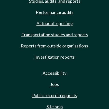
Studies, audits, and reports
Performance audits
Actuarial reporting
Transportation studies and reports
Reports from outside organizations
Investigation reports
Accessibility
Jobs
Public records requests
Site help