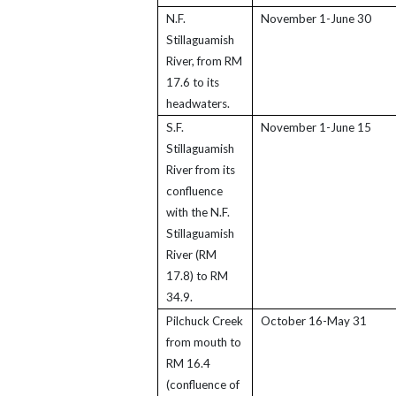
N.F.
November 1-June 30
Stillaguamish
River, from RM
17.6 to its
headwaters.
S.F.
November 1-June 15
Stillaguamish
River from its
confluence
with the N.F.
Stillaguamish
River (RM
17.8) to RM
34.9.
Pilchuck Creek
October 16-May 31
from mouth to
RM 16.4
(confluence of