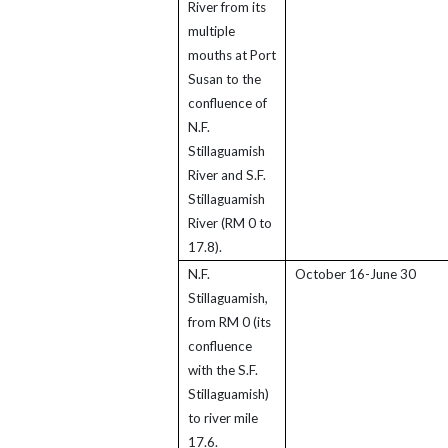
River from its
multiple
mouths at Port
Susan to the
confluence of
N.F.
Stillaguamish
River and S.F.
Stillaguamish
River (RM 0 to
17.8).
N.F.
October 16-June 30
Stillaguamish,
from RM 0 (its
confluence
with the S.F.
Stillaguamish)
to river mile
17.6.