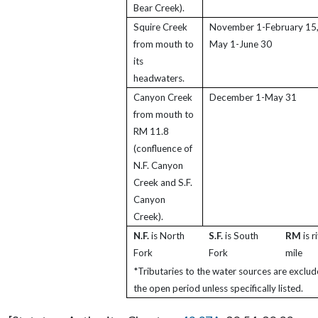
Bear Creek).
Squire Creek
November 1-February 15,
from mouth to
May 1-June 30
its
headwaters.
Canyon Creek
December 1-May 31
from mouth to
RM 11.8
(confluence of
N.F. Canyon
Creek and S.F.
Canyon
Creek).
N.F.
is North
S.F.
is South
RM
is r
Fork
Fork
mile
*Tributaries to the water sources are exclu
the open period unless specifically listed.