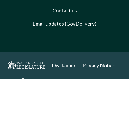
Contact us
Email updates (GovDelivery)
Disclaimer
Privacy Notice
Copyright 2025. All Rights Reserved.