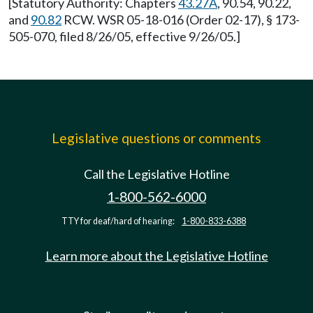
[Statutory Authority: Chapters
43.27A
, 90.54, 90.22,
and
90.82
RCW. WSR 05-18-016 (Order 02-17), § 173-
505-070, filed 8/26/05, effective 9/26/05.]
Legislative questions or comments
Call the Legislative Hotline
1-800-562-6000
TTY for deaf/hard of hearing:
1-800-833-6388
Learn more about the Legislative Hotline