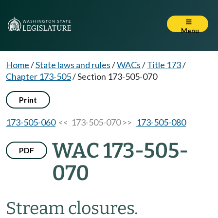
Menu
Home
/
State laws and rules
/
WACs
/
Title 173
/
Chapter 173-505
/
Section 173-505-070
Print
173-505-060
<< 173-505-070 >>
173-505-080
WAC 173-505-
PDF
070
Stream closures.