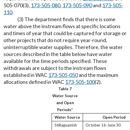
505-070(3),
173-505-080
,
173-505-090
and
173-505-
110
.
(3) The department finds that there is some
water above the instream flows at specific locations
and times of year that could be captured for storage or
other projects that do not require year-round,
uninterruptible water supplies. Therefore, the water
sources described in the table below have water
available for the time periods specified. These
withdrawals are subject to the instream flows
established in WAC
173-505-050
and the maximum
allocations defined in WAC
173-505-100
(2).
Table 7
Water Source
and Open
Periods*
Water Source
Open Period
Stillaguamish
October 16-June 30