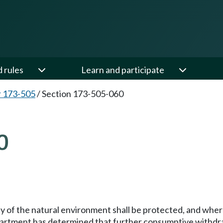
d rules
Learn and participate
 173-505
/
Section 173-505-060
0
lity of the natural environment shall be protected, and whe
department has determined that further consumptive withdr