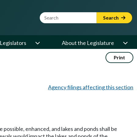
Website Search Term
Search
Legislators
About the Legislature
Print
Agency filings affecting this section
re possible, enhanced, and lakes and ponds shall be
awals would impact the lakes and ponds of the