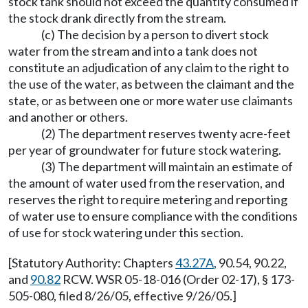
stock tank should not exceed the quantity consumed if
the stock drank directly from the stream.
(c) The decision by a person to divert stock
water from the stream and into a tank does not
constitute an adjudication of any claim to the right to
the use of the water, as between the claimant and the
state, or as between one or more water use claimants
and another or others.
(2) The department reserves twenty acre-feet
per year of groundwater for future stock watering.
(3) The department will maintain an estimate of
the amount of water used from the reservation, and
reserves the right to require metering and reporting
of water use to ensure compliance with the conditions
of use for stock watering under this section.
[Statutory Authority: Chapters
43.27A
, 90.54, 90.22,
and
90.82
RCW. WSR 05-18-016 (Order 02-17), § 173-
505-080, filed 8/26/05, effective 9/26/05.]