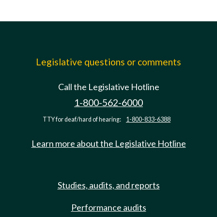
Legislative questions or comments
Call the Legislative Hotline
1-800-562-6000
TTY for deaf/hard of hearing:
1-800-833-6388
Learn more about the Legislative Hotline
Studies, audits, and reports
Performance audits