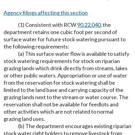
Agency filings affecting this section
(1) Consistent with RCW
90.22.040
, the
department retains one cubic foot per second of
surface water for future stock watering pursuant to
the following requirements:
(a) This surface water flow is available to satisfy
stock watering requirements for stock on riparian
grazing lands which drink directly from streams, lakes
or other public waters. Appropriation or use of water
from the reservation for stock watering shall be
limited to the land base and carrying capacity of the
grazing lands next to the stream or water course. The
reservation shall not be available for feedlots and
other activities which are not related to normal
grazing land uses.
(b) The department encourages existing riparian
stock water right holders to remove livestock from