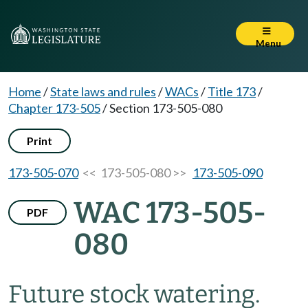
Menu
Home
/
State laws and rules
/
WACs
/
Title 173
/
Chapter 173-505
/
Section 173-505-080
Print
173-505-070
<< 173-505-080 >>
173-505-090
WAC 173-505-
PDF
080
Future stock watering.