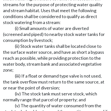
streams for the purpose of protecting water quality
and stream habitat. Uses that meet the following
conditions shall be considered to qualify as direct
stock watering from a stream:
(i) Small amounts of water are diverted
(screened and piped) to nearby stock water tanks for
consumption by livestock;
(ii) Stock water tanks shall be located close to
the surface water source, and have as short a bypass
reach as possible, while providing protection to the
water body, stream bank and associated vegetative
zone;
(iii) If a float or demand type valve is not used,
the tank overflow must return to the same source, at
or near the point of diversion;
(iv) The stock tank must serve stock, which
normally range that parcel of property; and
(v) The quantity of water consumed from the