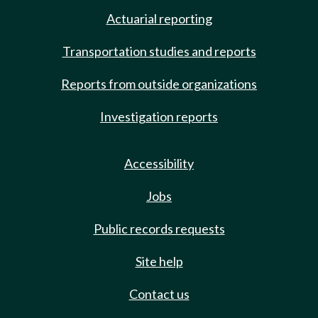
Actuarial reporting
Transportation studies and reports
Reports from outside organizations
Investigation reports
Accessibility
Jobs
Public records requests
Site help
Contact us