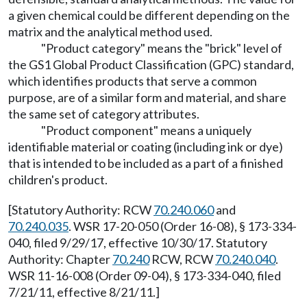
a given chemical could be different depending on the
matrix and the analytical method used.
"Product category" means the "brick" level of
the GS1 Global Product Classification (GPC) standard,
which identifies products that serve a common
purpose, are of a similar form and material, and share
the same set of category attributes.
"Product component" means a uniquely
identifiable material or coating (including ink or dye)
that is intended to be included as a part of a finished
children's product.
[Statutory Authority: RCW
70.240.060
and
70.240.035
. WSR 17-20-050 (Order 16-08), § 173-334-
040, filed 9/29/17, effective 10/30/17. Statutory
Authority: Chapter
70.240
RCW, RCW
70.240.040
.
WSR 11-16-008 (Order 09-04), § 173-334-040, filed
7/21/11, effective 8/21/11.]