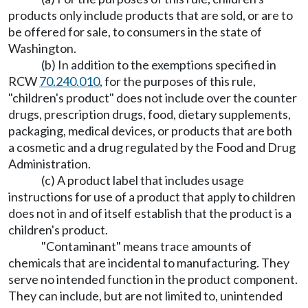
products only include products that are sold, or are to
be offered for sale, to consumers in the state of
Washington.
(b) In addition to the exemptions specified in
RCW
70.240.010
, for the purposes of this rule,
"children's product" does not include over the counter
drugs, prescription drugs, food, dietary supplements,
packaging, medical devices, or products that are both
a cosmetic and a drug regulated by the Food and Drug
Administration.
(c) A product label that includes usage
instructions for use of a product that apply to children
does not in and of itself establish that the product is a
children's product.
"Contaminant" means trace amounts of
chemicals that are incidental to manufacturing. They
serve no intended function in the product component.
They can include, but are not limited to, unintended