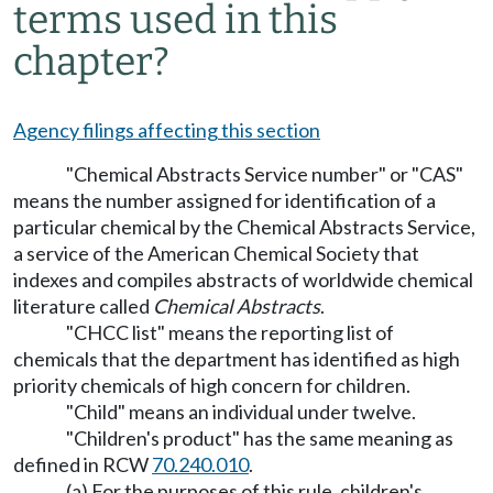
terms used in this
chapter?
Agency filings affecting this section
"Chemical Abstracts Service number" or "CAS"
means the number assigned for identification of a
particular chemical by the Chemical Abstracts Service,
a service of the American Chemical Society that
indexes and compiles abstracts of worldwide chemical
literature called
Chemical Abstracts
.
"CHCC list" means the reporting list of
chemicals that the department has identified as high
priority chemicals of high concern for children.
"Child" means an individual under twelve.
"Children's product" has the same meaning as
defined in RCW
70.240.010
.
(a) For the purposes of this rule, children's