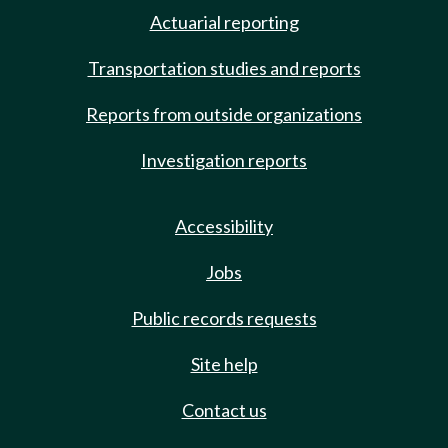
Actuarial reporting
Transportation studies and reports
Reports from outside organizations
Investigation reports
Accessibility
Jobs
Public records requests
Site help
Contact us