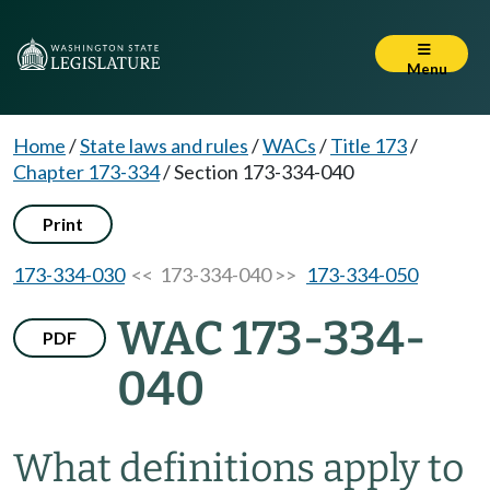
Menu
Home
/
State laws and rules
/
WACs
/
Title 173
/
Chapter 173-334
/
Section 173-334-040
Print
173-334-030
<< 173-334-040 >>
173-334-050
WAC 173-334-
PDF
040
What definitions apply to