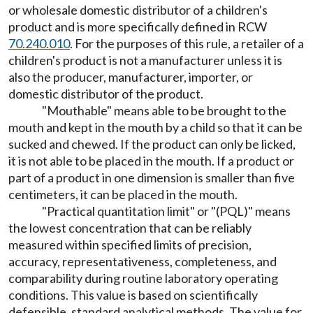
or wholesale domestic distributor of a children's
product and is more specifically defined in RCW
70.240.010
. For the purposes of this rule, a retailer of a
children's product is not a manufacturer unless it is
also the producer, manufacturer, importer, or
domestic distributor of the product.
"Mouthable" means able to be brought to the
mouth and kept in the mouth by a child so that it can be
sucked and chewed. If the product can only be licked,
it is not able to be placed in the mouth. If a product or
part of a product in one dimension is smaller than five
centimeters, it can be placed in the mouth.
"Practical quantitation limit" or "(PQL)" means
the lowest concentration that can be reliably
measured within specified limits of precision,
accuracy, representativeness, completeness, and
comparability during routine laboratory operating
conditions. This value is based on scientifically
defensible, standard analytical methods. The value for