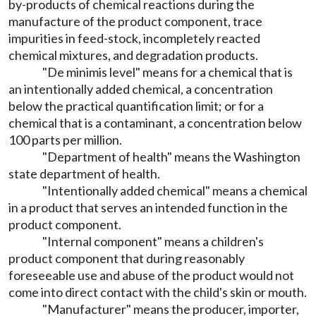
by-products of chemical reactions during the
manufacture of the product component, trace
impurities in feed-stock, incompletely reacted
chemical mixtures, and degradation products.
"De minimis level" means for a chemical that is
an intentionally added chemical, a concentration
below the practical quantification limit; or for a
chemical that is a contaminant, a concentration below
100 parts per million.
"Department of health" means the Washington
state department of health.
"Intentionally added chemical" means a chemical
in a product that serves an intended function in the
product component.
"Internal component" means a children's
product component that during reasonably
foreseeable use and abuse of the product would not
come into direct contact with the child's skin or mouth.
"Manufacturer" means the producer, importer,