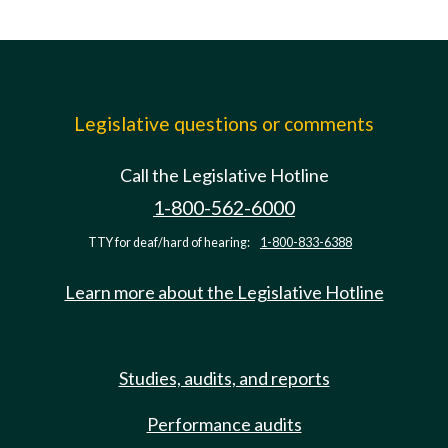
Legislative questions or comments
Call the Legislative Hotline
1-800-562-6000
TTY for deaf/hard of hearing:
1-800-833-6388
Learn more about the Legislative Hotline
Studies, audits, and reports
Performance audits