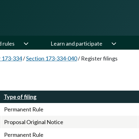
d rules
Learn and participate
 173-334
/
Section 173-334-040
/
Register filings
Type of filing
Permanent Rule
Proposal Original Notice
Permanent Rule