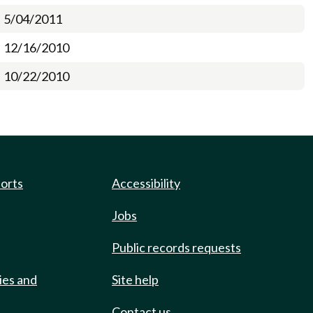
5/04/2011
12/16/2010
10/22/2010
ports
Accessibility
Jobs
Public records requests
ies and
Site help
Contact us