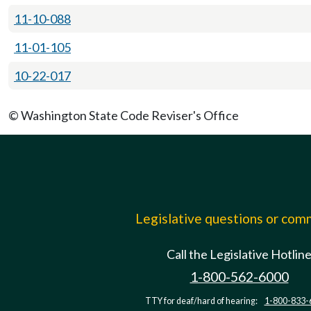
11-10-088
11-01-105
10-22-017
© Washington State Code Reviser's Office
Legislative questions or co
Call the Legislative Hotlin
1-800-562-6000
TTY for deaf/hard of hearing:
1-800-833-