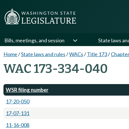
Bills, meetings, and session
State laws an
Home
/
State laws and rules
/
WACs
/
Title 173
/
Chapter
WAC 173-334-040
WSR filing number
17-20-050
17-07-131
11-16-008