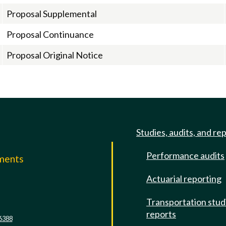
Proposal Supplemental
Proposal Continuance
Proposal Original Notice
Studies, audits, and re
Performance audits
mments
Actuarial reporting
e
Transportation stud
reports
6388