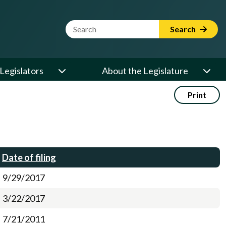
Website Search Term
Search
Legislators
About the Legislature
Print
Date of filing
9/29/2017
3/22/2017
7/21/2011