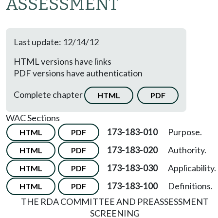
ASSESSMENT
Last update: 12/14/12
HTML versions have links
PDF versions have authentication
Complete chapter
HTML
PDF
WAC Sections
173-183-010
Purpose.
HTML
PDF
173-183-020
Authority.
HTML
PDF
173-183-030
Applicability.
HTML
PDF
173-183-100
Definitions.
HTML
PDF
THE RDA COMMITTEE AND PREASSESSMENT
SCREENING