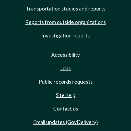
Transportation studies and reports
Reports from outside organizations
Investigation reports
Accessibility
Jobs
Public records requests
Site help
Contact us
Email updates (GovDelivery)