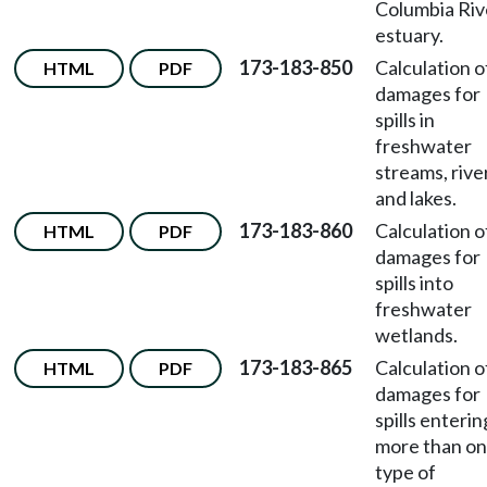
Columbia Riv
estuary.
173-183-850
Calculation o
HTML
PDF
damages for
spills in
freshwater
streams, rive
and lakes.
173-183-860
Calculation o
HTML
PDF
damages for
spills into
freshwater
wetlands.
173-183-865
Calculation o
HTML
PDF
damages for
spills enterin
more than o
type of