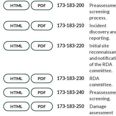
173-183-200
Preassessme
HTML
PDF
screening
process.
173-183-210
Incident
HTML
PDF
discovery an
reporting.
173-183-220
Initial site
HTML
PDF
reconnaissa
and notificat
of the RDA
committee.
173-183-230
RDA
HTML
PDF
committee.
173-183-240
Preassessme
HTML
PDF
screening.
173-183-250
Damage
HTML
PDF
assessment