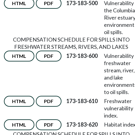
173-183-500
Vulnerability
HTML
PDF
the Columbia
River estuar
environment
oil spills.
COMPENSATION SCHEDULE FOR SPILLS INTO
FRESHWATER STREAMS, RIVERS, AND LAKES
173-183-600
Vulnerability
HTML
PDF
freshwater
stream, river,
and lake
environment
to oil spills.
173-183-610
Freshwater
HTML
PDF
vulnerability
index.
173-183-620
Habitat index
HTML
PDF
COMPENSATION SCHEDULE FOR SPILLS INTO