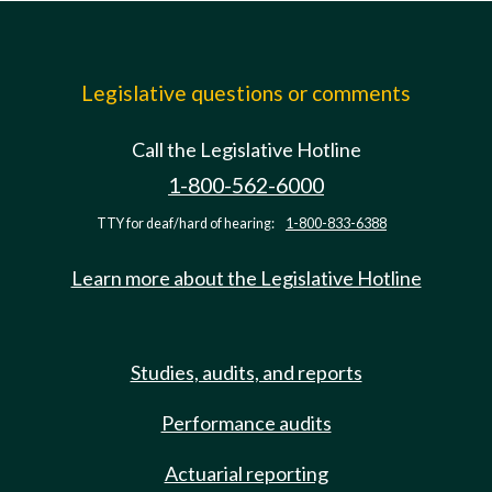
Legislative questions or comments
Call the Legislative Hotline
1-800-562-6000
TTY for deaf/hard of hearing:
1-800-833-6388
Learn more about the Legislative Hotline
Studies, audits, and reports
Performance audits
Actuarial reporting