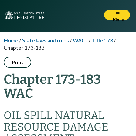
Menu
Home
/
State laws and rules
/
WACs
/
Title 173
/
Chapter 173-183
Print
Chapter 173-183
WAC
OIL SPILL NATURAL
RESOURCE DAMAGE