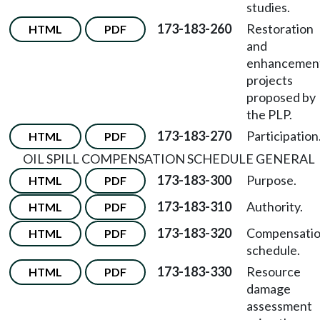
studies.
173-183-260
Restoration
HTML
PDF
and
enhancemen
projects
proposed by
the PLP.
173-183-270
Participation
HTML
PDF
OIL SPILL COMPENSATION SCHEDULE GENERAL
173-183-300
Purpose.
HTML
PDF
173-183-310
Authority.
HTML
PDF
173-183-320
Compensati
HTML
PDF
schedule.
173-183-330
Resource
HTML
PDF
damage
assessment