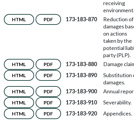
receiving
environment
173-183-870
Reduction of
HTML
PDF
damages bas
on actions
taken by the
potential liab
party (PLP).
173-183-880
Damage clai
HTML
PDF
173-183-890
Substitution 
HTML
PDF
damages.
173-183-900
Annual repor
HTML
PDF
173-183-910
Severability.
HTML
PDF
173-183-920
Appendices.
HTML
PDF