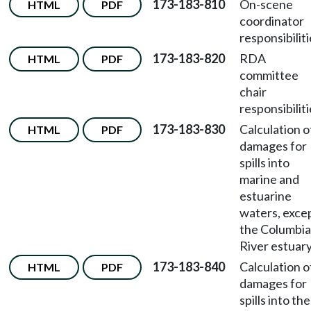
173-183-810
On-scene
HTML
PDF
coordinator
responsibiliti
173-183-820
RDA
HTML
PDF
committee
chair
responsibiliti
173-183-830
Calculation o
HTML
PDF
damages for
spills into
marine and
estuarine
waters, exce
the Columbia
River estuary
173-183-840
Calculation o
HTML
PDF
damages for
spills into the