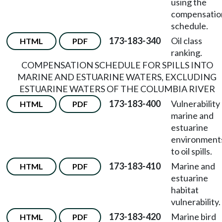
using the
compensatio
schedule.
173-183-340
Oil class
HTML
PDF
ranking.
COMPENSATION SCHEDULE FOR SPILLS INTO
MARINE AND ESTUARINE WATERS, EXCLUDING
ESTUARINE WATERS OF THE COLUMBIA RIVER
173-183-400
Vulnerability
HTML
PDF
marine and
estuarine
environment
to oil spills.
173-183-410
Marine and
HTML
PDF
estuarine
habitat
vulnerability.
173-183-420
Marine bird
HTML
PDF