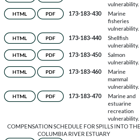
vulnerability.
173-183-430
Marine
HTML
PDF
fisheries
vulnerability.
173-183-440
Shellfish
HTML
PDF
vulnerability.
173-183-450
Salmon
HTML
PDF
vulnerability.
173-183-460
Marine
HTML
PDF
mammal
vulnerability.
173-183-470
Marine and
HTML
PDF
estuarine
recreation
vulnerability.
COMPENSATION SCHEDULE FOR SPILLS INTO TH
COLUMBIA RIVER ESTUARY