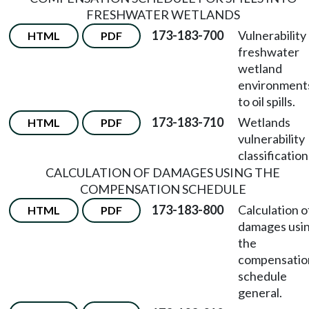
FRESHWATER WETLANDS
173-183-700
Vulnerability
HTML
PDF
freshwater
wetland
environment
to oil spills.
173-183-710
Wetlands
HTML
PDF
vulnerability
classification
CALCULATION OF DAMAGES USING THE
COMPENSATION SCHEDULE
173-183-800
Calculation o
HTML
PDF
damages usi
the
compensatio
schedule
general.