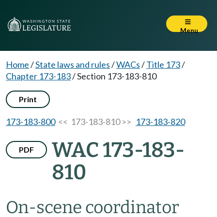
Menu
Home
/
State laws and rules
/
WACs
/
Title 173
/
Chapter 173-183
/
Section 173-183-810
Print
173-183-800
<< 173-183-810 >>
173-183-820
WAC 173-183-
PDF
810
On-scene coordinator