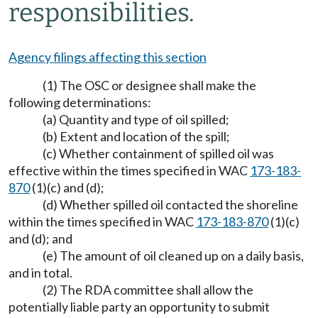
responsibilities.
Agency filings affecting this section
(1) The OSC or designee shall make the
following determinations:
(a) Quantity and type of oil spilled;
(b) Extent and location of the spill;
(c) Whether containment of spilled oil was
effective within the times specified in WAC
173-183-
870
(1)(c) and (d);
(d) Whether spilled oil contacted the shoreline
within the times specified in WAC
173-183-870
(1)(c)
and (d); and
(e) The amount of oil cleaned up on a daily basis,
and in total.
(2) The RDA committee shall allow the
potentially liable party an opportunity to submit