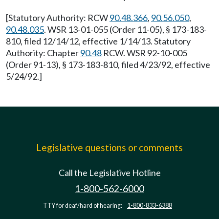
[Statutory Authority: RCW
90.48.366
,
90.56.050
,
90.48.035
. WSR 13-01-055 (Order 11-05), § 173-183-
810, filed 12/14/12, effective 1/14/13. Statutory
Authority: Chapter
90.48
RCW. WSR 92-10-005
(Order 91-13), § 173-183-810, filed 4/23/92, effective
5/24/92.]
Legislative questions or comments
Call the Legislative Hotline
1-800-562-6000
TTY for deaf/hard of hearing:
1-800-833-6388