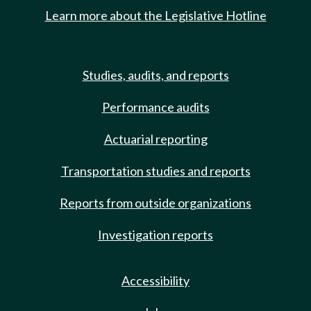
Learn more about the Legislative Hotline
Studies, audits, and reports
Performance audits
Actuarial reporting
Transportation studies and reports
Reports from outside organizations
Investigation reports
Accessibility