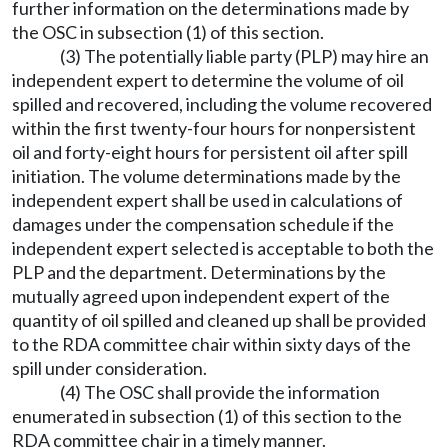
further information on the determinations made by
the OSC in subsection (1) of this section.
(3) The potentially liable party (PLP) may hire an
independent expert to determine the volume of oil
spilled and recovered, including the volume recovered
within the first twenty-four hours for nonpersistent
oil and forty-eight hours for persistent oil after spill
initiation. The volume determinations made by the
independent expert shall be used in calculations of
damages under the compensation schedule if the
independent expert selected is acceptable to both the
PLP and the department. Determinations by the
mutually agreed upon independent expert of the
quantity of oil spilled and cleaned up shall be provided
to the RDA committee chair within sixty days of the
spill under consideration.
(4) The OSC shall provide the information
enumerated in subsection (1) of this section to the
RDA committee chair in a timely manner.