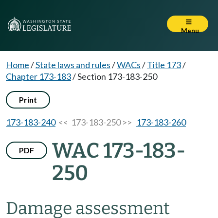
Menu
Home
/
State laws and rules
/
WACs
/
Title 173
/
Chapter 173-183
/
Section 173-183-250
Print
173-183-240
<< 173-183-250 >>
173-183-260
WAC 173-183-
PDF
250
Damage assessment