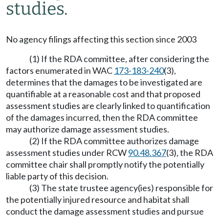
studies.
No agency filings affecting this section since 2003
(1) If the RDA committee, after considering the
factors enumerated in WAC
173-183-240
(3),
determines that the damages to be investigated are
quantifiable at a reasonable cost and that proposed
assessment studies are clearly linked to quantification
of the damages incurred, then the RDA committee
may authorize damage assessment studies.
(2) If the RDA committee authorizes damage
assessment studies under RCW
90.48.367
(3), the RDA
committee chair shall promptly notify the potentially
liable party of this decision.
(3) The state trustee agency(ies) responsible for
the potentially injured resource and habitat shall
conduct the damage assessment studies and pursue