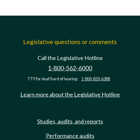
Legislative questions or comments
Call the Legislative Hotline
1-800-562-6000
TTY for deaf/hard of hearing:
1-800-833-6388
Learn more about the Legislative Hotline
Studies, audits, and reports
Performance audits