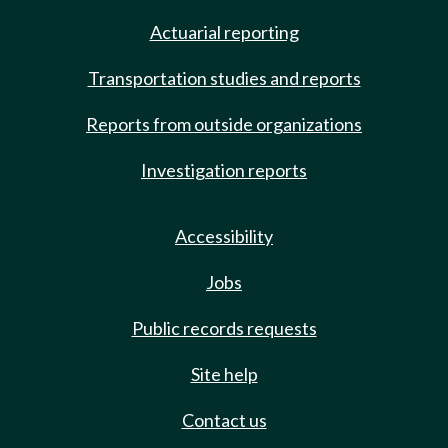
Actuarial reporting
Transportation studies and reports
Reports from outside organizations
Investigation reports
Accessibility
Jobs
Public records requests
Site help
Contact us