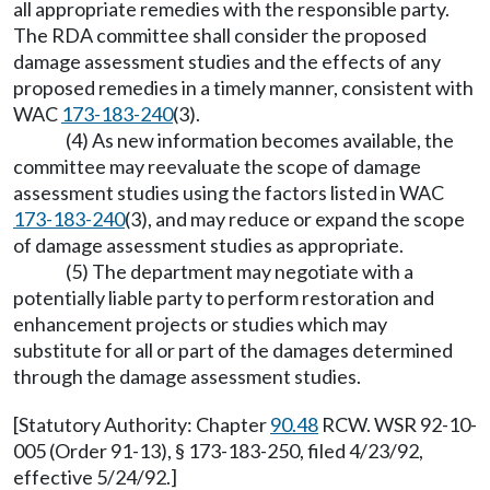
all appropriate remedies with the responsible party.
The RDA committee shall consider the proposed
damage assessment studies and the effects of any
proposed remedies in a timely manner, consistent with
WAC
173-183-240
(3).
(4) As new information becomes available, the
committee may reevaluate the scope of damage
assessment studies using the factors listed in WAC
173-183-240
(3), and may reduce or expand the scope
of damage assessment studies as appropriate.
(5) The department may negotiate with a
potentially liable party to perform restoration and
enhancement projects or studies which may
substitute for all or part of the damages determined
through the damage assessment studies.
[Statutory Authority: Chapter
90.48
RCW. WSR 92-10-
005 (Order 91-13), § 173-183-250, filed 4/23/92,
effective 5/24/92.]