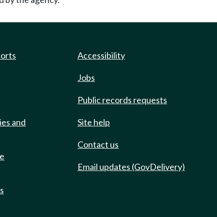
ports
Accessibility
Jobs
Public records requests
ies and
Site help
Contact us
de
Email updates (GovDelivery)
ts