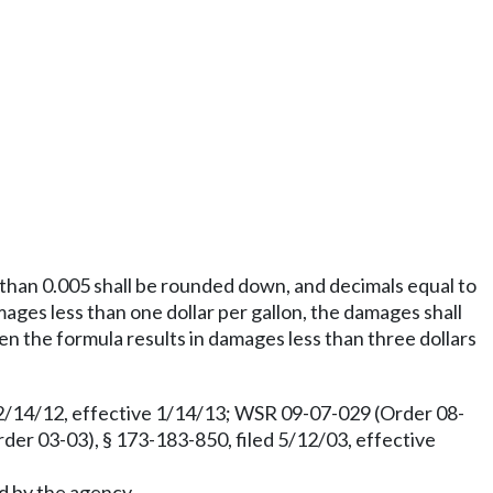
s than 0.005 shall be rounded down, and decimals equal to
mages less than one dollar per gallon, the damages shall
hen the formula results in damages less than three dollars
12/14/12, effective 1/14/13; WSR 09-07-029 (Order 08-
r 03-03), § 173-183-850, filed 5/12/03, effective
ed by the agency.