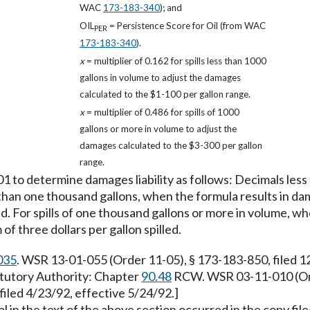
WAC
173-183-340
); and
OIL
= Persistence Score for Oil (from WAC
PER
173-183-340
).
x
= multiplier of 0.162 for spills less than 1000
gallons in volume to adjust the damages
calculated to the $1-100 per gallon range.
x
= multiplier of 0.486 for spills of 1000
gallons or more in volume to adjust the
damages calculated to the $3-300 per gallon
range.
01 to determine damages liability as follows: Decimals les
s than one thousand gallons, when the formula results in da
ed. For spills of one thousand gallons or more in volume, w
f three dollars per gallon spilled.
035
. WSR 13-01-055 (Order 11-05), § 173-183-850, filed 
tatutory Authority: Chapter
90.48
RCW. WSR 03-11-010 (Orde
iled 4/23/92, effective 5/24/92.]
 in the text of the above section occurred in the copy fil