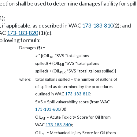
ection shall be used to determine damages liability for spil
1);
if applicable, as described in WAC
173-183-810
(2); and
WAC
173-183-820
(1)(c).
following formula:
Damages ($) =
x
* [(OIL
*SVS *total gallons
AT
spilled) + (OIL
*SVS *total gallons
MI
spilled) + (OIL
*SVS *total gallons spilled)]
PER
where:
total gallons spilled = the number of gallons of
oil spilled as determined by the procedures
outlined in WAC
173-183-810
;
SVS = Spill vulnerability score (from WAC
173-183-600
(3));
OIL
= Acute Toxicity Score for Oil (from
AT
WAC
173-183-340
);
OIL
= Mechanical Injury Score for Oil (from
MI