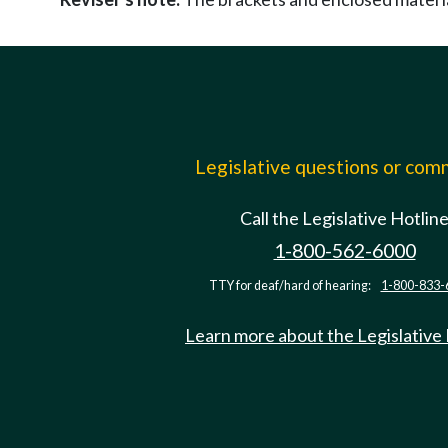
Legislative questions or co
Call the Legislative Hotlin
1-800-562-6000
TTY for deaf/hard of hearing:
1-800-833-
Learn more about the Legislative