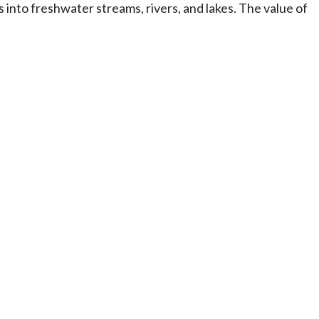
ls into freshwater streams, rivers, and lakes. The value of