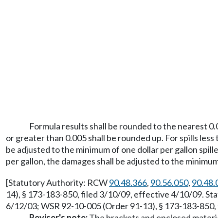
Formula results shall be rounded to the nearest 0.
or greater than 0.005 shall be rounded up. For spills les
be adjusted to the minimum of one dollar per gallon spill
per gallon, the damages shall be adjusted to the minimum o
[Statutory Authority: RCW
90.48.366
,
90.56.050
,
90.48.
14), § 173-183-850, filed 3/10/09, effective 4/10/09. S
6/12/03; WSR 92-10-005 (Order 91-13), § 173-183-850, f
Reviser's note:
The brackets and enclosed material