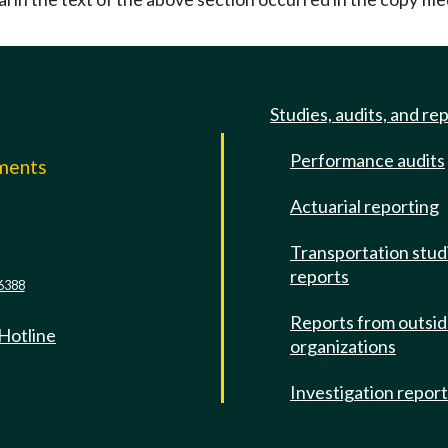
Studies, audits, and re
Performance audits
mments
Actuarial reporting
e
Transportation stud
reports
6388
Reports from outsi
 Hotline
organizations
Investigation repor