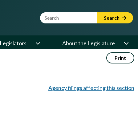
Website Search Term
Search
Legislators
About the Legislature
Print
Agency filings affecting this section