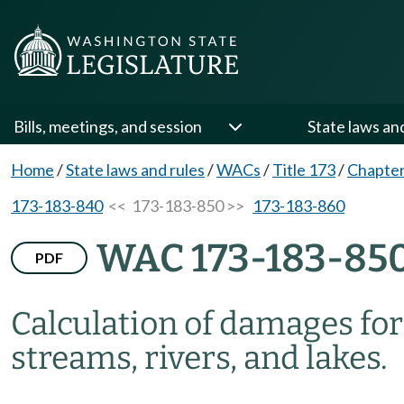
Bills, meetings, and session
State laws an
Home
/
State laws and rules
/
WACs
/
Title 173
/
Chapter
173-183-840
<< 173-183-850 >>
173-183-860
WAC 173-183-85
PDF
Calculation of damages for 
streams, rivers, and lakes.