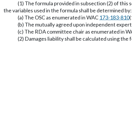
(1) The formula provided in subsection (2) of this s
the variables used in the formula shall be determined by:
(a) The OSC as enumerated in WAC
173-183-810
(
(b) The mutually agreed upon independent expert, 
(c) The RDA committee chair as enumerated in 
(2) Damages liability shall be calculated using the 