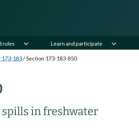
d rules
Learn and participate
 173-183
/
Section 173-183-850
0
spills in freshwater