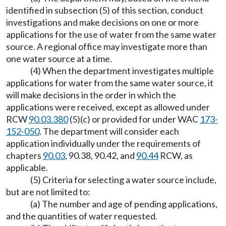
identified in subsection (5) of this section, conduct
investigations and make decisions on one or more
applications for the use of water from the same water
source. A regional office may investigate more than
one water source at a time.
(4) When the department investigates multiple
applications for water from the same water source, it
will make decisions in the order in which the
applications were received, except as allowed under
RCW
90.03.380
(5)(c) or provided for under WAC
173-
152-050
. The department will consider each
application individually under the requirements of
chapters
90.03
, 90.38, 90.42, and
90.44
RCW, as
applicable.
(5) Criteria for selecting a water source include,
but are not limited to:
(a) The number and age of pending applications,
and the quantities of water requested.