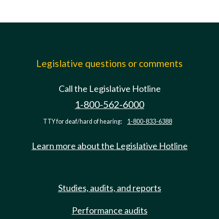
Legislative questions or comments
Call the Legislative Hotline
1-800-562-6000
TTY for deaf/hard of hearing:
1-800-833-6388
Learn more about the Legislative Hotline
Studies, audits, and reports
Performance audits