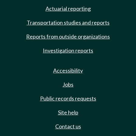
Actuarial reporting
Transportation studies and reports
Reports from outside organizations
Investigation reports
Accessibility
Jobs
Public records requests
Site help
Contact us