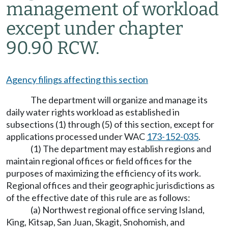
management of workload
except under chapter
90.90 RCW.
Agency filings affecting this section
The department will organize and manage its
daily water rights workload as established in
subsections (1) through (5) of this section, except for
applications processed under WAC
173-152-035
.
(1) The department may establish regions and
maintain regional offices or field offices for the
purposes of maximizing the efficiency of its work.
Regional offices and their geographic jurisdictions as
of the effective date of this rule are as follows:
(a) Northwest regional office serving Island,
King, Kitsap, San Juan, Skagit, Snohomish, and