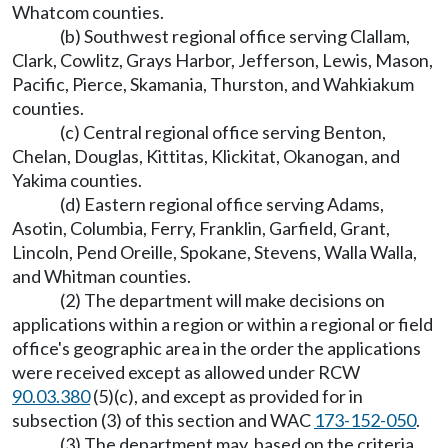
Whatcom counties.
(b) Southwest regional office serving Clallam,
Clark, Cowlitz, Grays Harbor, Jefferson, Lewis, Mason,
Pacific, Pierce, Skamania, Thurston, and Wahkiakum
counties.
(c) Central regional office serving Benton,
Chelan, Douglas, Kittitas, Klickitat, Okanogan, and
Yakima counties.
(d) Eastern regional office serving Adams,
Asotin, Columbia, Ferry, Franklin, Garfield, Grant,
Lincoln, Pend Oreille, Spokane, Stevens, Walla Walla,
and Whitman counties.
(2) The department will make decisions on
applications within a region or within a regional or field
office's geographic area in the order the applications
were received except as allowed under RCW
90.03.380
(5)(c), and except as provided for in
subsection (3) of this section and WAC
173-152-050
.
(3) The department may, based on the criteria