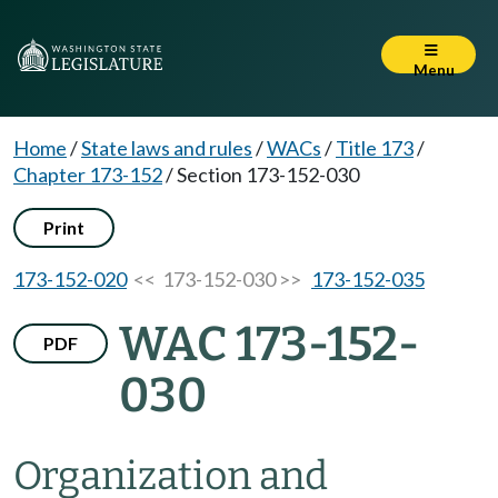
Menu
Home
/
State laws and rules
/
WACs
/
Title 173
/
Chapter 173-152
/
Section 173-152-030
Print
173-152-020
<< 173-152-030 >>
173-152-035
WAC 173-152-
PDF
030
Organization and