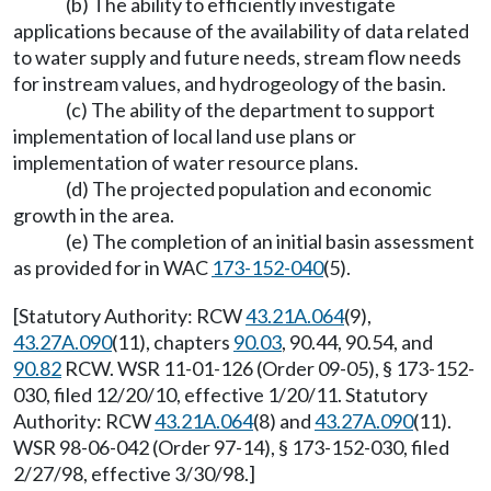
(b) The ability to efficiently investigate
applications because of the availability of data related
to water supply and future needs, stream flow needs
for instream values, and hydrogeology of the basin.
(c) The ability of the department to support
implementation of local land use plans or
implementation of water resource plans.
(d) The projected population and economic
growth in the area.
(e) The completion of an initial basin assessment
as provided for in WAC
173-152-040
(5).
[Statutory Authority: RCW
43.21A.064
(9),
43.27A.090
(11), chapters
90.03
, 90.44, 90.54, and
90.82
RCW. WSR 11-01-126 (Order 09-05), § 173-152-
030, filed 12/20/10, effective 1/20/11. Statutory
Authority: RCW
43.21A.064
(8) and
43.27A.090
(11).
WSR 98-06-042 (Order 97-14), § 173-152-030, filed
2/27/98, effective 3/30/98.]