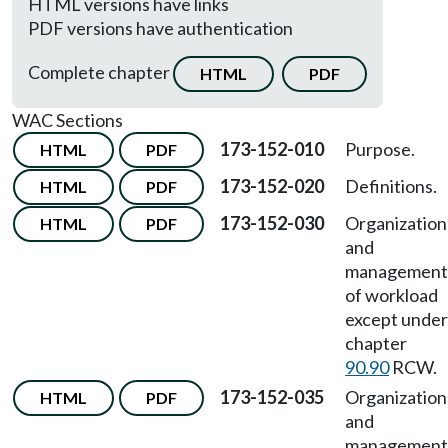
HTML versions have links
PDF versions have authentication
Complete chapter
HTML
PDF
WAC Sections
173-152-010
Purpose.
HTML
PDF
173-152-020
Definitions.
HTML
PDF
173-152-030
Organization
HTML
PDF
and
management
of workload
except under
chapter
90.90
RCW.
173-152-035
Organization
HTML
PDF
and
management