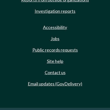
Investigation reports
Accessibility
Jobs
Public records requests
Site help
Contact us
Email updates (GovDelivery)