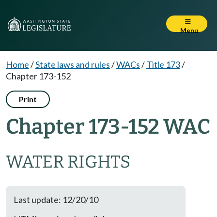
Menu
Home
/
State laws and rules
/
WACs
/
Title 173
/
Chapter 173-152
Print
Chapter 173-152 WAC
WATER RIGHTS
Last update: 12/20/10