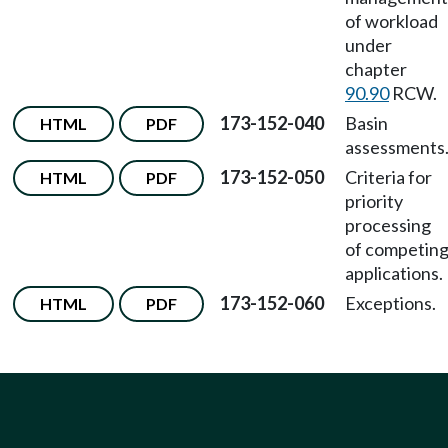
of workload
under
chapter
90.90
RCW.
173-152-040
Basin
HTML
PDF
assessments
173-152-050
Criteria for
HTML
PDF
priority
processing
of competin
applications.
173-152-060
Exceptions.
HTML
PDF