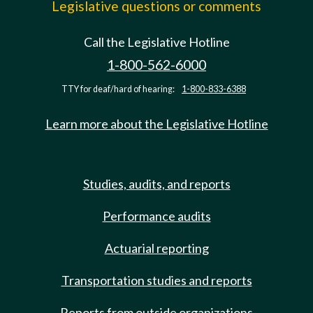
Legislative questions or comments
Call the Legislative Hotline
1-800-562-6000
TTY for deaf/hard of hearing:
1-800-833-6388
Learn more about the Legislative Hotline
Studies, audits, and reports
Performance audits
Actuarial reporting
Transportation studies and reports
Reports from outside organizations