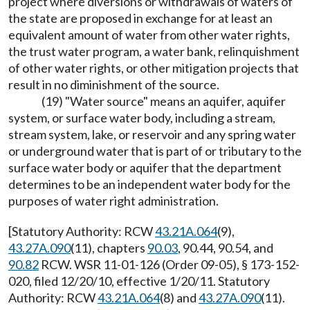
project where diversions or withdrawals of waters of
the state are proposed in exchange for at least an
equivalent amount of water from other water rights,
the trust water program, a water bank, relinquishment
of other water rights, or other mitigation projects that
result in no diminishment of the source.
(19) "Water source" means an aquifer, aquifer
system, or surface water body, including a stream,
stream system, lake, or reservoir and any spring water
or underground water that is part of or tributary to the
surface water body or aquifer that the department
determines to be an independent water body for the
purposes of water right administration.
[Statutory Authority: RCW
43.21A.064
(9),
43.27A.090
(11), chapters
90.03
, 90.44, 90.54, and
90.82
RCW. WSR 11-01-126 (Order 09-05), § 173-152-
020, filed 12/20/10, effective 1/20/11. Statutory
Authority: RCW
43.21A.064
(8) and
43.27A.090
(11).