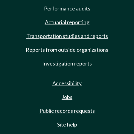
Performance audits
Actuarial reporting
Transportation studies and reports
Reports from outside organizations
Investigation reports
Accessibility
Jobs
Public records requests
Site help