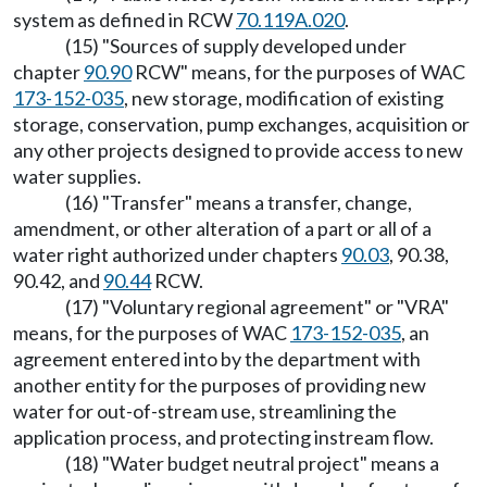
system as defined in RCW
70.119A.020
.
(15) "Sources of supply developed under
chapter
90.90
RCW" means, for the purposes of WAC
173-152-035
, new storage, modification of existing
storage, conservation, pump exchanges, acquisition or
any other projects designed to provide access to new
water supplies.
(16) "Transfer" means a transfer, change,
amendment, or other alteration of a part or all of a
water right authorized under chapters
90.03
, 90.38,
90.42, and
90.44
RCW.
(17) "Voluntary regional agreement" or "VRA"
means, for the purposes of WAC
173-152-035
, an
agreement entered into by the department with
another entity for the purposes of providing new
water for out-of-stream use, streamlining the
application process, and protecting instream flow.
(18) "Water budget neutral project" means a