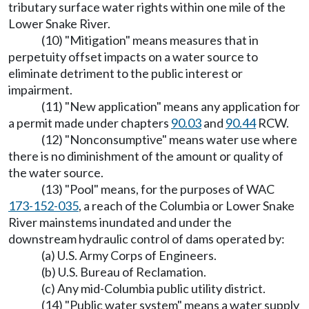
tributary surface water rights within one mile of the
Lower Snake River.
(10) "Mitigation" means measures that in
perpetuity offset impacts on a water source to
eliminate detriment to the public interest or
impairment.
(11) "New application" means any application for
a permit made under chapters
90.03
and
90.44
RCW.
(12) "Nonconsumptive" means water use where
there is no diminishment of the amount or quality of
the water source.
(13) "Pool" means, for the purposes of WAC
173-152-035
, a reach of the Columbia or Lower Snake
River mainstems inundated and under the
downstream hydraulic control of dams operated by:
(a) U.S. Army Corps of Engineers.
(b) U.S. Bureau of Reclamation.
(c) Any mid-Columbia public utility district.
(14) "Public water system" means a water supply