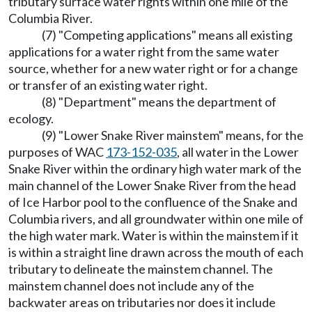
tributary surface water rights within one mile of the
Columbia River.
(7) "Competing applications" means all existing
applications for a water right from the same water
source, whether for a new water right or for a change
or transfer of an existing water right.
(8) "Department" means the department of
ecology.
(9) "Lower Snake River mainstem" means, for the
purposes of WAC
173-152-035
, all water in the Lower
Snake River within the ordinary high water mark of the
main channel of the Lower Snake River from the head
of Ice Harbor pool to the confluence of the Snake and
Columbia rivers, and all groundwater within one mile of
the high water mark. Water is within the mainstem if it
is within a straight line drawn across the mouth of each
tributary to delineate the mainstem channel. The
mainstem channel does not include any of the
backwater areas on tributaries nor does it include