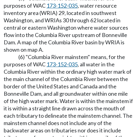
purposes of WAC
173-152-035
, water resource
inventory area (WRIA) 29, located in southwest
Washington, and WRIAs 30 through 62 located in
central or eastern Washington where water sources
flow into the Columbia River upstream of Bonneville
Dam. A map of the Columbia River basin by WRIA is
shown on map A.
(6) "Columbia River mainstem" means, for the
purposes of WAC
173-152-035
, all water in the
Columbia River within the ordinary high water mark of
the main channel of the Columbia River between the
border of the United States and Canada and the
Bonneville Dam, and all groundwater within one mile
of the high water mark. Water is within the mainstem if
it is within a straight line drawn across the mouth of
each tributary to delineate the mainstem channel. The
mainstem channel does not include any of the
backwater areas on tributaries nor does it include