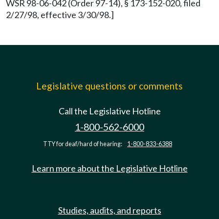
WSR 98-06-042 (Order 97-14), § 173-152-020, filed
2/27/98, effective 3/30/98.]
Legislative questions or comments
Call the Legislative Hotline
1-800-562-6000
TTY for deaf/hard of hearing:
1-800-833-6388
Learn more about the Legislative Hotline
Studies, audits, and reports