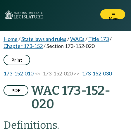
Menu
Home
/
State laws and rules
/
WACs
/
Title 173
/
Chapter 173-152
/
Section 173-152-020
Print
173-152-010
<< 173-152-020 >>
173-152-030
WAC 173-152-
PDF
020
Definitions.