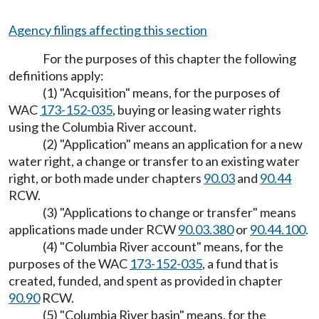
Agency filings affecting this section
For the purposes of this chapter the following
definitions apply:
(1) "Acquisition" means, for the purposes of
WAC
173-152-035
, buying or leasing water rights
using the Columbia River account.
(2) "Application" means an application for a new
water right, a change or transfer to an existing water
right, or both made under chapters
90.03
and
90.44
RCW.
(3) "Applications to change or transfer" means
applications made under RCW
90.03.380
or
90.44.100
.
(4) "Columbia River account" means, for the
purposes of the WAC
173-152-035
, a fund that is
created, funded, and spent as provided in chapter
90.90
RCW.
(5) "Columbia River basin" means, for the