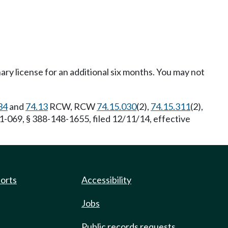
ary license for an additional six months. You may not
34
and
74.13
RCW, RCW
74.15.030
(2),
74.15.311
(2),
1-069, § 388-148-1655, filed 12/11/14, effective
ports
Accessibility
Jobs
Public records requests