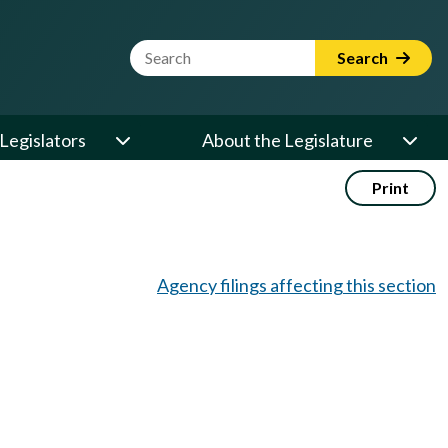
Website Search Term
Search
Legislators
About the Legislature
Print
Agency filings affecting this section