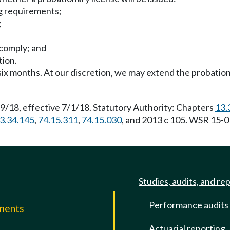
ing requirements;
;
 comply; and
tion.
 six months. At our discretion, we may extend the probation
9/18, effective 7/1/18. Statutory Authority: Chapters
13.
3.34.145
,
74.15.311
,
74.15.030
, and 2013 c 105. WSR 15-0
Studies, audits, and re
Performance audits
mments
Actuarial reporting