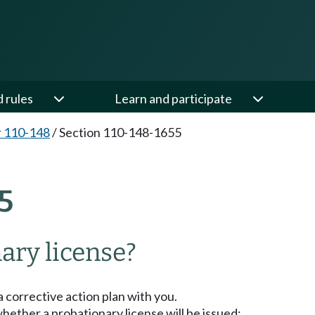
d rules
Learn and participate
 110-148
/
Section 110-148-1655
5
nary license?
a corrective action plan with you.
hether a probationary license will be issued: