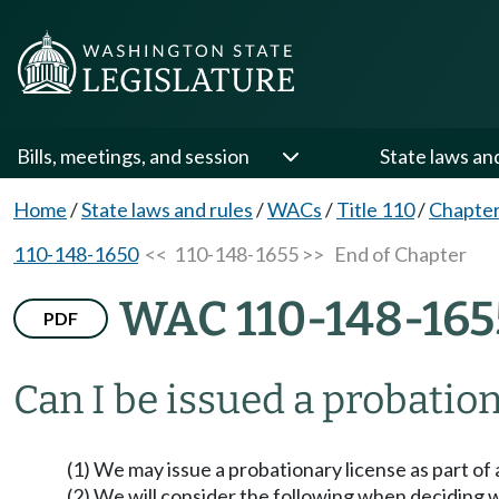
Bills, meetings, and session
State laws an
Home
/
State laws and rules
/
WACs
/
Title 110
/
Chapter
110-148-1650
<< 110-148-1655 >>
End of Chapter
WAC 110-148-165
PDF
Can I be issued a probatio
(1) We may issue a probationary license as part of 
(2) We will consider the following when deciding w