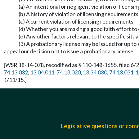
(a) An intentional or negligent violation of licens
(b) A history of violation of licensing requirements
(c) A current violation of licensing requirements;
(d) Whether you are making a good faith effort to
(e) Any other factors relevant to the specific situa
(3) A probationary license may be issued for up to
appeal our decision not to issue a probationary license.
[WSR 18-14-078, recodified as § 110-148-1655, filed 6/2
74.13.032
,
13.04.011
,
74.13.020
,
13.34.030
,
74.13.031
,
1
1/11/15.]
Legislative questions or co