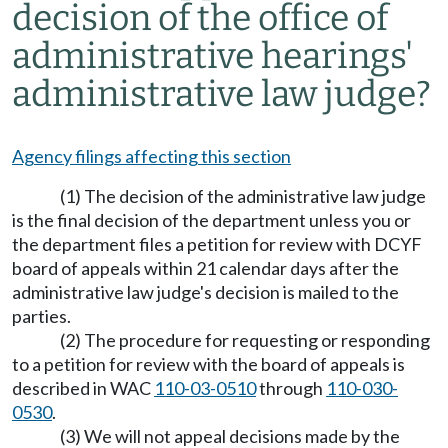
decision of the office of
administrative hearings'
administrative law judge?
Agency filings affecting this section
(1) The decision of the administrative law judge
is the final decision of the department unless you or
the department files a petition for review with DCYF
board of appeals within 21 calendar days after the
administrative law judge's decision is mailed to the
parties.
(2) The procedure for requesting or responding
to a petition for review with the board of appeals is
described in WAC
110-03-0510
through
110-030-
0530
.
(3) We will not appeal decisions made by the