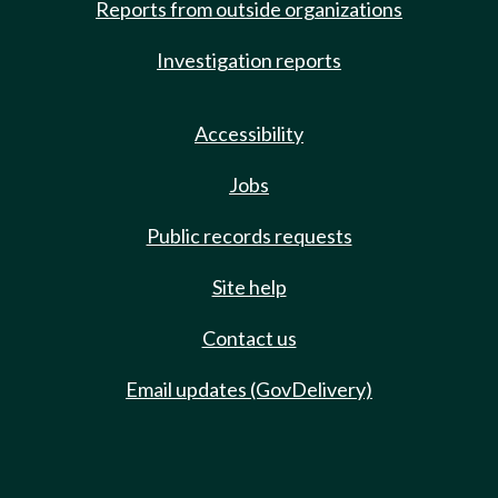
Reports from outside organizations
Investigation reports
Accessibility
Jobs
Public records requests
Site help
Contact us
Email updates (GovDelivery)