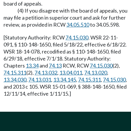
board of appeals.
(4) If you disagree with the board of appeals, you
may file a petition in superior court and ask for further
review, as provided in RCW
34.05.510
to 34.05.598.
[Statutory Authority: RCW
74.15.030
. WSR 22-11-
091, § 110-148-1650, filed 5/18/22, effective 6/18/22.
WSR 18-14-078, recodified as § 110-148-1650, filed
6/29/18, effective 7/1/18. Statutory Authority:
Chapters
13.34
and
74.13
RCW, RCW
74.15.030
(2),
74.15.311
(2),
74.13.032
,
13.04.011
,
74.13.020
,
13.34.030
,
74.13.031
,
13.34.145
,
74.15.311
,
74.15.030
,
and 2013 c 105. WSR 15-01-069, § 388-148-1650, filed
12/11/14, effective 1/11/15.]