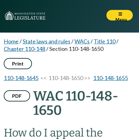
Menu
Home
/
State laws and rules
/
WACs
/
Title 110
/
Chapter 110-148
/
Section 110-148-1650
Print
110-148-1645
<< 110-148-1650 >>
110-148-1655
WAC 110-148-
PDF
1650
How do I appeal the