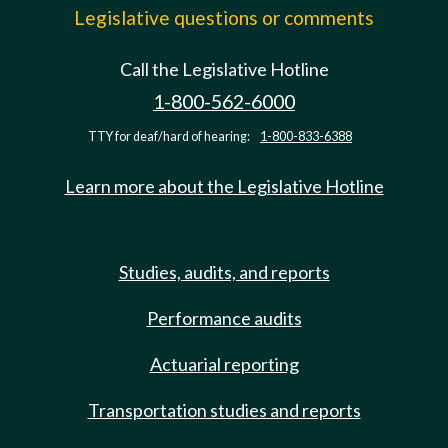
Legislative questions or comments
Call the Legislative Hotline
1-800-562-6000
TTY for deaf/hard of hearing:
1-800-833-6388
Learn more about the Legislative Hotline
Studies, audits, and reports
Performance audits
Actuarial reporting
Transportation studies and reports