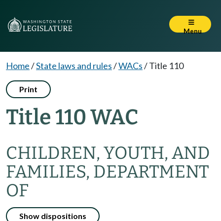
Menu
Home
/
State laws and rules
/
WACs
/
Title 110
Print
Title 110 WAC
CHILDREN, YOUTH, AND
FAMILIES, DEPARTMENT
OF
Show dispositions