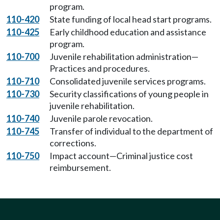
program.
110-420
State funding of local head start programs.
110-425
Early childhood education and assistance
program.
110-700
Juvenile rehabilitation administration—
Practices and procedures.
110-710
Consolidated juvenile services programs.
110-730
Security classifications of young people in
juvenile rehabilitation.
110-740
Juvenile parole revocation.
110-745
Transfer of individual to the department of
corrections.
110-750
Impact account—Criminal justice cost
reimbursement.