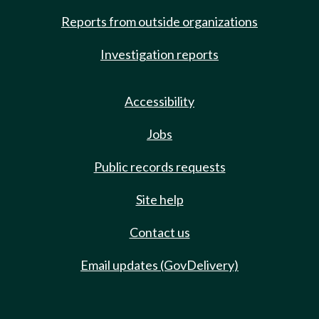
Reports from outside organizations
Investigation reports
Accessibility
Jobs
Public records requests
Site help
Contact us
Email updates (GovDelivery)