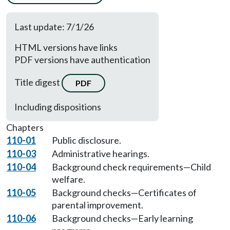
Last update: 7/1/26
HTML versions have links
PDF versions have authentication
Title digest
PDF
Including dispositions
Chapters
110-01
Public disclosure.
110-03
Administrative hearings.
110-04
Background check requirements—Child
welfare.
110-05
Background checks—Certificates of
parental improvement.
110-06
Background checks—Early learning