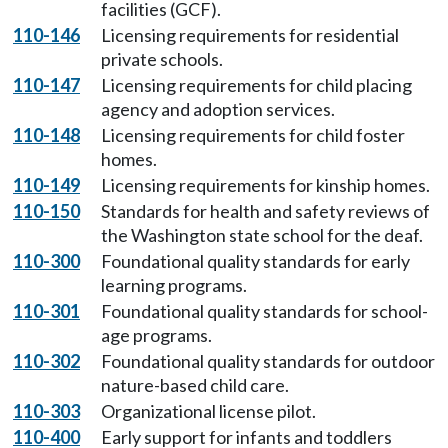
facilities (GCF).
110-146
Licensing requirements for residential
private schools.
110-147
Licensing requirements for child placing
agency and adoption services.
110-148
Licensing requirements for child foster
homes.
110-149
Licensing requirements for kinship homes.
110-150
Standards for health and safety reviews of
the Washington state school for the deaf.
110-300
Foundational quality standards for early
learning programs.
110-301
Foundational quality standards for school-
age programs.
110-302
Foundational quality standards for outdoor
nature-based child care.
110-303
Organizational license pilot.
110-400
Early support for infants and toddlers