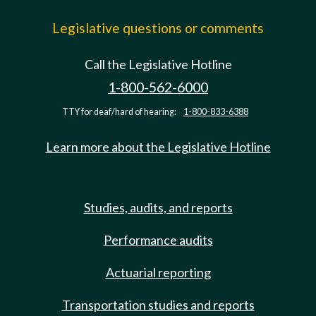
Legislative questions or comments
Call the Legislative Hotline
1-800-562-6000
TTY for deaf/hard of hearing:
1-800-833-6388
Learn more about the Legislative Hotline
Studies, audits, and reports
Performance audits
Actuarial reporting
Transportation studies and reports