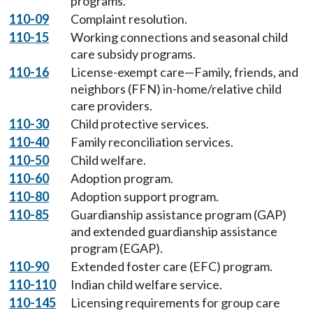
programs.
110-09
Complaint resolution.
110-15
Working connections and seasonal child
care subsidy programs.
110-16
License-exempt care—Family, friends, and
neighbors (FFN) in-home/relative child
care providers.
110-30
Child protective services.
110-40
Family reconciliation services.
110-50
Child welfare.
110-60
Adoption program.
110-80
Adoption support program.
110-85
Guardianship assistance program (GAP)
and extended guardianship assistance
program (EGAP).
110-90
Extended foster care (EFC) program.
110-110
Indian child welfare service.
110-145
Licensing requirements for group care