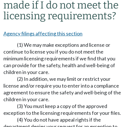
made if I do not meet the
licensing requirements?
Agency filings affecting this section
(1) We may make exceptions and license or
continue to license you if you do not meet the
minimum licensing requirements if we find that you
can provide for the safety, health and well-being of
children in your care.
(2) In addition, we may limit or restrict your
license and/or require you to enter into a compliance
agreement to ensure the safety and well-being of the
children in your care.
(3) You must keep a copy of the approved
exception to the licensing requirements for your files.
(4) You do not have appeal rights if the
department denies your request for an exception to