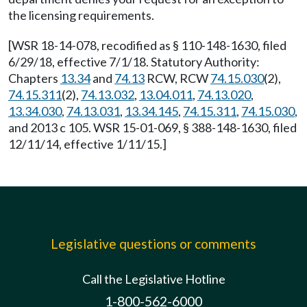
the licensing requirements.
[WSR 18-14-078, recodified as § 110-148-1630, filed
6/29/18, effective 7/1/18. Statutory Authority:
Chapters
13.34
and
74.13
RCW, RCW
74.15.030
(2),
74.15.311
(2),
74.13.032
,
13.04.011
,
74.13.020
,
13.34.030
,
74.13.031
,
13.34.145
,
74.15.311
,
74.15.030
,
and 2013 c 105. WSR 15-01-069, § 388-148-1630, filed
12/11/14, effective 1/11/15.]
Legislative questions or comments
Call the Legislative Hotline
1-800-562-6000