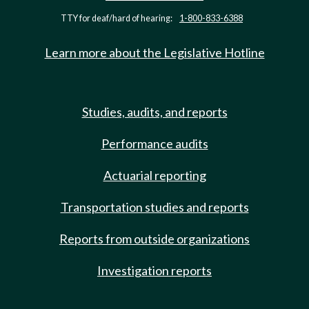
TTY for deaf/hard of hearing:
1-800-833-6388
Learn more about the Legislative Hotline
Studies, audits, and reports
Performance audits
Actuarial reporting
Transportation studies and reports
Reports from outside organizations
Investigation reports