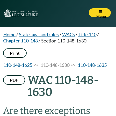
Menu
Home
/
State laws and rules
/
WACs
/
Title 110
/
Chapter 110-148
/
Section 110-148-1630
Print
110-148-1625
<< 110-148-1630 >>
110-148-1635
WAC 110-148-
PDF
1630
Are there exceptions