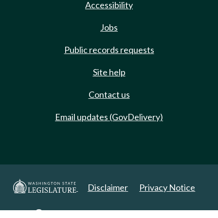
Accessibility
Jobs
Public records requests
Site help
Contact us
Email updates (GovDelivery)
Disclaimer
Privacy Notice
Copyright 2025. All Rights Reserved.